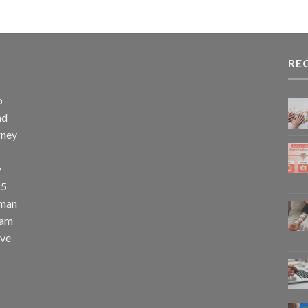
RE
p
nd
rney
y
25
uman
eam
eve