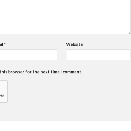
il
*
Website
 this browser for the next time I comment.