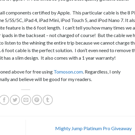
th all components certified by Apple. This particular cable is the 8 P
ne 5/5S/5C, iPad 4, iPad Mini, iPod Touch 5, and iPod Nano 7. It al
eature is the 6 foot length. I can’t tell you how many times we a
r ipads in the backseat – not charged of course! But the cable we 
o listen to the whining the entire trip because we cannot charge th
6 foot cable is the perfect solution. I don’t even need to remove t
it has a slim design. It also comes with a 1 year warranty!
ioned above for free using
Tomoson.com
. Regardless, I only
ally and believe will be good for my readers.
Mighty Jump Platinum Pro Giveaway