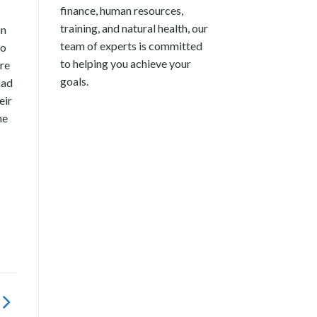
finance, human resources,
training, and natural health, our
in
team of experts is committed
so
to helping you achieve your
re
goals.
had
eir
he