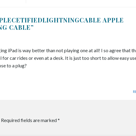
PLECETIFIEDLIGHTNINGCABLE APPLE
ING CABLE
”
g iPad is way better than not playing one at all! I so agree that th
 for car rides or even at a desk. It is just too short to allow easy us
ose to a plug?
R
Required fields are marked
*