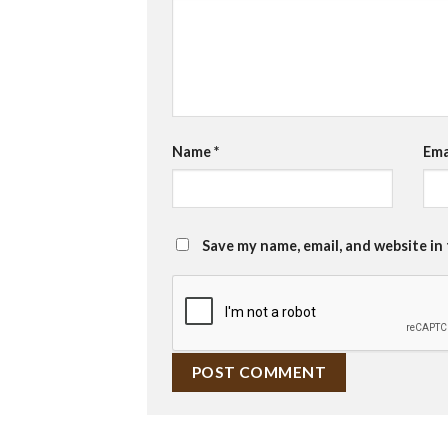
Name
*
Ema
Save my name, email, and website in