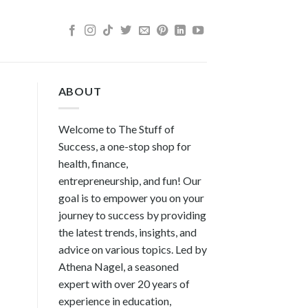
ABOUT
Welcome to The Stuff of
Success, a one-stop shop for
health, finance,
entrepreneurship, and fun! Our
goal is to empower you on your
journey to success by providing
the latest trends, insights, and
advice on various topics. Led by
Athena Nagel, a seasoned
expert with over 20 years of
experience in education,