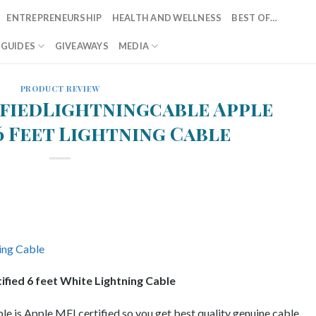
ENTREPRENEURSHIP
HEALTH AND WELLNESS
BEST OF…
T GUIDES
GIVEAWAYS
MEDIA
PRODUCT REVIEW
fiedLightningcable Apple
6 Feet Lightning Cable
ified 6 feet White Lightning Cable
le is Apple MFI certified so you get best quality genuine cable.