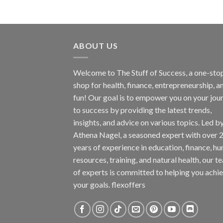
ABOUT US
Welcome to The Stuff of Success, a one-sto
shop for health, finance, entrepreneurship, a
fun! Our goal is to empower you on your jou
to success by providing the latest trends,
insights, and advice on various topics. Led b
Athena Nagel, a seasoned expert with over 
years of experience in education, finance, h
resources, training, and natural health, our t
of experts is committed to helping you achi
your goals. flexoffers