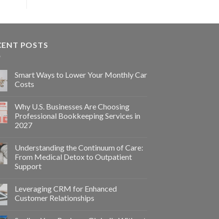
CENT POSTS
Smart Ways to Lower Your Monthly Car
Costs
Why U.S. Businesses Are Choosing
Professional Bookkeeping Services in
2027
Understanding the Continuum of Care:
From Medical Detox to Outpatient
Support
Leveraging CRM for Enhanced
Customer Relationships