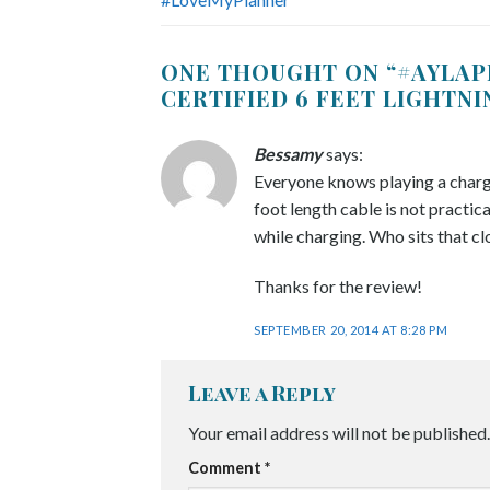
ONE THOUGHT ON “
#AYLAP
CERTIFIED 6 FEET LIGHTN
Bessamy
says:
Everyone knows playing a chargin
foot length cable is not practical
while charging. Who sits that cl
Thanks for the review!
SEPTEMBER 20, 2014 AT 8:28 PM
Leave a Reply
Your email address will not be published.
Comment
*