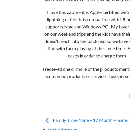
I love this cable – it is Apple certified wi
lightning cable. It is compatible with iPho
supports Mac and Windows PC. My favorite f
on our weekend trips and the kids have thei
doesn’t reach into the backseat so we have t
iPad with them playing at the same time. A 
cases in order to charge them – 
I received one or more of the products ment
recommend products or services I use person
Family Time Mine – 17 Month Planner
#LoveMyPlanner