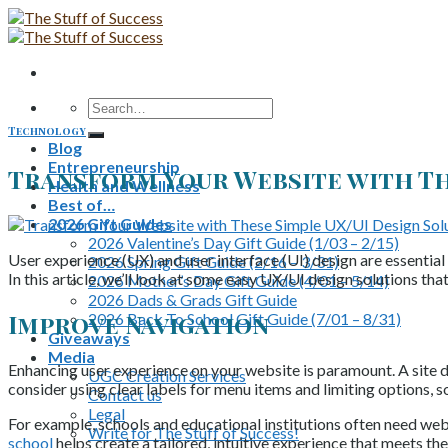
Skip
to
content
Search
for:
Technology
Blog
Entrepreneurship
Transform Your Website with Th
Health and Wellness
Best of…
2026 Gift Guides
2026 Valentine’s Day Gift Guide (1/03 – 2/15)
User experience (UX) and user interface (UI) design are essential
2026 Spring Gift Guide (2/16 – 3/31)
In this article, we’ll look at some easy UX/UI design solutions tha
2026 Mother’s Day Gift Guide (4/01 – 5/14)
2026 Dads & Grads Gift Guide
Improve Navigation
2026 Back To School Gift Guide (7/01 – 8/31)
Giveaways
Media
Enhancing user experience on your website is paramount. A site di
UGC Creation Services
consider using clear labels for menu items and limiting options, s
Contact us
Legal
For example, schools and educational institutions often need websi
Write for The Stuff of Success!
school
helps create a tailored, intuitive experience that meets th