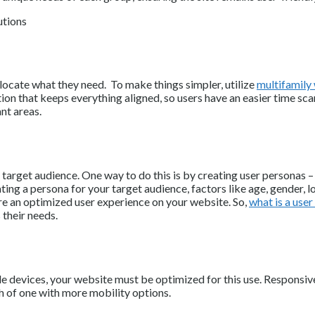
locate what they need. To make things simpler, utilize
multifamily
ion that keeps everything aligned, so users have an easier time scan
nt areas.
arget audience. One way to do this is by creating user personas – f
ing a persona for your target audience, factors like age, gender, l
ure an optimized user experience on your website. So,
what is a use
their needs.
 devices, your website must be optimized for this use. Responsive
ch of one with more mobility options.