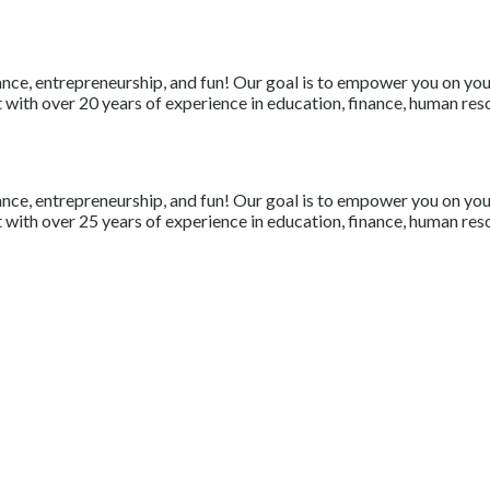
nce, entrepreneurship, and fun! Our goal is to empower you on your 
with over 20 years of experience in education, finance, human resou
nce, entrepreneurship, and fun! Our goal is to empower you on your 
with over 25 years of experience in education, finance, human resou