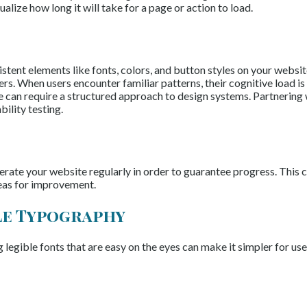
lize how long it will take for a page or action to load.
tent elements like fonts, colors, and button styles on your website
rs. When users encounter familiar patterns, their cognitive load i
ce can require a structured approach to design systems. Partnering
ility testing.
iterate your website regularly in order to guarantee progress. This
reas for improvement.
le Typography
 legible fonts that are easy on the eyes can make it simpler for use