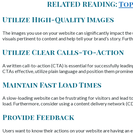
RELATED READING:
Top
Utilize High-Quality Images
The images you use on your website can significantly impact the u
visuals pertinent to content and help tell your brand’s story. Fu
Utilize Clear Calls-to-Action
A written call-to-action (CTA) is essential for successfully leadi
CTAs effective, utilize plain language and position them prominen
Maintain Fast Load Times
A slow-loading website can be frustrating for visitors and lead to
load. Furthermore, consider using a content delivery network (CD
Provide Feedback
Users want to know their actions on your website are having an ef