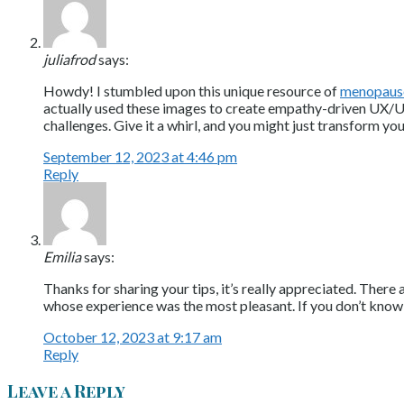
juliafrod
says:
Howdy! I stumbled upon this unique resource of
menopaus
actually used these images to create empathy-driven UX/UI 
challenges. Give it a whirl, and you might just transform yo
September 12, 2023 at 4:46 pm
Reply
Emilia
says:
Thanks for sharing your tips, it’s really appreciated. Ther
whose experience was the most pleasant. If you don’t know
October 12, 2023 at 9:17 am
Reply
Leave a Reply