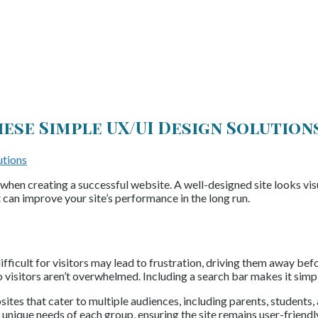
ese Simple UX/UI Design Solution
 when creating a successful website. A well-designed site looks vis
t can improve your site’s performance in the long run.
fficult for visitors may lead to frustration, driving them away befo
o visitors aren’t overwhelmed. Including a search bar makes it simp
tes that cater to multiple audiences, including parents, students, 
e unique needs of each group, ensuring the site remains user-friendl