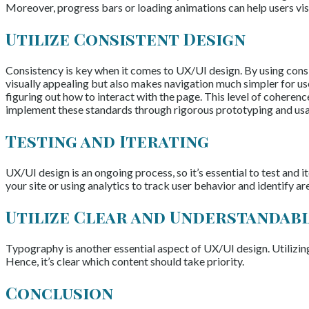
Moreover, progress bars or loading animations can help users visua
Utilize Consistent Design
Consistency is key when it comes to UX/UI design. By using consis
visually appealing but also makes navigation much simpler for use
figuring out how to interact with the page. This level of coheren
implement these standards through rigorous prototyping and usab
Testing and Iterating
UX/UI design is an ongoing process, so it’s essential to test and 
your site or using analytics to track user behavior and identify a
Utilize Clear and Understandab
Typography is another essential aspect of UX/UI design. Utilizing
Hence, it’s clear which content should take priority.
Conclusion