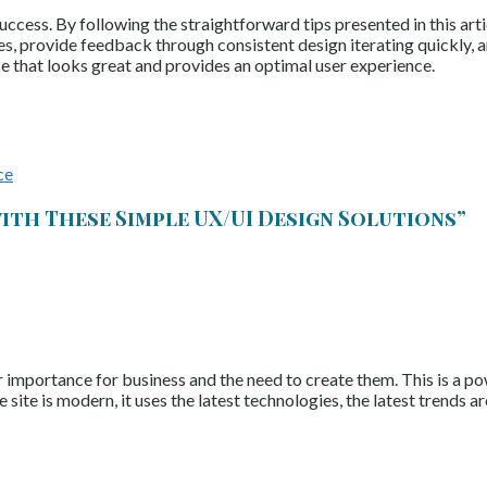
cess. By following the straightforward tips presented in this artic
mes, provide feedback through consistent design iterating quickly, 
ce that looks great and provides an optimal user experience.
ce
ith These Simple UX/UI Design Solutions
”
ir importance for business and the need to create them. This is a p
he site is modern, it uses the latest technologies, the latest trends