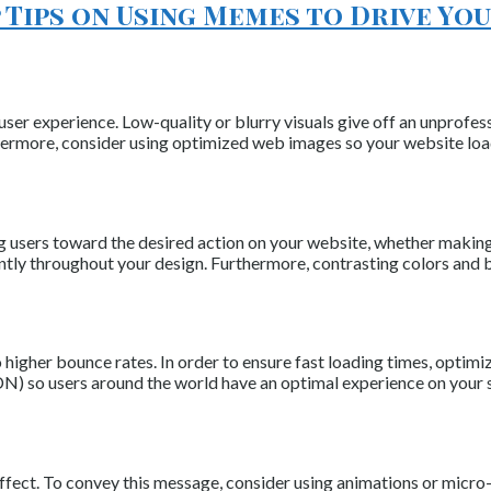
 Tips on Using Memes to Drive Y
ser experience. Low-quality or blurry visuals give off an unprofess
rthermore, consider using optimized web images so your website loa
ng users toward the desired action on your website, whether making 
tly throughout your design. Furthermore, contrasting colors and bo
 higher bounce rates. In order to ensure fast loading times, optimi
N) so users around the world have an optimal experience on your s
fect. To convey this message, consider using animations or micro-in