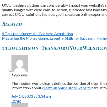
UX/UI design solutions can considerably impact your website’s suc
quality images with clear calls-to-action, guarantee fast load ti
correct UX/UI solutions in place, you’ll create an online experien
Related
8 Tips for a Successful Business Acquisition
Mastering the Money Game: Essential Skills for Success in Finan
3 thoughts on “
Transform Your Website w
Polly
says:
The modern world clearly defines the position of sites, the
information about
create an online store website
here. If t
July 14, 2023 at 3:34 am
Reply