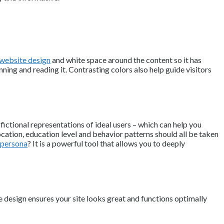
 website design
and white space around the content so it has
ning and reading it. Contrasting colors also help guide visitors
ictional representations of ideal users – which can help you
ocation, education level and behavior patterns should all be taken
r persona
? It is a powerful tool that allows you to deeply
 design ensures your site looks great and functions optimally