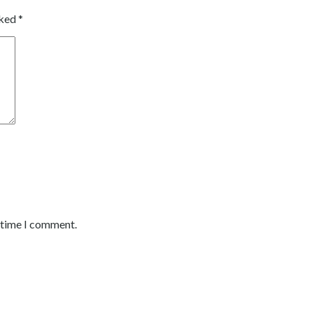
rked
*
t time I comment.