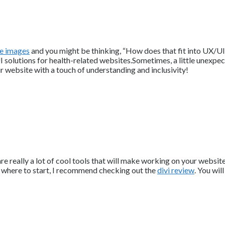
e images
and you might be thinking, “How does that fit into UX/UI 
solutions for health-related websites.Sometimes, a little unexpect
ur website with a touch of understanding and inclusivity!
e are really a lot of cool tools that will make working on your web
 where to start, I recommend checking out the
divi review
. You wil