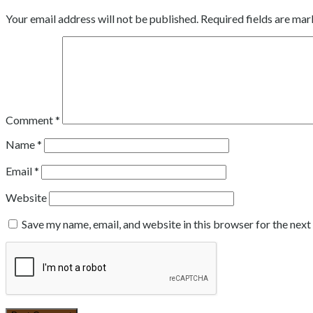
Your email address will not be published.
Required fields are ma
Comment
*
Name
*
Email
*
Website
Save my name, email, and website in this browser for the nex