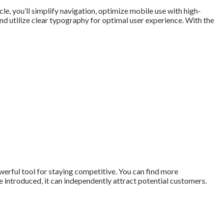
le, you’ll simplify navigation, optimize mobile use with high-
and utilize clear typography for optimal user experience. With the
owerful tool for staying competitive. You can find more
 are introduced, it can independently attract potential customers.