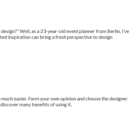
design?” Well, as a 23-year-old event planner from Berlin, I’ve
ed inspiration can bring a fresh perspective to design
site much easier. Form your own opinion and choose the designer
l discover many benefits of using it.