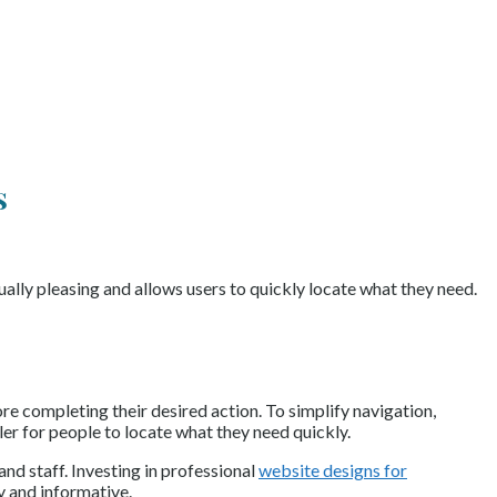
s
ually pleasing and allows users to quickly locate what they need.
re completing their desired action. To simplify navigation,
ler for people to locate what they need quickly.
and staff. Investing in professional
website designs for
y and informative.