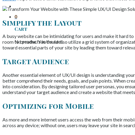
0
Simplify the Layout
Cart
A busy website can be intimidating for users and make it hard to 
No products in the cart.
room to breathe. You could also utilize a grid system of organizat
toward essential parts of your site by leading them toward releva
Target Audience
Another essential element of UX/UI design is understanding your t
better comprehend their needs, goals, and pain points. When creat
into consideration. By designing tailored user personas, you ens
understand your target audience and create a website that meets 
Optimizing for Mobile
As more and more internet users access the web from their mobile
across any device; without one, users may leave your site in sear