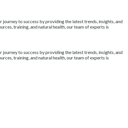
journey to success by providing the latest trends, insights, and
rces, training, and natural health, our team of experts is
journey to success by providing the latest trends, insights, and
rces, training, and natural health, our team of experts is