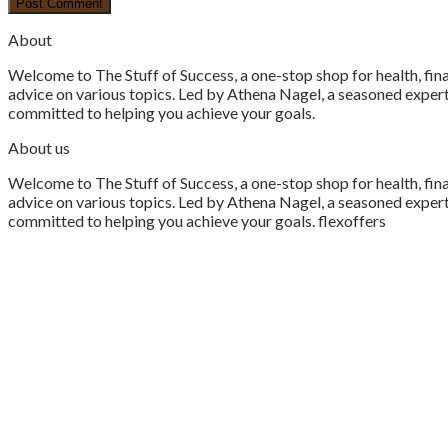
About
Welcome to The Stuff of Success, a one-stop shop for health, fina
advice on various topics. Led by Athena Nagel, a seasoned expert 
committed to helping you achieve your goals.
About us
Welcome to The Stuff of Success, a one-stop shop for health, fina
advice on various topics. Led by Athena Nagel, a seasoned expert 
committed to helping you achieve your goals. flexoffers