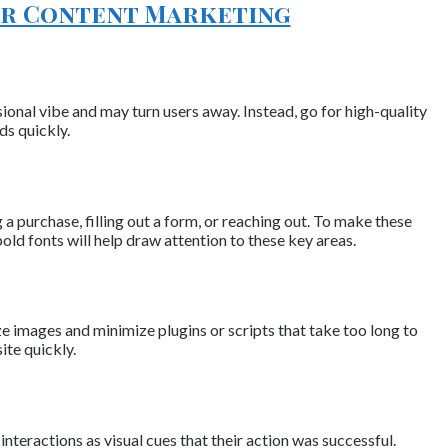
our Content Marketing
ional vibe and may turn users away. Instead, go for high-quality
ds quickly.
a purchase, filling out a form, or reaching out. To make these
ld fonts will help draw attention to these key areas.
ze images and minimize plugins or scripts that take too long to
ite quickly.
teractions as visual cues that their action was successful.