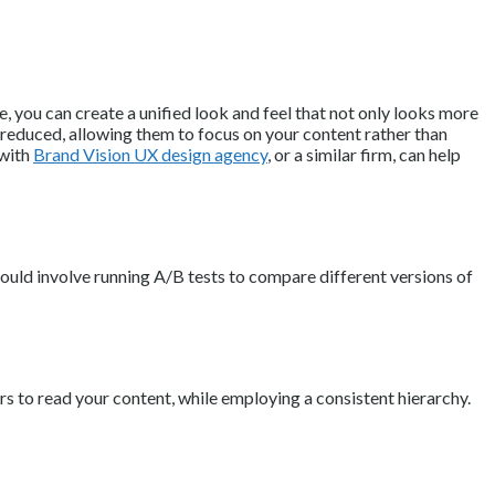
, you can create a unified look and feel that not only looks more
s reduced, allowing them to focus on your content rather than
 with
Brand Vision UX design agency
, or a similar firm, can help
 could involve running A/B tests to compare different versions of
rs to read your content, while employing a consistent hierarchy.