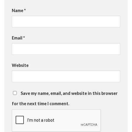
Name
*
Email
*
Website
Save my name, email, and website in this browser
for the next time I comment.