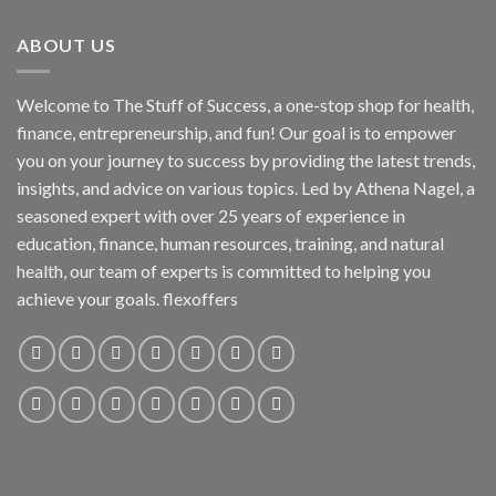
ABOUT US
Welcome to The Stuff of Success, a one-stop shop for health,
finance, entrepreneurship, and fun! Our goal is to empower
you on your journey to success by providing the latest trends,
insights, and advice on various topics. Led by Athena Nagel, a
seasoned expert with over 25 years of experience in
education, finance, human resources, training, and natural
health, our team of experts is committed to helping you
achieve your goals. flexoffers