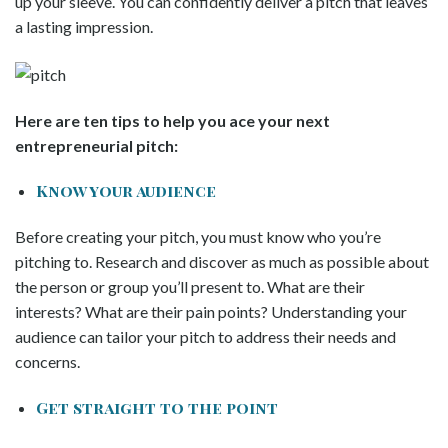
up your sleeve. You can confidently deliver a pitch that leaves
a lasting impression.
Here are ten tips to help you ace your next
entrepreneurial pitch:
Know your audience
Before creating your pitch, you must know who you’re
pitching to. Research and discover as much as possible about
the person or group you’ll present to. What are their
interests? What are their pain points? Understanding your
audience can tailor your pitch to address their needs and
concerns.
Get straight to the point