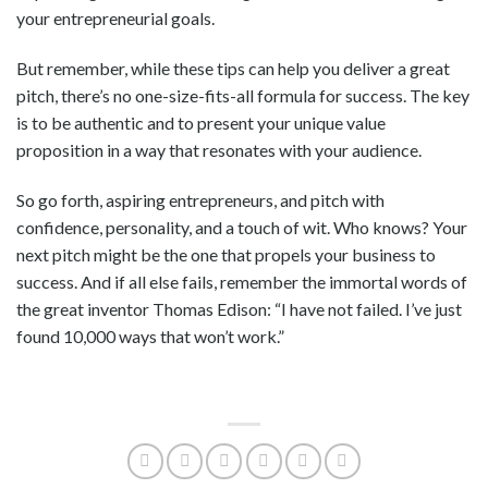
your entrepreneurial goals.
But remember, while these tips can help you deliver a great
pitch, there’s no one-size-fits-all formula for success. The key
is to be authentic and to present your unique value
proposition in a way that resonates with your audience.
So go forth, aspiring entrepreneurs, and pitch with
confidence, personality, and a touch of wit. Who knows? Your
next pitch might be the one that propels your business to
success. And if all else fails, remember the immortal words of
the great inventor Thomas Edison: “I have not failed. I’ve just
found 10,000 ways that won’t work.”