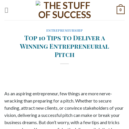
Skip
0
to
content
ENTREPRENEURSHIP
Top 10 Tips to Deliver a
Winning Entrepreneurial
Pitch
As an aspiring entrepreneur, few things are more nerve-
wracking than preparing for a pitch. Whether to secure
funding, attract new clients, or convince stakeholders of your
vision, delivering a successful pitch can make or break your
business dreams. But don’t worry, with a few tips and tricks