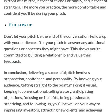
in front of a mirror, in front of friends or family, and in front of
strangers. The more you practice, the more comfortable and
confident you’ll be during your pitch.
Follow up
Don’t let your pitch be the end of the conversation. Follow up
with your audience after your pitch to answer any additional
questions or concerns they might have. This shows you’re
committed to building a relationship and value their
feedback.
In conclusion, delivering a successful pitch involves
preparation, confidence, and personality. By knowing your
audience, getting straight to the point, making it visual,
keeping it conversational, telling a story, anticipating
objections, focusing on benefits, being passionate,
practicing, and following up, you’ll be well on your way to
impressing investors, attracting new clients, and achieving