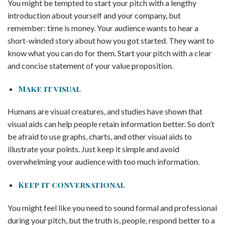
You might be tempted to start your pitch with a lengthy
introduction about yourself and your company, but
remember: time is money. Your audience wants to hear a
short-winded story about how you got started. They want to
know what you can do for them. Start your pitch with a clear
and concise statement of your value proposition.
Make it visual
Humans are visual creatures, and studies have shown that
visual aids can help people retain information better. So don’t
be afraid to use graphs, charts, and other visual aids to
illustrate your points. Just keep it simple and avoid
overwhelming your audience with too much information.
Keep it conversational
You might feel like you need to sound formal and professional
during your pitch, but the truth is, people, respond better to a