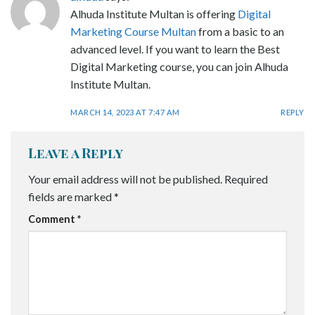
Alhuda Institute Multan is offering
Digital
Marketing Course Multan
from a basic to an
advanced level. If you want to learn the Best
Digital Marketing course, you can join Alhuda
Institute Multan.
MARCH 14, 2023 AT 7:47 AM
REPLY
Leave a Reply
Your email address will not be published.
Required
fields are marked
*
Comment
*