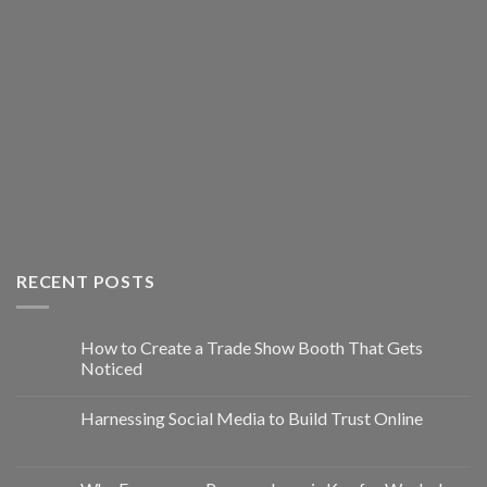
RECENT POSTS
How to Create a Trade Show Booth That Gets
Noticed
Harnessing Social Media to Build Trust Online