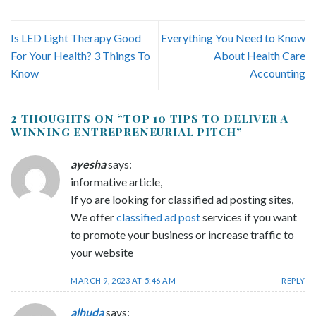
Is LED Light Therapy Good
Everything You Need to Know
For Your Health? 3 Things To
About Health Care
Know
Accounting
2 THOUGHTS ON “
TOP 10 TIPS TO DELIVER A
WINNING ENTREPRENEURIAL PITCH
”
ayesha
says:
informative article,
If yo are looking for classified ad posting sites,
We offer
classified ad post
services if you want
to promote your business or increase traffic to
your website
MARCH 9, 2023 AT 5:46 AM
REPLY
alhuda
says: