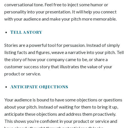
conversational tone. Feel free to inject some humor or
personality into your presentation. It will help you connect
with your audience and make your pitch more memorable.
Tell a story
Stories are a powerful tool for persuasion. Instead of simply
listing facts and figures, weave a narrative into your pitch. Tell
the story of how your company came to be, or share a
customer success story that illustrates the value of your
product or service.
Anticipate objections
Your audience is bound to have some objections or questions
about your pitch. Instead of waiting for them to bring it up,
anticipate these objections and address them proactively.
This shows you’re confident in your product or service and