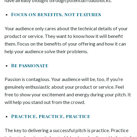
have already thought through potential roadblocks.
Focus on benefits, not features
Your audience only cares about the technical details of your
product or service. They want to know how it will benefit
them. Focus on the benefits of your offering and how it can
help your audience solve their problems.
Be passionate
Passion is contagious. Your audience will be, too, if you’re
genuinely enthusiastic about your product or service. Feel
free to show your excitement and energy during your pitch. It
will help you stand out from the crowd.
Practice, practice, practice
The key to delivering a successful pitch is practice. Practice