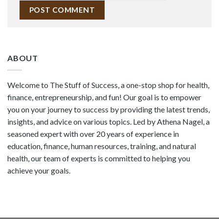
ABOUT
Welcome to The Stuff of Success, a one-stop shop for health,
finance, entrepreneurship, and fun! Our goal is to empower
you on your journey to success by providing the latest trends,
insights, and advice on various topics. Led by Athena Nagel, a
seasoned expert with over 20 years of experience in
education, finance, human resources, training, and natural
health, our team of experts is committed to helping you
achieve your goals.