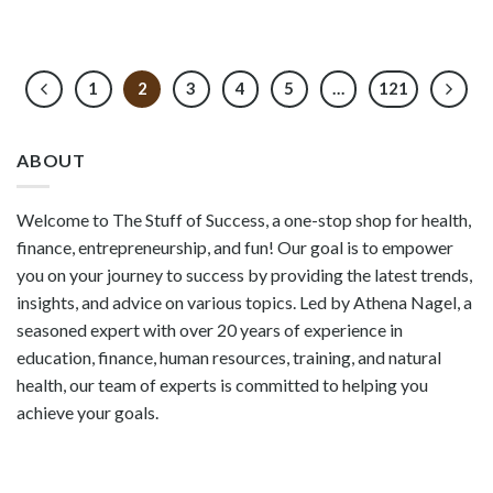
1
2
3
4
5
…
121
ABOUT
Welcome to The Stuff of Success, a one-stop shop for health,
finance, entrepreneurship, and fun! Our goal is to empower
you on your journey to success by providing the latest trends,
insights, and advice on various topics. Led by Athena Nagel, a
seasoned expert with over 20 years of experience in
education, finance, human resources, training, and natural
health, our team of experts is committed to helping you
achieve your goals.