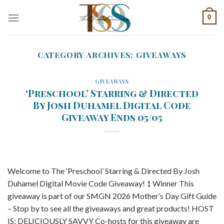
Skip
0
to
content
CATEGORY ARCHIVES:
GIVEAWAYS
GIVEAWAYS
‘Preschool’ Starring & Directed
By Josh Duhamel Digital Code
Giveaway Ends 05/05
Welcome to The ‘Preschool’ Starring & Directed By Josh
Duhamel Digital Movie Code Giveaway! 1 Winner This
giveaway is part of our SMGN 2026 Mother’s Day Gift Guide
– Stop by to see all the giveaways and great products! HOST
IS: DELICIOUSLY SAVVY Co-hosts for this giveaway are