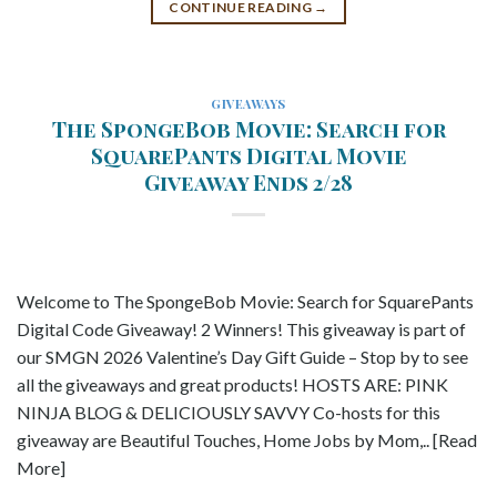
CONTINUE READING
→
GIVEAWAYS
The SpongeBob Movie: Search for
SquarePants Digital Movie
Giveaway Ends 2/28
Welcome to The SpongeBob Movie: Search for SquarePants
Digital Code Giveaway! 2 Winners! This giveaway is part of
our SMGN 2026 Valentine’s Day Gift Guide – Stop by to see
all the giveaways and great products! HOSTS ARE: PINK
NINJA BLOG & DELICIOUSLY SAVVY Co-hosts for this
giveaway are Beautiful Touches, Home Jobs by Mom,.. [Read
More]