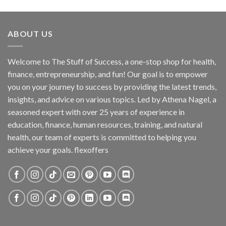
ABOUT US
Welcome to The Stuff of Success, a one-stop shop for health,
finance, entrepreneurship, and fun! Our goal is to empower
you on your journey to success by providing the latest trends,
insights, and advice on various topics. Led by Athena Nagel, a
seasoned expert with over 25 years of experience in
education, finance, human resources, training, and natural
health, our team of experts is committed to helping you
achieve your goals. flexoffers