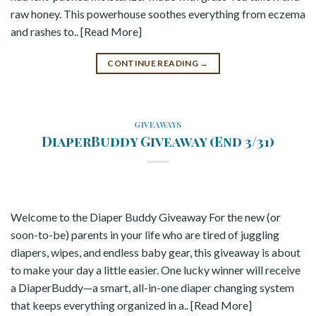
raw honey. This powerhouse soothes everything from eczema
and rashes to.. [Read More]
CONTINUE READING
→
GIVEAWAYS
DiaperBuddy Giveaway (End 3/31)
Welcome to the Diaper Buddy Giveaway For the new (or
soon-to-be) parents in your life who are tired of juggling
diapers, wipes, and endless baby gear, this giveaway is about
to make your day a little easier. One lucky winner will receive
a DiaperBuddy—a smart, all-in-one diaper changing system
that keeps everything organized in a.. [Read More]