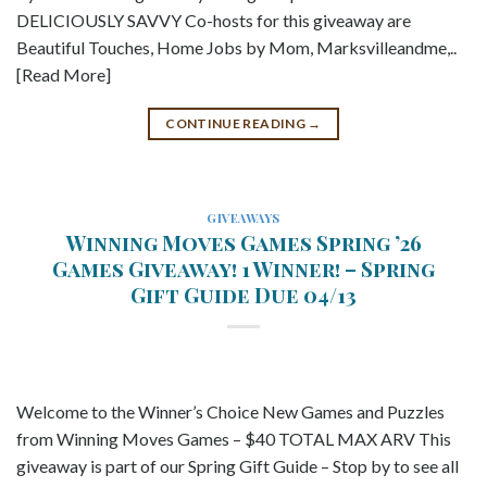
DELICIOUSLY SAVVY Co-hosts for this giveaway are
Beautiful Touches, Home Jobs by Mom, Marksvilleandme,..
[Read More]
CONTINUE READING
→
GIVEAWAYS
Winning Moves Games Spring ’26
Games Giveaway! 1 Winner! – Spring
Gift Guide Due 04/13
Welcome to the Winner’s Choice New Games and Puzzles
from Winning Moves Games – $40 TOTAL MAX ARV This
giveaway is part of our Spring Gift Guide – Stop by to see all