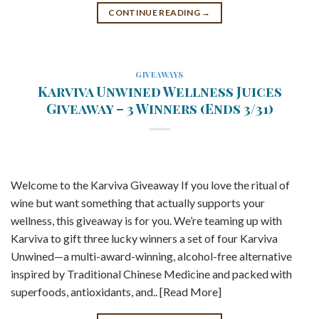
CONTINUE READING
→
GIVEAWAYS
Karviva Unwined Wellness Juices
Giveaway – 3 Winners (Ends 3/31)
Welcome to the Karviva Giveaway If you love the ritual of
wine but want something that actually supports your
wellness, this giveaway is for you. We’re teaming up with
Karviva to gift three lucky winners a set of four Karviva
Unwined—a multi-award-winning, alcohol-free alternative
inspired by Traditional Chinese Medicine and packed with
superfoods, antioxidants, and.. [Read More]