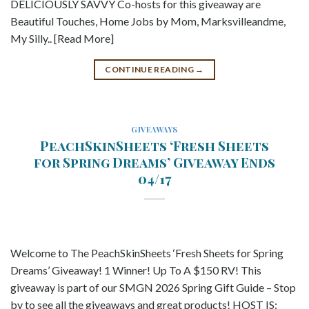
DELICIOUSLY SAVVY Co-hosts for this giveaway are
Beautiful Touches, Home Jobs by Mom, Marksvilleandme,
My Silly.. [Read More]
CONTINUE READING
→
GIVEAWAYS
PeachSkinSheets ‘Fresh Sheets
for Spring Dreams’ Giveaway Ends
04/17
Welcome to The PeachSkinSheets ‘Fresh Sheets for Spring
Dreams’ Giveaway! 1 Winner! Up To A $150 RV! This
giveaway is part of our SMGN 2026 Spring Gift Guide – Stop
by to see all the giveaways and great products! HOST IS: