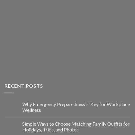
RECENT POSTS
Why Emergency Preparedness is Key for Workplace
Wellness
Simple Ways to Choose Matching Family Outfits for
Holidays, Trips, and Photos