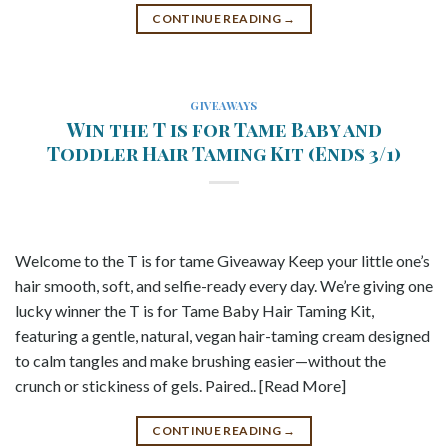
CONTINUE READING
→
GIVEAWAYS
Win the T is for Tame Baby and
Toddler Hair Taming Kit (Ends 3/1)
Welcome to the T is for tame Giveaway Keep your little one’s
hair smooth, soft, and selfie-ready every day. We’re giving one
lucky winner the T is for Tame Baby Hair Taming Kit,
featuring a gentle, natural, vegan hair-taming cream designed
to calm tangles and make brushing easier—without the
crunch or stickiness of gels. Paired.. [Read More]
CONTINUE READING
→