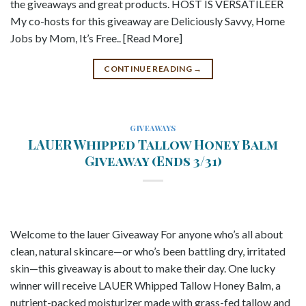
the giveaways and great products. HOST IS VERSATILEER
My co-hosts for this giveaway are Deliciously Savvy, Home
Jobs by Mom, It’s Free.. [Read More]
CONTINUE READING
→
GIVEAWAYS
LAUER Whipped Tallow Honey Balm
Giveaway (Ends 3/31)
Welcome to the lauer Giveaway For anyone who’s all about
clean, natural skincare—or who’s been battling dry, irritated
skin—this giveaway is about to make their day. One lucky
winner will receive LAUER Whipped Tallow Honey Balm, a
nutrient-packed moisturizer made with grass-fed tallow and