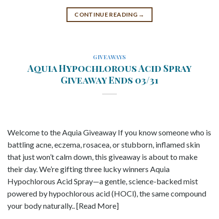
CONTINUE READING
→
GIVEAWAYS
Aquia Hypochlorous Acid Spray
Giveaway Ends 03/31
Welcome to the Aquia Giveaway If you know someone who is
battling acne, eczema, rosacea, or stubborn, inflamed skin
that just won’t calm down, this giveaway is about to make
their day. We’re gifting three lucky winners Aquia
Hypochlorous Acid Spray—a gentle, science-backed mist
powered by hypochlorous acid (HOCl), the same compound
your body naturally.. [Read More]