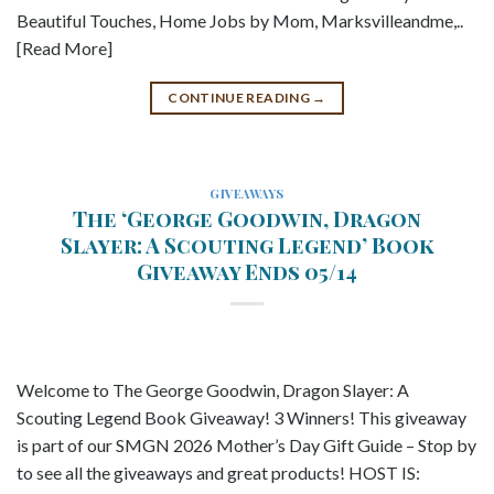
Beautiful Touches, Home Jobs by Mom, Marksvilleandme,..
[Read More]
CONTINUE READING
→
GIVEAWAYS
The ‘George Goodwin, Dragon
Slayer: A Scouting Legend’ Book
Giveaway Ends 05/14
Welcome to The George Goodwin, Dragon Slayer: A
Scouting Legend Book Giveaway! 3 Winners! This giveaway
is part of our SMGN 2026 Mother’s Day Gift Guide – Stop by
to see all the giveaways and great products! HOST IS: