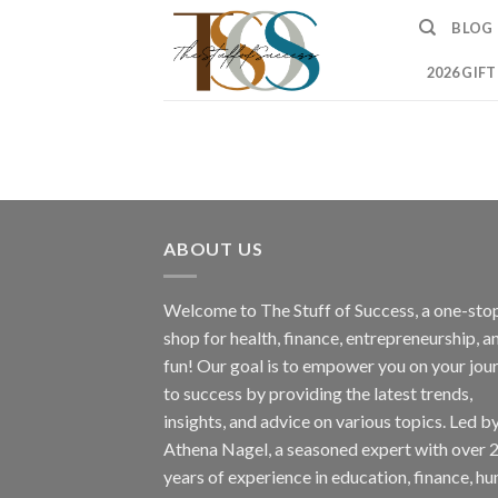
Skip
BLOG
to
content
2026 GIF
ABOUT US
Welcome to The Stuff of Success, a one-sto
shop for health, finance, entrepreneurship, a
fun! Our goal is to empower you on your jou
to success by providing the latest trends,
insights, and advice on various topics. Led b
Athena Nagel, a seasoned expert with over 
years of experience in education, finance, h