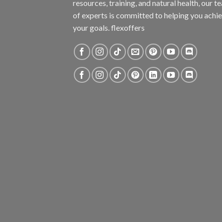
resources, training, and natural health, our t
of experts is committed to helping you achi
your goals. flexoffers