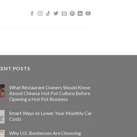
CENT POSTS
What Restaurant Owners Should Know
About Chinese Hot Pot Culture Before
Opening a Hot Pot Business
Smart Ways to Lower Your Monthly Car
Costs
Why U.S. Businesses Are Choosing