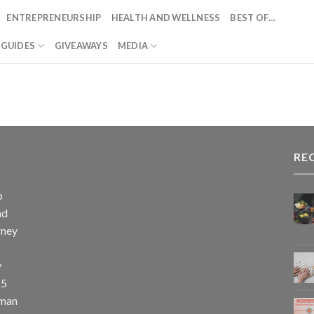
ENTREPRENEURSHIP
HEALTH AND WELLNESS
BEST OF…
T GUIDES
GIVEAWAYS
MEDIA
RE
p
nd
rney
y
25
uman