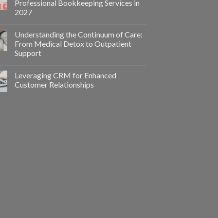
Professional Bookkeeping Services in
2027
Understanding the Continuum of Care:
From Medical Detox to Outpatient
Support
Leveraging CRM for Enhanced
Customer Relationships