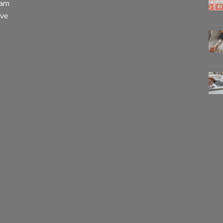
eam
eve