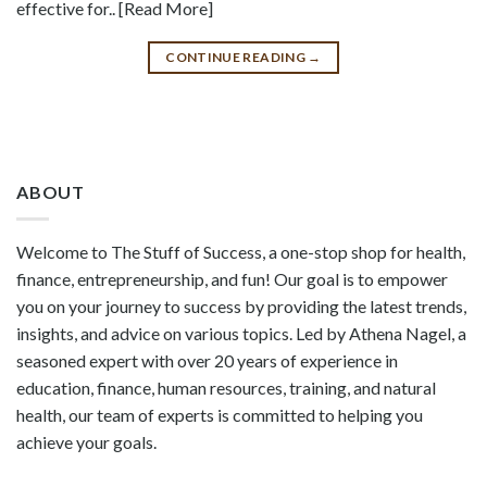
effective for.. [Read More]
CONTINUE READING
→
ABOUT
Welcome to The Stuff of Success, a one-stop shop for health,
finance, entrepreneurship, and fun! Our goal is to empower
you on your journey to success by providing the latest trends,
insights, and advice on various topics. Led by Athena Nagel, a
seasoned expert with over 20 years of experience in
education, finance, human resources, training, and natural
health, our team of experts is committed to helping you
achieve your goals.