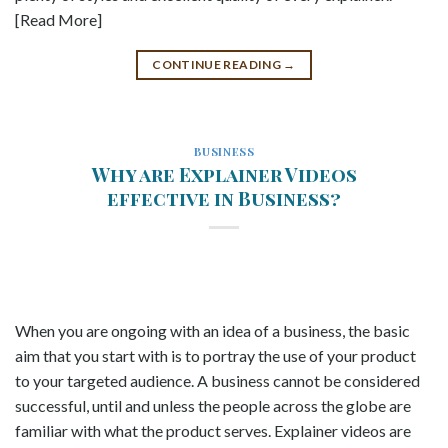
[Read More]
CONTINUE READING
→
BUSINESS
Why are Explainer Videos
effective in Business?
When you are ongoing with an idea of a business, the basic
aim that you start with is to portray the use of your product
to your targeted audience. A business cannot be considered
successful, until and unless the people across the globe are
familiar with what the product serves. Explainer videos are