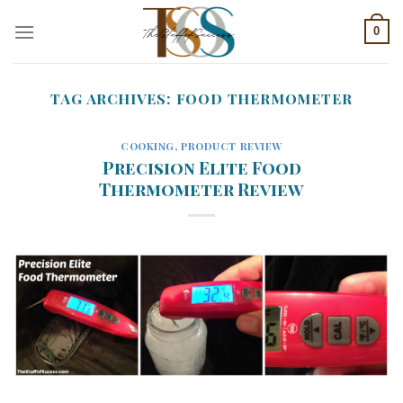
Skip
0
to
content
TAG ARCHIVES:
FOOD THERMOMETER
COOKING
,
PRODUCT REVIEW
Precision Elite Food
Thermometer Review