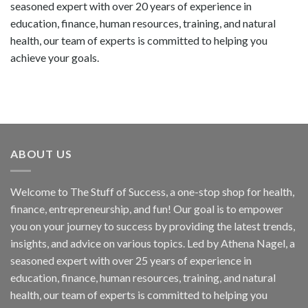
seasoned expert with over 20 years of experience in
education, finance, human resources, training, and natural
health, our team of experts is committed to helping you
achieve your goals.
ABOUT US
Welcome to The Stuff of Success, a one-stop shop for health,
finance, entrepreneurship, and fun! Our goal is to empower
you on your journey to success by providing the latest trends,
insights, and advice on various topics. Led by Athena Nagel, a
seasoned expert with over 25 years of experience in
education, finance, human resources, training, and natural
health, our team of experts is committed to helping you