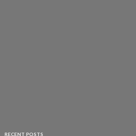
RECENT POSTS