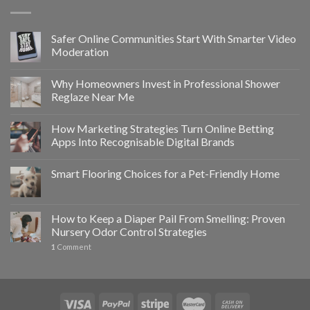
Safer Online Communities Start With Smarter Video
Moderation
Why Homeowners Invest in Professional Shower
Reglaze Near Me
How Marketing Strategies Turn Online Betting
Apps Into Recognisable Digital Brands
Smart Flooring Choices for a Pet-Friendly Home
How to Keep a Diaper Pail From Smelling: Proven
Nursery Odor Control Strategies
1
Comment