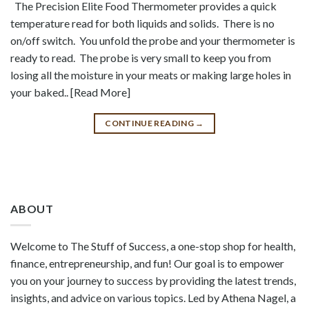
The Precision Elite Food Thermometer provides a quick
temperature read for both liquids and solids. There is no
on/off switch. You unfold the probe and your thermometer is
ready to read. The probe is very small to keep you from
losing all the moisture in your meats or making large holes in
your baked.. [Read More]
CONTINUE READING
→
ABOUT
Welcome to The Stuff of Success, a one-stop shop for health,
finance, entrepreneurship, and fun! Our goal is to empower
you on your journey to success by providing the latest trends,
insights, and advice on various topics. Led by Athena Nagel, a