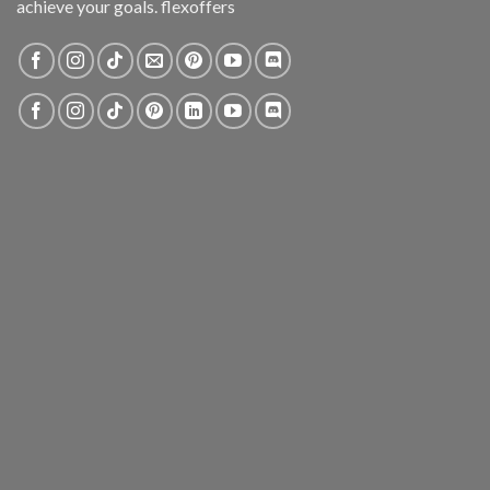
achieve your goals. flexoffers