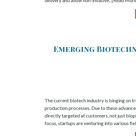
delivery and allow non-invasive.. [Read Mor
Emerging Biotechn
The current biotech industry is binging on tre
production processes. Due to these advance
directly targeted at customers, not just bi
focus, startups are venturing into various fie