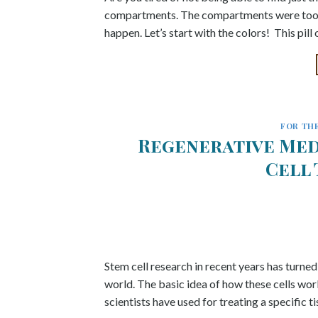
compartments. The compartments were too sm
happen. Let’s start with the colors! This pil
FOR THE
Regenerative Med
Cell
Stem cell research in recent years has turned
world. The basic idea of how these cells work
scientists have used for treating a specific 