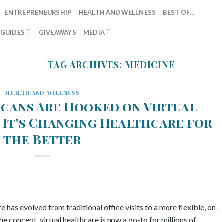
ENTREPRENEURSHIP
HEALTH AND WELLNESS
BEST OF…
T GUIDES
GIVEAWAYS
MEDIA
TAG ARCHIVES:
MEDICINE
HEALTH AND WELLNESS
cans Are Hooked on Virtual
 It’s Changing Healthcare for
the Better
e has evolved from traditional office visits to a more flexible, on-
e concept, virtual healthcare is now a go-to for millions of