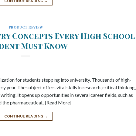
CONTINUE READING
→
PRODUCT REVIEW
try Concepts Every High School
dent Must Know
ization for students stepping into university. Thousands of high-
 year. The subject offers vital skills in research, critical thinking,
riting. It opens up opportunities in several career fields, such as
and the pharmaceutical.. [Read More]
CONTINUE READING
→