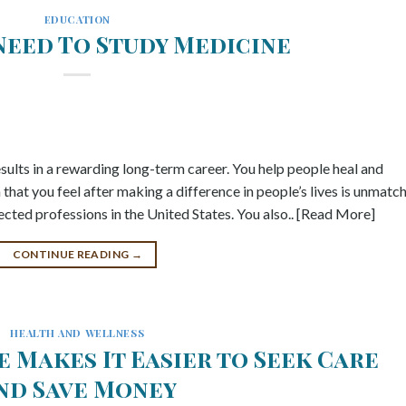
EDUCATION
Need To Study Medicine
results in a rewarding long-term career. You help people heal and
n that you feel after making a difference in people’s lives is unmatc
cted professions in the United States. You also.. [Read More]
CONTINUE READING
→
HEALTH AND WELLNESS
 Makes It Easier to Seek Care
nd Save Money