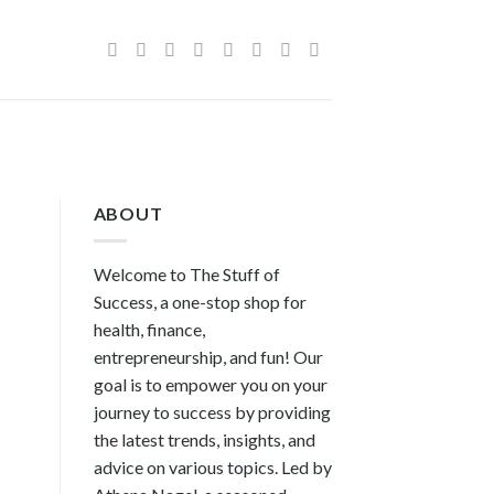
ABOUT
Welcome to The Stuff of
Success, a one-stop shop for
health, finance,
entrepreneurship, and fun! Our
goal is to empower you on your
journey to success by providing
the latest trends, insights, and
advice on various topics. Led by