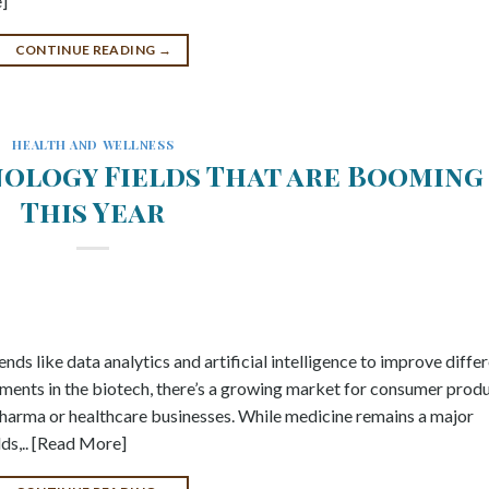
e]
CONTINUE READING
→
HEALTH AND WELLNESS
ology Fields That are Booming
This Year
nds like data analytics and artificial intelligence to improve diffe
ments in the biotech, there’s a growing market for consumer prod
opharma or healthcare businesses. While medicine remains a major
lds,.. [Read More]