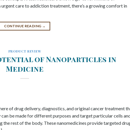
m urgent care to addiction treatment, there’s a growing comfort in
CONTINUE READING
→
PRODUCT REVIEW
otential of Nanoparticles in
Medicine
here of drug delivery, diagnostics, and original cancer treatment th
y can be made for different purposes and target particular cells an
ting the rest of the body. These nanomedicines provide targeted dru