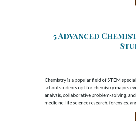
5 Advanced Chemis
Stu
Chemistry is a popular field of STEM special
school students opt for chemistry majors every
analysis, collaborative problem-solving, and w
medicine, life science research, forensics, 