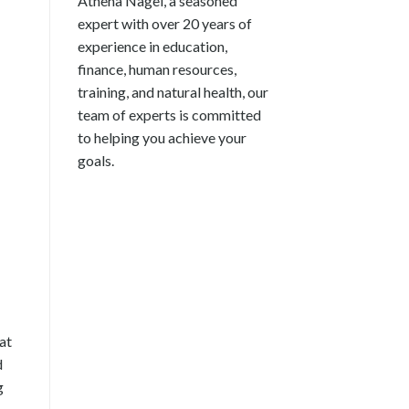
Athena Nagel, a seasoned
expert with over 20 years of
experience in education,
finance, human resources,
training, and natural health, our
team of experts is committed
to helping you achieve your
goals.
at
d
g