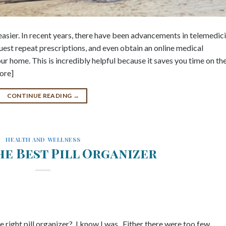
asier. In recent years, there have been advancements in telemedic
quest repeat prescriptions, and even obtain an online medical
ur home. This is incredibly helpful because it saves you time on th
ore]
CONTINUE READING
→
HEALTH AND WELLNESS
he Best Pill Organizer
he right pill organizer? I know I was. Either there were too few