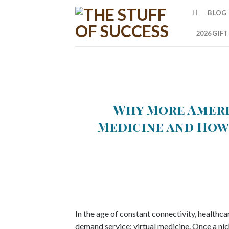
Skip
BLOG
to
content
2026 GIF
Why More Ameri
Medicine and How
In the age of constant connectivity, healthcar
demand service: virtual medicine. Once a nich