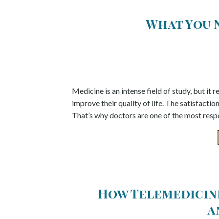
What You 
Medicine is an intense field of study, but it 
improve their quality of life. The satisfactio
That’s why doctors are one of the most respe
How Telemedicine
a