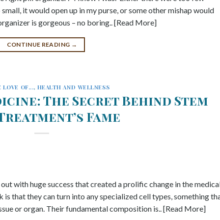
all, it would open up in my purse, or some other mishap would
l organizer is gorgeous – no boring.. [Read More]
CONTINUE READING
→
 LOVE OF...
,
HEALTH AND WELLNESS
icine: The Secret Behind Stem
 Treatment’s Fame
 out with huge success that created a prolific change in the medica
 is that they can turn into any specialized cell types, something th
tissue or organ. Their fundamental composition is.. [Read More]