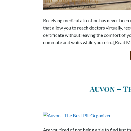
Receiving medical attention has never been e
that allow you to reach doctors virtually, re
certificate without leaving the comfort of yo
commute and waits while you’re in.. [Read M
Auvon – T
Are you tired of not being able to find just t