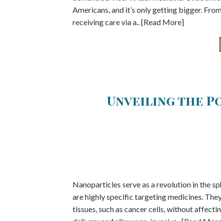
Americans, and it’s only getting bigger. Fro
receiving care via a.. [Read More]
Unveiling the P
Nanoparticles serve as a revolution in the sp
are highly specific targeting medicines. The
tissues, such as cancer cells, without affec