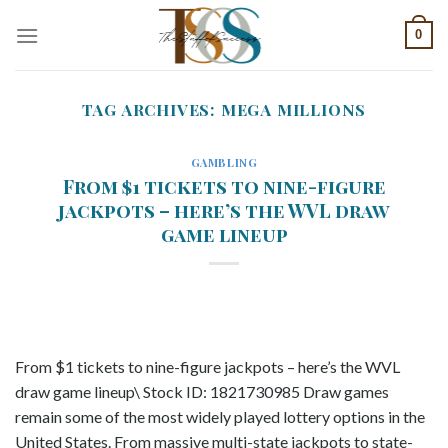
Skip
0
to
content
TAG ARCHIVES:
MEGA MILLIONS
GAMBLING
From $1 tickets to nine-figure
jackpots – here’s the WVL draw
game lineup
From $1 tickets to nine-figure jackpots – here’s the WVL
draw game lineup\ Stock ID: 1821730985 Draw games
remain some of the most widely played lottery options in the
United States. From massive multi-state jackpots to state-