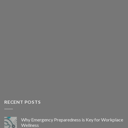
RECENT POSTS
Why Emergency Preparedness is Key for Workplace
Wellness