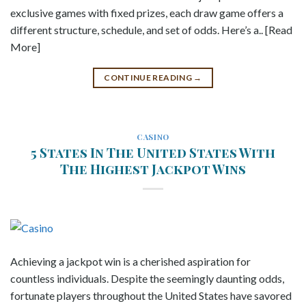
exclusive games with fixed prizes, each draw game offers a
different structure, schedule, and set of odds. Here’s a.. [Read
More]
CONTINUE READING
→
CASINO
5 States In The United States With
The Highest Jackpot Wins
Achieving a jackpot win is a cherished aspiration for
countless individuals. Despite the seemingly daunting odds,
fortunate players throughout the United States have savored