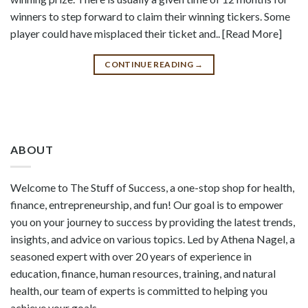
winners to step forward to claim their winning tickers. Some
player could have misplaced their ticket and.. [Read More]
CONTINUE READING
→
ABOUT
Welcome to The Stuff of Success, a one-stop shop for health,
finance, entrepreneurship, and fun! Our goal is to empower
you on your journey to success by providing the latest trends,
insights, and advice on various topics. Led by Athena Nagel, a
seasoned expert with over 20 years of experience in
education, finance, human resources, training, and natural
health, our team of experts is committed to helping you
achieve your goals.