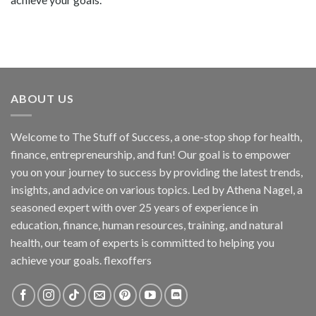
ABOUT US
Welcome to The Stuff of Success, a one-stop shop for health,
finance, entrepreneurship, and fun! Our goal is to empower
you on your journey to success by providing the latest trends,
insights, and advice on various topics. Led by Athena Nagel, a
seasoned expert with over 25 years of experience in
education, finance, human resources, training, and natural
health, our team of experts is committed to helping you
achieve your goals. flexoffers