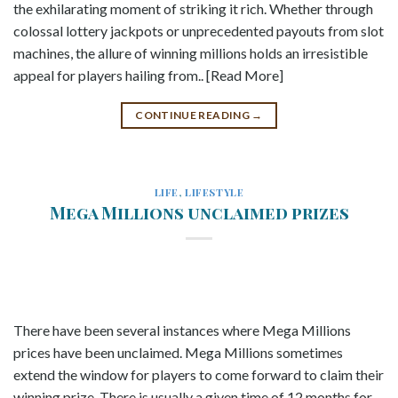
the exhilarating moment of striking it rich. Whether through
colossal lottery jackpots or unprecedented payouts from slot
machines, the allure of winning millions holds an irresistible
appeal for players hailing from.. [Read More]
CONTINUE READING
→
LIFE
,
LIFESTYLE
Mega Millions unclaimed prizes
There have been several instances where Mega Millions
prices have been unclaimed. Mega Millions sometimes
extend the window for players to come forward to claim their
winning prize. There is usually a given time of 12 months for