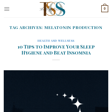
Skip
0
to
content
TAG ARCHIVES:
MELATONIN PRODUCTION
HEALTH AND WELLNESS
10 Tips to Improve Your Sleep
Hygiene and Beat Insomnia