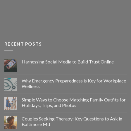
RECENT POSTS
Harnessing Social Media to Build Trust Online
Why Emergency Preparedness is Key for Workplace
Wellness
Simple Ways to Choose Matching Family Outfits for
Holidays, Trips, and Photos
Couples Seeking Therapy: Key Questions to Ask in
Baltimore Md