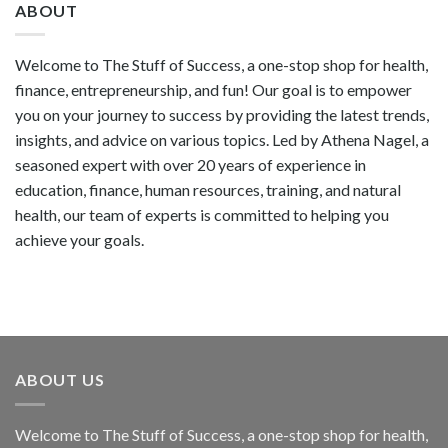
ABOUT
Welcome to The Stuff of Success, a one-stop shop for health,
finance, entrepreneurship, and fun! Our goal is to empower
you on your journey to success by providing the latest trends,
insights, and advice on various topics. Led by Athena Nagel, a
seasoned expert with over 20 years of experience in
education, finance, human resources, training, and natural
health, our team of experts is committed to helping you
achieve your goals.
ABOUT US
Welcome to The Stuff of Success, a one-stop shop for health,