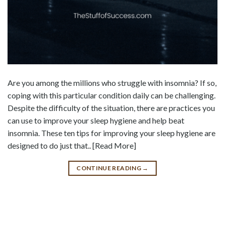
Are you among the millions who struggle with insomnia? If so,
coping with this particular condition daily can be challenging.
Despite the difficulty of the situation, there are practices you
can use to improve your sleep hygiene and help beat
insomnia. These ten tips for improving your sleep hygiene are
designed to do just that.. [Read More]
CONTINUE READING
→