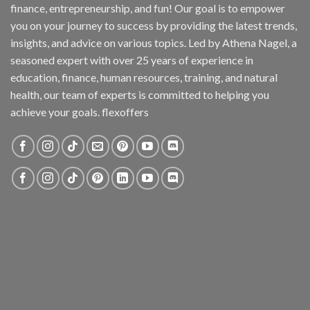
finance, entrepreneurship, and fun! Our goal is to empower
you on your journey to success by providing the latest trends,
insights, and advice on various topics. Led by Athena Nagel, a
seasoned expert with over 25 years of experience in
education, finance, human resources, training, and natural
health, our team of experts is committed to helping you
achieve your goals. flexoffers