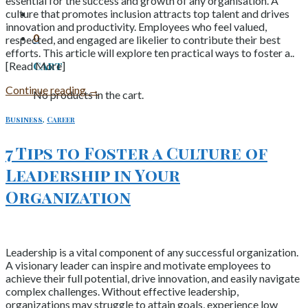
essential for the success and growth of any organisation. A
culture that promotes inclusion attracts top talent and drives
innovation and productivity. Employees who feel valued,
0
respected, and engaged are likelier to contribute their best
efforts. This article will explore ten practical ways to foster a..
Cart
[Read More]
Continue reading
→
No products in the cart.
Business
,
Career
7 Tips to Foster a Culture of
Leadership in Your
Organization
Leadership is a vital component of any successful organization.
A visionary leader can inspire and motivate employees to
achieve their full potential, drive innovation, and easily navigate
complex challenges. Without effective leadership,
organizations may struggle to attain goals, experience low