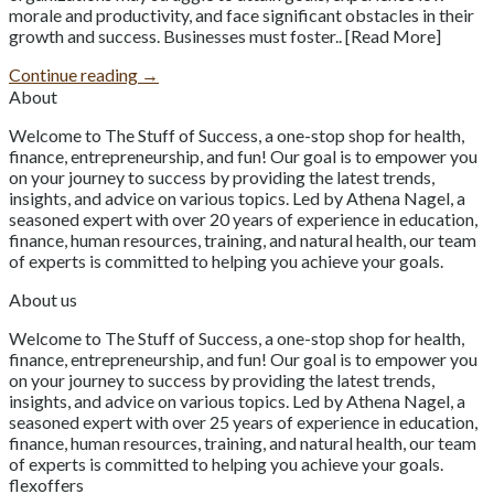
morale and productivity, and face significant obstacles in their
growth and success. Businesses must foster.. [Read More]
Continue reading
→
About
Welcome to The Stuff of Success, a one-stop shop for health,
finance, entrepreneurship, and fun! Our goal is to empower you
on your journey to success by providing the latest trends,
insights, and advice on various topics. Led by Athena Nagel, a
seasoned expert with over 20 years of experience in education,
finance, human resources, training, and natural health, our team
of experts is committed to helping you achieve your goals.
About us
Welcome to The Stuff of Success, a one-stop shop for health,
finance, entrepreneurship, and fun! Our goal is to empower you
on your journey to success by providing the latest trends,
insights, and advice on various topics. Led by Athena Nagel, a
seasoned expert with over 25 years of experience in education,
finance, human resources, training, and natural health, our team
of experts is committed to helping you achieve your goals.
flexoffers