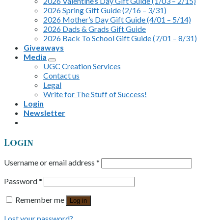
2026 Valentine’s Day Gift Guide (1/03 – 2/15)
2026 Spring Gift Guide (2/16 – 3/31)
2026 Mother’s Day Gift Guide (4/01 – 5/14)
2026 Dads & Grads Gift Guide
2026 Back To School Gift Guide (7/01 – 8/31)
Giveaways
Media
UGC Creation Services
Contact us
Legal
Write for The Stuff of Success!
Login
Newsletter
Login
Username or email address
*
Password
*
Remember me
Log in
Lost your password?