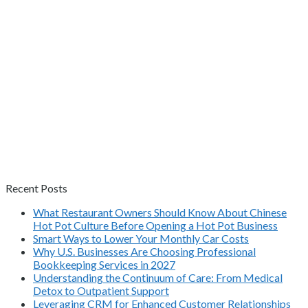
Recent Posts
What Restaurant Owners Should Know About Chinese
Hot Pot Culture Before Opening a Hot Pot Business
Smart Ways to Lower Your Monthly Car Costs
Why U.S. Businesses Are Choosing Professional
Bookkeeping Services in 2027
Understanding the Continuum of Care: From Medical
Detox to Outpatient Support
Leveraging CRM for Enhanced Customer Relationships