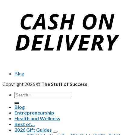
Blog
Copyright 2026 ©
The Stuff of Success
Search
for:
Blog
Entrepreneurship
Health and Wellness
Best of…
2026 Gift Guides