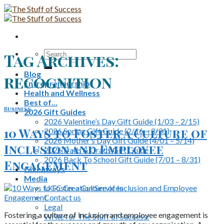
Skip
to
content
Search
Tag Archives:
for:
Blog
recognition
Entrepreneurship
Health and Wellness
Best of…
Business
2026 Gift Guides
2026 Valentine’s Day Gift Guide (1/03 – 2/15)
10 Ways to Foster a Culture of
2026 Spring Gift Guide (2/16 – 3/31)
2026 Mother’s Day Gift Guide (4/01 – 5/14)
Inclusion and Employee
2026 Dads & Grads Gift Guide
2026 Back To School Gift Guide (7/01 – 8/31)
Engagement
Giveaways
Media
UGC Creation Services
Contact us
Legal
Fostering a culture of inclusion and employee engagement is
Write for The Stuff of Success!