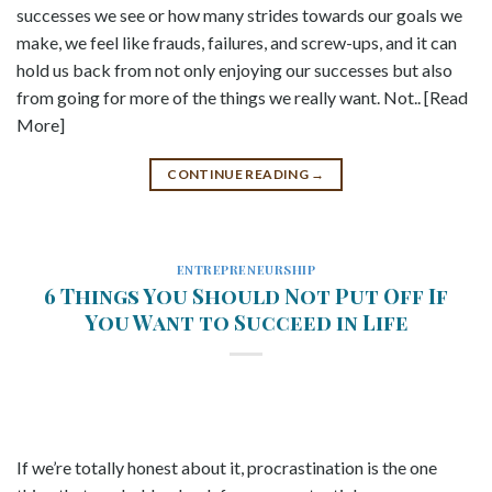
successes we see or how many strides towards our goals we
make, we feel like frauds, failures, and screw-ups, and it can
hold us back from not only enjoying our successes but also
from going for more of the things we really want. Not.. [Read
More]
CONTINUE READING
→
ENTREPRENEURSHIP
6 Things You Should Not Put Off If
You Want to Succeed in Life
If we’re totally honest about it, procrastination is the one