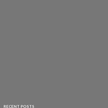
RECENT POSTS