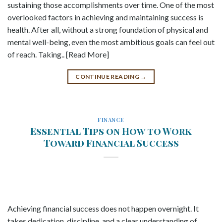
sustaining those accomplishments over time. One of the most
overlooked factors in achieving and maintaining success is
health. After all, without a strong foundation of physical and
mental well-being, even the most ambitious goals can feel out
of reach. Taking.. [Read More]
CONTINUE READING
→
FINANCE
Essential Tips on How to Work
Toward Financial Success
Achieving financial success does not happen overnight. It
takes dedication, discipline, and a clear understanding of