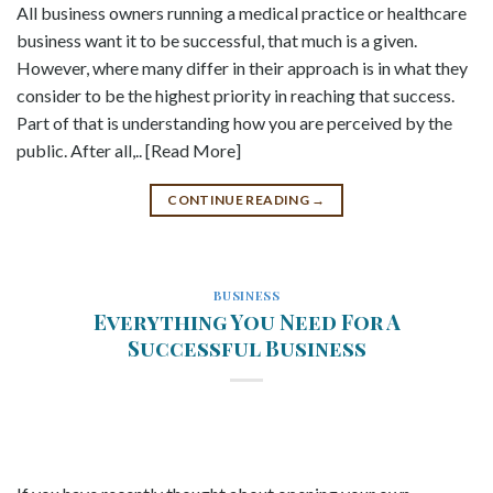
All business owners running a medical practice or healthcare
business want it to be successful, that much is a given.
However, where many differ in their approach is in what they
consider to be the highest priority in reaching that success.
Part of that is understanding how you are perceived by the
public. After all,.. [Read More]
CONTINUE READING
→
BUSINESS
Everything You Need For A
Successful Business