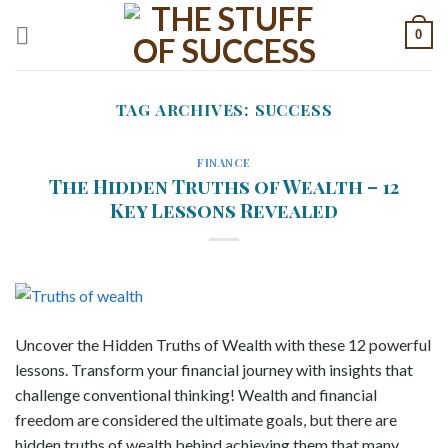
Skip
0
to
content
TAG ARCHIVES:
SUCCESS
FINANCE
The Hidden Truths of Wealth – 12
Key Lessons Revealed
Uncover the Hidden Truths of Wealth with these 12 powerful
lessons. Transform your financial journey with insights that
challenge conventional thinking! Wealth and financial
freedom are considered the ultimate goals, but there are
hidden truths of wealth behind achieving them that many