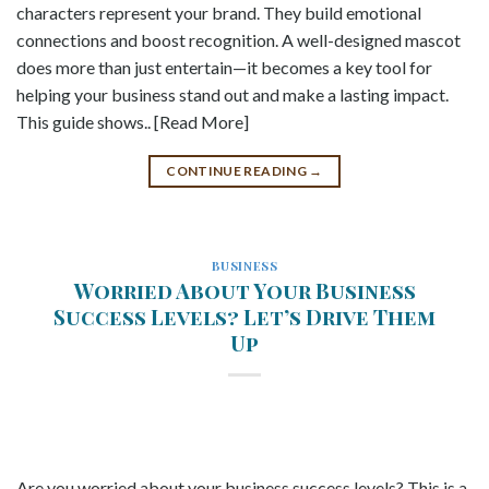
characters represent your brand. They build emotional
connections and boost recognition. A well-designed mascot
does more than just entertain—it becomes a key tool for
helping your business stand out and make a lasting impact.
This guide shows.. [Read More]
CONTINUE READING
→
BUSINESS
Worried About Your Business
Success Levels? Let’s Drive Them
Up
Are you worried about your business success levels? This is a