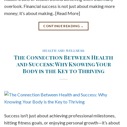
overlook. Financial success is not just about making more
money; it’s about making.. [Read More]
CONTINUE READING
→
HEALTH AND WELLNESS
The Connection Between Health
and Success: Why Knowing Your
Body is the Key to Thriving
Success isn’t just about achieving professional milestones,
hitting fitness goals, or enjoying personal growth—it’s about