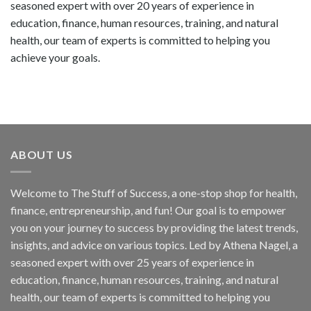
seasoned expert with over 20 years of experience in
education, finance, human resources, training, and natural
health, our team of experts is committed to helping you
achieve your goals.
ABOUT US
Welcome to The Stuff of Success, a one-stop shop for health,
finance, entrepreneurship, and fun! Our goal is to empower
you on your journey to success by providing the latest trends,
insights, and advice on various topics. Led by Athena Nagel, a
seasoned expert with over 25 years of experience in
education, finance, human resources, training, and natural
health, our team of experts is committed to helping you