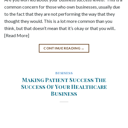
common concern for those who own businesses, usually due
to the fact that they are not performing the way that they
thought they would. This is a lot more common than you
think, but that doesn’t mean that it’s okay or that you will..
[Read More]
CONTINUE READING
→
BUSINESS
Making Patient Success The
Success Of Your Healthcare
Business