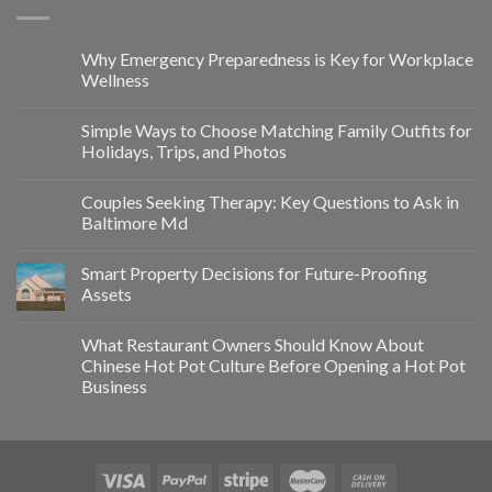
Why Emergency Preparedness is Key for Workplace
Wellness
Simple Ways to Choose Matching Family Outfits for
Holidays, Trips, and Photos
Couples Seeking Therapy: Key Questions to Ask in
Baltimore Md
Smart Property Decisions for Future-Proofing
Assets
What Restaurant Owners Should Know About
Chinese Hot Pot Culture Before Opening a Hot Pot
Business