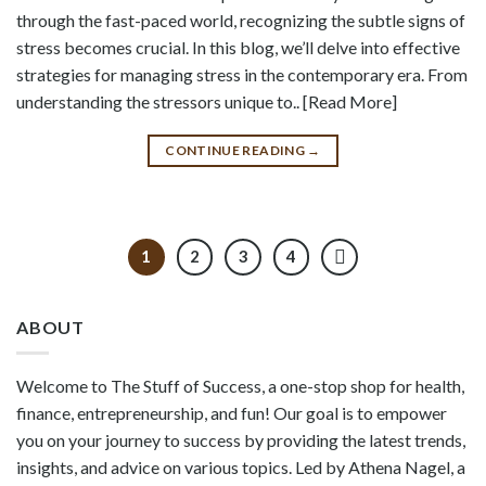
through the fast-paced world, recognizing the subtle signs of
stress becomes crucial. In this blog, we’ll delve into effective
strategies for managing stress in the contemporary era. From
understanding the stressors unique to.. [Read More]
CONTINUE READING
→
1
2
3
4
ABOUT
Welcome to The Stuff of Success, a one-stop shop for health,
finance, entrepreneurship, and fun! Our goal is to empower
you on your journey to success by providing the latest trends,
insights, and advice on various topics. Led by Athena Nagel, a