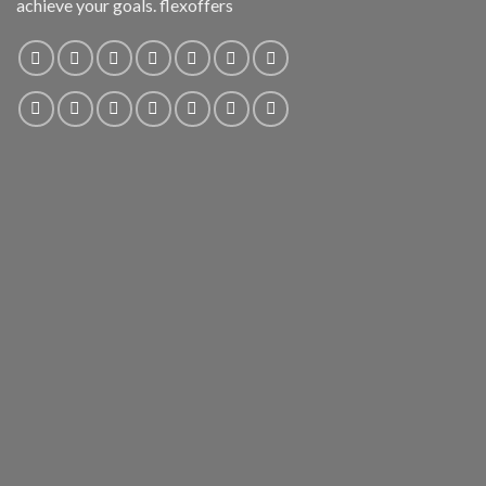
achieve your goals. flexoffers