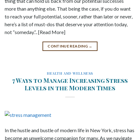
thing that can hold us back from our potential successes
more than anything else. That being the case, if you do want
to reach your full potential, sooner, rather than later or never,
here’s a list of must-dos that deserve your attention today,
not “someday.”.. [Read More]
CONTINUE READING
→
HEALTH AND WELLNESS
7 Ways to Manage Increasing Stress
Levels in the Modern Times
In the hustle and bustle of modern life in New York, stress has
become an unwelcome companion for many. As we navigate