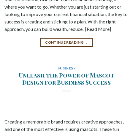
where you want to go. Whether you are just starting out or
looking to improve your current financial situation, the key to
success is creating and sticking to a plan. With the right
approach, you can build wealth, reduce.. [Read More]
CONTINUE READING
→
BUSINESS
Unleash the Power of Mascot
Design for Business Success
Creating a memorable brand requires creative approaches,
and one of the most effective is using mascots. These fun