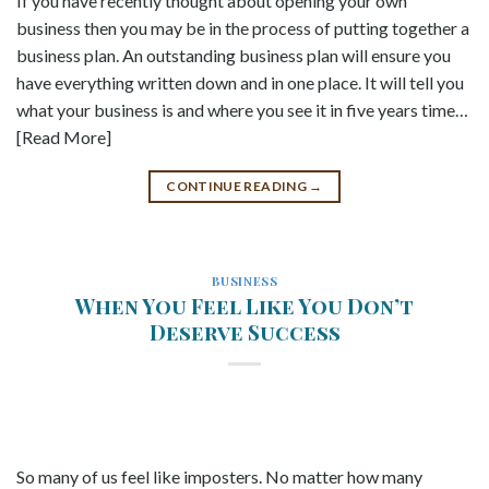
If you have recently thought about opening your own
business then you may be in the process of putting together a
business plan. An outstanding business plan will ensure you
have everything written down and in one place. It will tell you
what your business is and where you see it in five years time…
[Read More]
CONTINUE READING
→
BUSINESS
When You Feel Like You Don’t
Deserve Success
So many of us feel like imposters. No matter how many