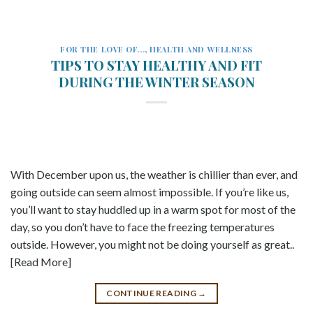
FOR THE LOVE OF...
,
HEALTH AND WELLNESS
TIPS TO STAY HEALTHY AND FIT
DURING THE WINTER SEASON
With December upon us, the weather is chillier than ever, and
going outside can seem almost impossible. If you’re like us,
you’ll want to stay huddled up in a warm spot for most of the
day, so you don’t have to face the freezing temperatures
outside. However, you might not be doing yourself as great..
[Read More]
CONTINUE READING
→