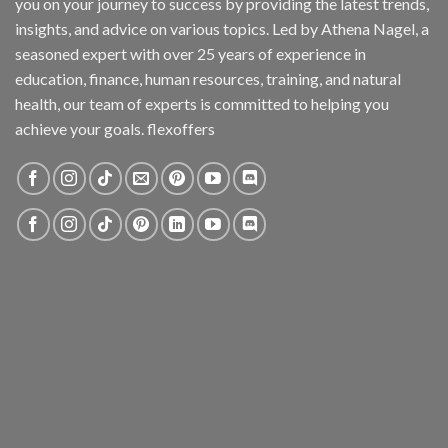
you on your journey to success by providing the latest trends,
insights, and advice on various topics. Led by Athena Nagel, a
seasoned expert with over 25 years of experience in
education, finance, human resources, training, and natural
health, our team of experts is committed to helping you
achieve your goals. flexoffers