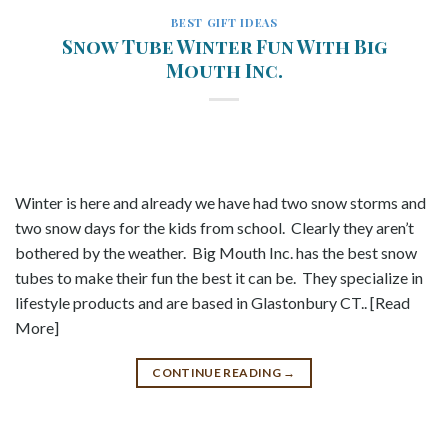
BEST GIFT IDEAS
Snow Tube Winter Fun With Big
Mouth Inc.
Winter is here and already we have had two snow storms and
two snow days for the kids from school. Clearly they aren’t
bothered by the weather. Big Mouth Inc. has the best snow
tubes to make their fun the best it can be. They specialize in
lifestyle products and are based in Glastonbury CT.. [Read
More]
CONTINUE READING
→