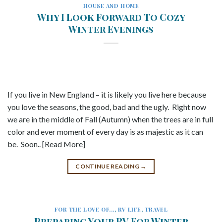
HOUSE AND HOME
Why I Look Forward To Cozy
Winter Evenings
If you live in New England – it is likely you live here because
you love the seasons, the good, bad and the ugly. Right now
we are in the middle of Fall (Autumn) when the trees are in full
color and ever moment of every day is as majestic as it can
be. Soon.. [Read More]
CONTINUE READING
→
FOR THE LOVE OF...
,
RV LIFE
,
TRAVEL
Preparing Your RV For Winter