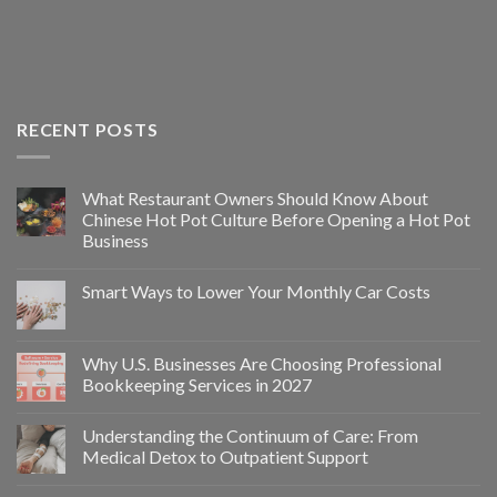
RECENT POSTS
What Restaurant Owners Should Know About
Chinese Hot Pot Culture Before Opening a Hot Pot
Business
Smart Ways to Lower Your Monthly Car Costs
Why U.S. Businesses Are Choosing Professional
Bookkeeping Services in 2027
Understanding the Continuum of Care: From
Medical Detox to Outpatient Support