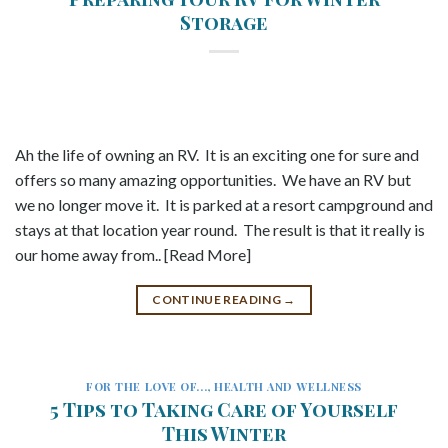
Storage
Ah the life of owning an RV. It is an exciting one for sure and
offers so many amazing opportunities. We have an RV but
we no longer move it. It is parked at a resort campground and
stays at that location year round. The result is that it really is
our home away from.. [Read More]
CONTINUE READING
→
FOR THE LOVE OF...
,
HEALTH AND WELLNESS
5 Tips to Taking Care of Yourself
This Winter