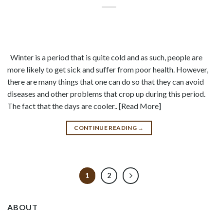
Winter is a period that is quite cold and as such, people are
more likely to get sick and suffer from poor health. However,
there are many things that one can do so that they can avoid
diseases and other problems that crop up during this period.
The fact that the days are cooler.. [Read More]
CONTINUE READING
→
1
2
ABOUT