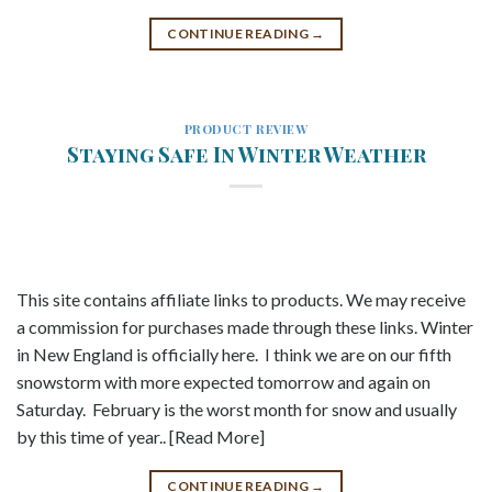
CONTINUE READING
→
PRODUCT REVIEW
Staying Safe In Winter Weather
This site contains affiliate links to products. We may receive
a commission for purchases made through these links. Winter
in New England is officially here. I think we are on our fifth
snowstorm with more expected tomorrow and again on
Saturday. February is the worst month for snow and usually
by this time of year.. [Read More]
CONTINUE READING
→