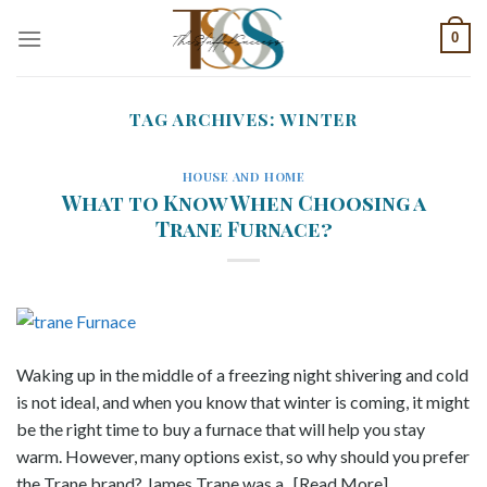
Skip
0
to
content
TAG ARCHIVES:
WINTER
HOUSE AND HOME
What to Know When Choosing a
Trane Furnace?
Waking up in the middle of a freezing night shivering and cold
is not ideal, and when you know that winter is coming, it might
be the right time to buy a furnace that will help you stay
warm. However, many options exist, so why should you prefer
the Trane brand? James Trane was a.. [Read More]