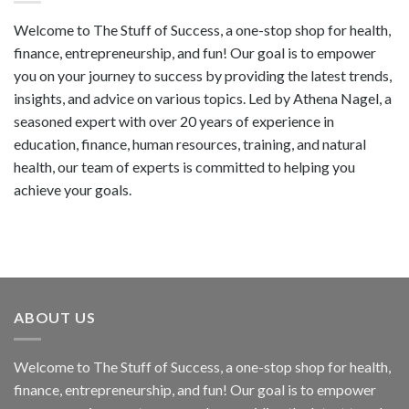
Welcome to The Stuff of Success, a one-stop shop for health,
finance, entrepreneurship, and fun! Our goal is to empower
you on your journey to success by providing the latest trends,
insights, and advice on various topics. Led by Athena Nagel, a
seasoned expert with over 20 years of experience in
education, finance, human resources, training, and natural
health, our team of experts is committed to helping you
achieve your goals.
ABOUT US
Welcome to The Stuff of Success, a one-stop shop for health,
finance, entrepreneurship, and fun! Our goal is to empower