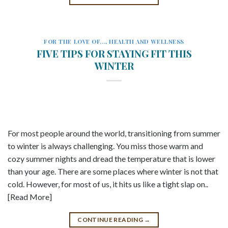
FOR THE LOVE OF...
,
HEALTH AND WELLNESS
FIVE TIPS FOR STAYING FIT THIS
WINTER
For most people around the world, transitioning from summer
to winter is always challenging. You miss those warm and
cozy summer nights and dread the temperature that is lower
than your age. There are some places where winter is not that
cold. However, for most of us, it hits us like a tight slap on..
[Read More]
CONTINUE READING
→