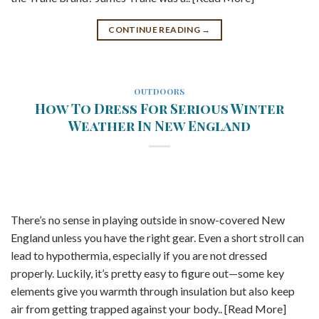
CONTINUE READING
→
OUTDOORS
How To Dress For Serious Winter
Weather In New England
There’s no sense in playing outside in snow-covered New
England unless you have the right gear. Even a short stroll can
lead to hypothermia, especially if you are not dressed
properly. Luckily, it’s pretty easy to figure out—some key
elements give you warmth through insulation but also keep
air from getting trapped against your body.. [Read More]