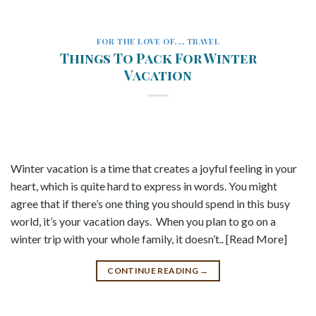
FOR THE LOVE OF...
,
TRAVEL
Things To Pack For Winter
Vacation
Winter vacation is a time that creates a joyful feeling in your
heart, which is quite hard to express in words. You might
agree that if there’s one thing you should spend in this busy
world, it’s your vacation days. When you plan to go on a
winter trip with your whole family, it doesn’t.. [Read More]
CONTINUE READING
→