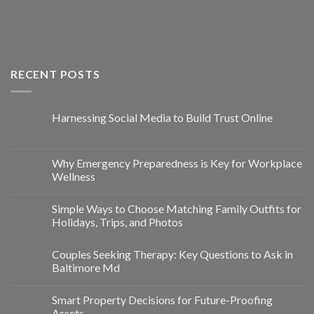
RECENT POSTS
Harnessing Social Media to Build Trust Online
Why Emergency Preparedness is Key for Workplace
Wellness
Simple Ways to Choose Matching Family Outfits for
Holidays, Trips, and Photos
Couples Seeking Therapy: Key Questions to Ask in
Baltimore Md
Smart Property Decisions for Future-Proofing
Assets