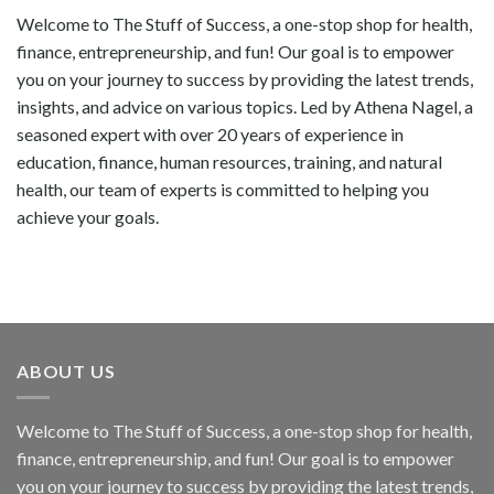
Welcome to The Stuff of Success, a one-stop shop for health,
finance, entrepreneurship, and fun! Our goal is to empower
you on your journey to success by providing the latest trends,
insights, and advice on various topics. Led by Athena Nagel, a
seasoned expert with over 20 years of experience in
education, finance, human resources, training, and natural
health, our team of experts is committed to helping you
achieve your goals.
ABOUT US
Welcome to The Stuff of Success, a one-stop shop for health,
finance, entrepreneurship, and fun! Our goal is to empower
you on your journey to success by providing the latest trends,