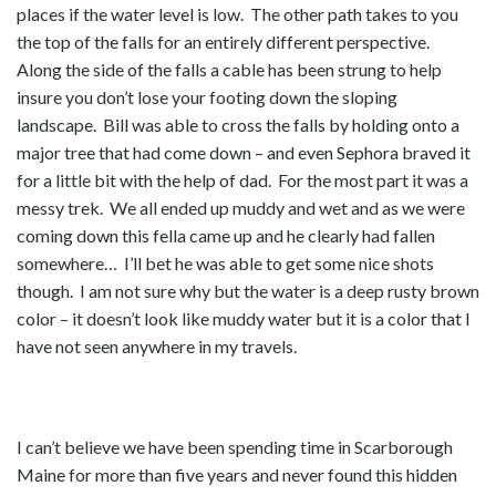
places if the water level is low. The other path takes to you
the top of the falls for an entirely different perspective.
Along the side of the falls a cable has been strung to help
insure you don’t lose your footing down the sloping
landscape. Bill was able to cross the falls by holding onto a
major tree that had come down – and even Sephora braved it
for a little bit with the help of dad. For the most part it was a
messy trek. We all ended up muddy and wet and as we were
coming down this fella came up and he clearly had fallen
somewhere… I’ll bet he was able to get some nice shots
though. I am not sure why but the water is a deep rusty brown
color – it doesn’t look like muddy water but it is a color that I
have not seen anywhere in my travels.
I can’t believe we have been spending time in Scarborough
Maine for more than five years and never found this hidden