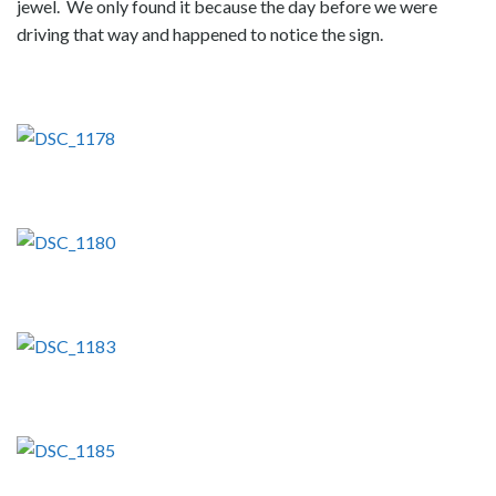
jewel. We only found it because the day before we were
driving that way and happened to notice the sign.