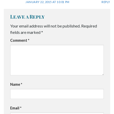
JANUARY 22, 2015 AT 10:01 PM
REPLY
Leave a Reply
Your email address will not be published.
Required
fields are marked
*
Comment
*
Name
*
Email
*