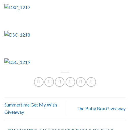
Summertime Get My Wish
The Baby Box Giveaway
Giveaway