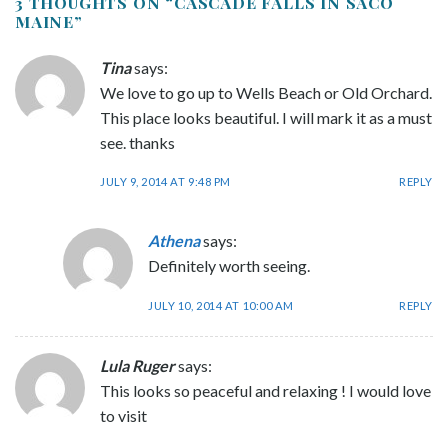
3 THOUGHTS ON “
CASCADE FALLS IN SACO
MAINE
”
Tina
says:
We love to go up to Wells Beach or Old Orchard.
This place looks beautiful. I will mark it as a must
see. thanks
JULY 9, 2014 AT 9:48 PM
REPLY
Athena
says:
Definitely worth seeing.
JULY 10, 2014 AT 10:00 AM
REPLY
Lula Ruger
says:
This looks so peaceful and relaxing ! I would love
to visit