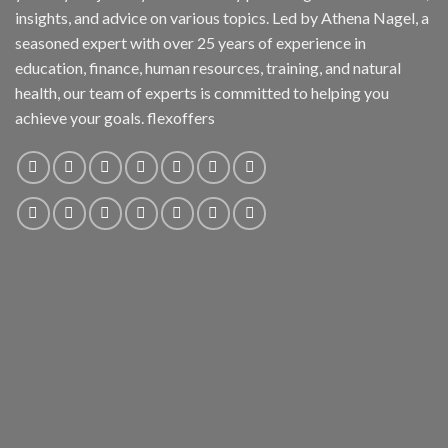
insights, and advice on various topics. Led by Athena Nagel, a
seasoned expert with over 25 years of experience in
education, finance, human resources, training, and natural
health, our team of experts is committed to helping you
achieve your goals. flexoffers