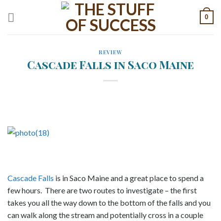
Skip
0
to
content
REVIEW
Cascade Falls in Saco Maine
Cascade Falls
is in Saco Maine and a great place to spend a
few hours. There are two routes to investigate – the first
takes you all the way down to the bottom of the falls and you
can walk along the stream and potentially cross in a couple