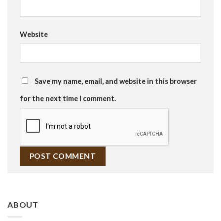
Website
Save my name, email, and website in this browser
for the next time I comment.
ABOUT