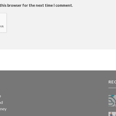
 this browser for the next time I comment.
RE
p
nd
rney