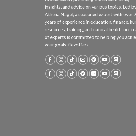
insights, and advice on various topics. Led b
Athena Nagel, a seasoned expert with over 
years of experience in education, finance, h
resources, training, and natural health, our t
of experts is committed to helping you achi
your goals. flexoffers