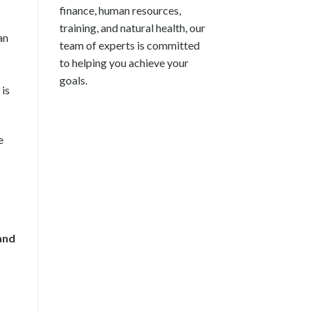
finance, human resources,
training, and natural health, our
an
team of experts is committed
s
to helping you achieve your
goals.
 is
e
and