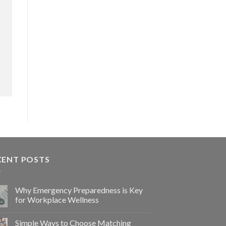
CENT POSTS
Why Emergency Preparedness is Key
for Workplace Wellness
Simple Ways to Choose Matching