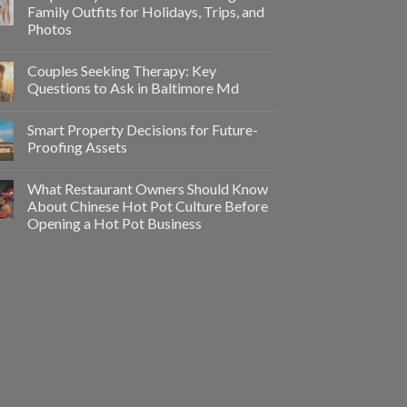
Family Outfits for Holidays, Trips, and
Photos
Couples Seeking Therapy: Key
Questions to Ask in Baltimore Md
Smart Property Decisions for Future-
Proofing Assets
What Restaurant Owners Should Know
About Chinese Hot Pot Culture Before
Opening a Hot Pot Business