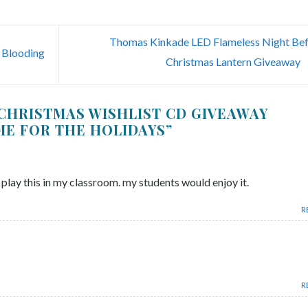
Thomas Kinkade LED Flameless Night Be
 Blooding
Christmas Lantern Giveaway
CHRISTMAS WISHLIST CD GIVEAWAY
IME FOR THE HOLIDAYS
”
 play this in my classroom. my students would enjoy it.
R
R