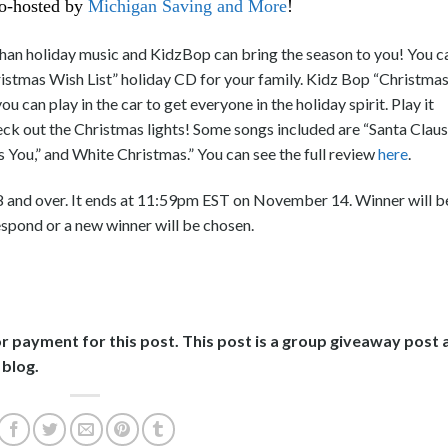
o-hosted by
Michigan Saving and More
!
han holiday music and KidzBop can bring the season to you! You c
ristmas Wish List” holiday CD for your family. Kidz Bop “Christma
u can play in the car to get everyone in the holiday spirit. Play it
eck out the Christmas lights! Some songs included are “Santa Claus
s You,” and White Christmas.” You can see the full review
here
.
8 and over. It ends at 11:59pm EST on November 14. Winner will b
espond or a new winner will be chosen.
or payment for this post. This post is a group giveaway post 
 blog.