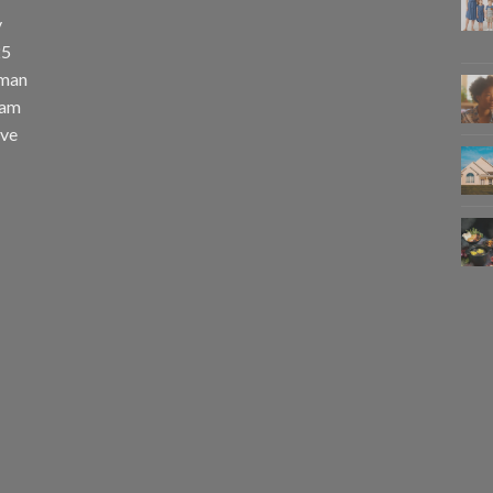
y
25
uman
eam
eve