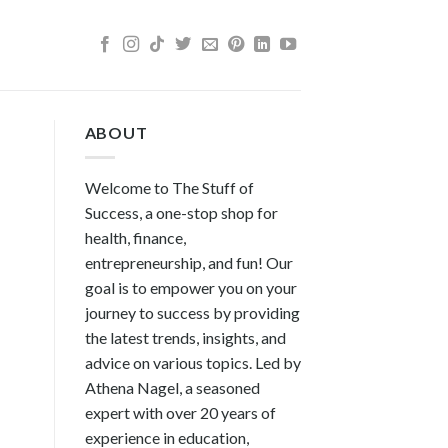
ABOUT
Welcome to The Stuff of
Success, a one-stop shop for
health, finance,
entrepreneurship, and fun! Our
goal is to empower you on your
journey to success by providing
the latest trends, insights, and
advice on various topics. Led by
Athena Nagel, a seasoned
expert with over 20 years of
experience in education,