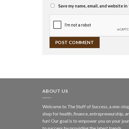
Save my name, email, and website in
ABOUT US
Welcome to The Stuff of Success, a one-sto
shop for health, finance, entrepreneurship, a
fun! Our goal is to empower you on your jou
to success by providing the latest trends,