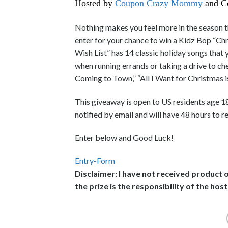
Hosted by
Coupon Crazy Mommy
and C
Nothing makes you feel more in the season t
enter for your chance to win a Kidz Bop “Ch
Wish List” has 14 classic holiday songs that yo
when running errands or taking a drive to ch
Coming to Town,” “All I Want for Christmas i
This giveaway is open to US residents age 1
notified by email and will have 48 hours to r
Enter below and Good Luck!
Entry
-Form
Disclaimer: I have not received product 
the prize is the responsibility of the host