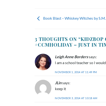
Book Blast – Whiskey Witches by S.M.
3 THOUGHTS ON “
KIDZBOP 
#CCMHOLIDAY – JUST IN T
Leigh Anne Borders
says:
I am a school teacher so I would
NOVEMBER 1, 2014 AT 11:49 PM
JLin
says:
keep it
NOVEMBER 3, 2014 AT 10:18 AM