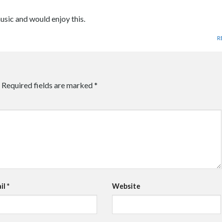
sic and would enjoy this.
R
Required fields are marked
*
il
*
Website