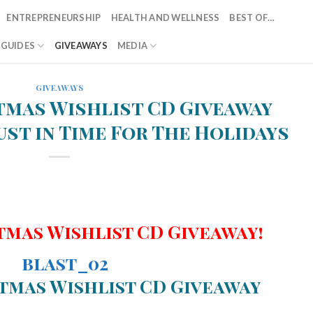
ENTREPRENEURSHIP
HEALTH AND WELLNESS
BEST OF…
T GUIDES
GIVEAWAYS
MEDIA
GIVEAWAYS
tmas Wishlist CD Giveaway
ust in Time For The Holidays
tmas Wishlist CD Giveaway!
tmas Wishlist CD Giveaway