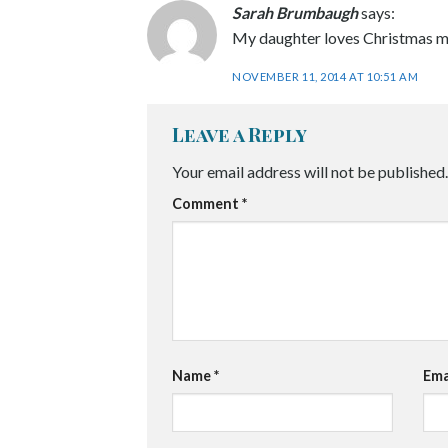
Sarah Brumbaugh
says:
My daughter loves Christmas mu
NOVEMBER 11, 2014 AT 10:51 AM
Leave a Reply
Your email address will not be published.
Comment
*
Name
*
Ema