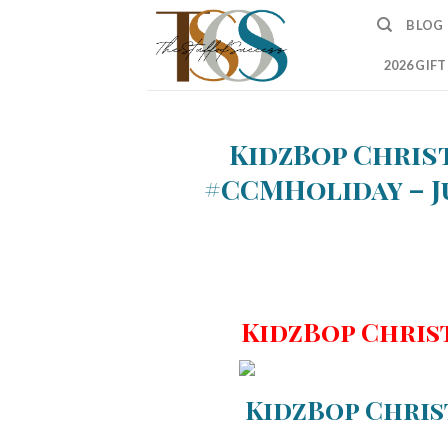
Skip
BLOG
to
content
2026 GIF
KidzBop Chris
#CCMHoliday – J
KidzBop Chris
KidzBop Chris