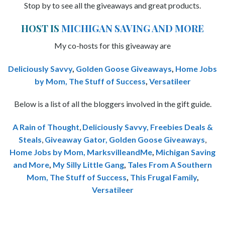
Stop by to see all the giveaways and great products.
HOST IS
MICHIGAN SAVING AND MORE
My co-hosts for this giveaway are
Deliciously Savvy
,
Golden Goose Giveaways
,
Home Jobs
by Mom
,
The Stuff of Success
,
Versatileer
Below is a list of all the bloggers involved in the gift guide.
A Rain of Thought
,
Deliciously Savvy,
Freebies Deals &
Steals
,
Giveaway Gator,
Golden Goose Giveaways
,
Home Jobs by Mom
,
MarksvilleandMe
,
Michigan Saving
and More
,
My Silly Little Gang
,
Tales From A Southern
Mom,
The Stuff of Success
,
This Frugal Family
,
Versatileer