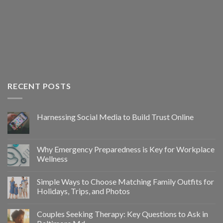
RECENT POSTS
Harnessing Social Media to Build Trust Online
Why Emergency Preparedness is Key for Workplace
Wellness
Simple Ways to Choose Matching Family Outfits for
Holidays, Trips, and Photos
Couples Seeking Therapy: Key Questions to Ask in