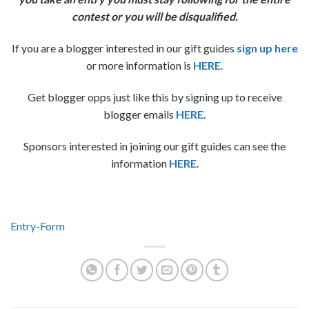
contest or you will be disqualified.
If you are a blogger interested in our gift guides
sign up here
or more information is
HERE
.
Get blogger opps just like this by signing up to receive
blogger emails
HERE
.
Sponsors interested in joining our gift guides can see the
information
HERE
.
Entry
-Form