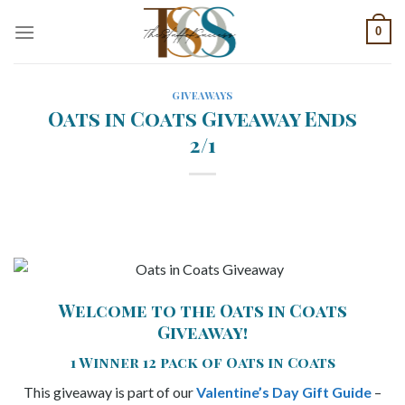
Skip
0
to
content
GIVEAWAYS
Oats in Coats Giveaway Ends
2/1
Welcome to the Oats in Coats
Giveaway!
1 Winner 12 pack of Oats in Coats
This giveaway is part of our
Valentine’s Day Gift Guide
–