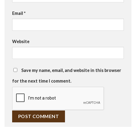
Email
*
Website
Save my name, email, and website in this browser
for the next time I comment.