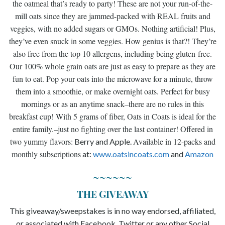
the oatmeal that’s ready to party! These are not your run-of-the-
mill oats since they are jammed-packed with REAL fruits and
veggies, with no added sugars or GMOs. Nothing artificial! Plus,
they’ve even snuck in some veggies. How genius is that?! They’re
also free from the top 10 allergens, including being gluten-free.
Our 100% whole grain oats are just as easy to prepare as they are
fun to eat. Pop your oats into the microwave for a minute, throw
them into a smoothie, or make overnight oats. Perfect for busy
mornings or as an anytime snack–there are no rules in this
breakfast cup! With 5 grams of fiber, Oats in Coats is ideal for the
entire family.–j
ust no fighting over the last container! Offered in
two yummy flavors:
Available in 12-packs and
Berry and Apple.
monthly subscriptions
at:
www.
oatsincoats.com
and
Amazon
~~~~~~
THE GIVEAWAY
This giveaway/sweepstakes is in no way endorsed, affiliated,
or associated with Facebook, Twitter or any other Social