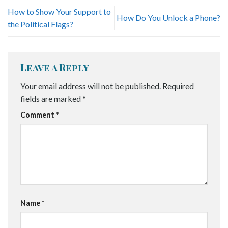
How to Show Your Support to
How Do You Unlock a Phone?
the Political Flags?
Leave a Reply
Your email address will not be published.
Required
fields are marked
*
Comment
*
Name
*