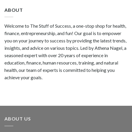
ABOUT
Welcome to The Stuff of Success, a one-stop shop for health,
finance, entrepreneurship, and fun! Our goal is to empower
you on your journey to success by providing the latest trends,
insights, and advice on various topics. Led by Athena Nagel, a
seasoned expert with over 20 years of experience in
education, finance, human resources, training, and natural
health, our team of experts is committed to helping you
achieve your goals.
ABOUT US