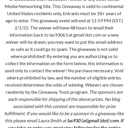
Media Networking Site. This Giveaway is valid to continental
United States residents only, Entrants must be 18+ years of
age to enter. This giveaway event will end at 11:59 PM (EST)
2/1/22. The winner will have 48 hours to email their
information back to las93063 at gmail dot com or a new
winner will be drawn, you may want to put this email address
as safe as it could go to spam. The giveaway is not valid
where prohibited! By entering you are authorizing us to
collect the information on the form below, this information is
used only to contact the winner! No purchase necessary, Void
where prohibited by law, and the number of eligible entries
received determines the odds of winning. Winners are chosen
randomly by the Giveaway Tools program.
The sponsors are
each responsible for shipping of the above prizes. No blog
associated with this contest are responsible for prize
fulfillment. If you would like to be a sponsor in a giveaway like
this please email Laura Smith at
las930 (at)gmail (dot) com
.
If
you take an entry you must stay following for the entire