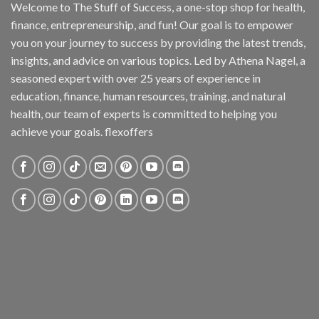
Welcome to The Stuff of Success, a one-stop shop for health,
finance, entrepreneurship, and fun! Our goal is to empower
you on your journey to success by providing the latest trends,
insights, and advice on various topics. Led by Athena Nagel, a
seasoned expert with over 25 years of experience in
education, finance, human resources, training, and natural
health, our team of experts is committed to helping you
achieve your goals. flexoffers