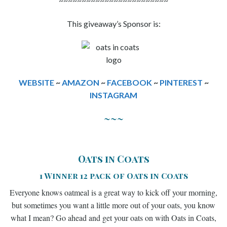
~~~~~~~~~~~~~~~~~~~~~~~~
This giveaway’s Sponsor is:
WEBSITE
~
AMAZON
~
FACEBOOK
~
PINTEREST
~
INSTAGRAM
~~~
Oats in Coats
1 Winner 12 pack of Oats in Coats
Everyone knows oatmeal is a great way to kick off your morning,
but sometimes you want a little more out of your oats, you know
what I mean? Go ahead and get your oats on with Oats in Coats,