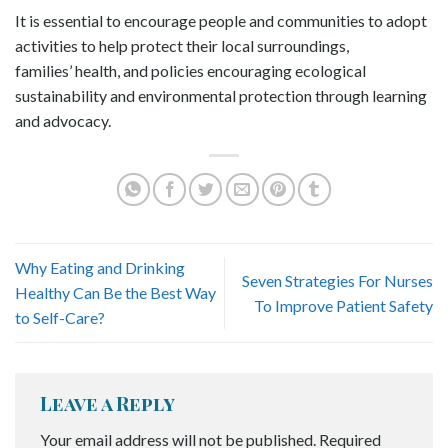
It is essential to encourage people and communities to adopt
activities to help protect their local surroundings,
families’ health, and policies encouraging ecological
sustainability and environmental protection through learning
and advocacy.
Why Eating and Drinking
Seven Strategies For Nurses
Healthy Can Be the Best Way
To Improve Patient Safety
to Self-Care?
Leave a Reply
Your email address will not be published.
Required