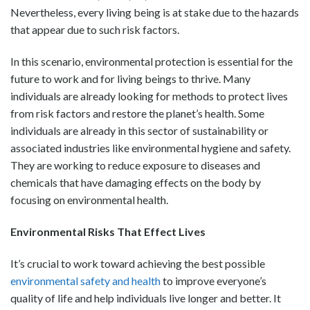
Nevertheless, every living being is at stake due to the hazards
that appear due to such risk factors.
In this scenario, environmental protection is essential for the
future to work and for living beings to thrive. Many
individuals are already looking for methods to protect lives
from risk factors and restore the planet’s health. Some
individuals are already in this sector of sustainability or
associated industries like environmental hygiene and safety.
They are working to reduce exposure to diseases and
chemicals that have damaging effects on the body by
focusing on environmental health.
Environmental Risks That Effect Lives
It’s crucial to work toward achieving the best possible
environmental safety and health
to improve everyone’s
quality of life and help individuals live longer and better. It