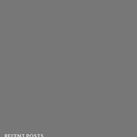
RECENT POSTS