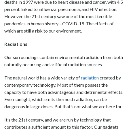
deaths in 1997 were due to heart disease and cancer, with 4.5
percent linked to influenza, pneumonia, and HIV infection.
However, the 21st century saw one of the most terrible
pandemics in human history—COVID-19. The effects of
which are still a risk to our environment.
Radiations
Our surroundings contain environmental radiation from both
naturally occurring and artificial radiation sources.
The natural world has a wide variety of
radiation
created by
contemporary technology. Most of them possess the
capacity to have both advantageous and detrimental effects.
Even sunlight, which emits the most radiation, can be
dangerous in large doses. But that’s not what we are here for.
It’s the 21st century, and we are run by technology that
contributes a sufficient amount to this factor. Our gadgets