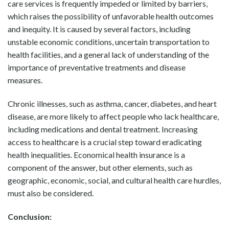
care services is frequently impeded or limited by barriers,
which raises the possibility of unfavorable health outcomes
and inequity. It is caused by several factors, including
unstable economic conditions, uncertain transportation to
health facilities, and a general lack of understanding of the
importance of preventative treatments and disease
measures.
Chronic illnesses, such as asthma, cancer, diabetes, and heart
disease, are more likely to affect people who lack healthcare,
including medications and dental treatment. Increasing
access to healthcare is a crucial step toward eradicating
health inequalities. Economical health insurance is a
component of the answer, but other elements, such as
geographic, economic, social, and cultural health care hurdles,
must also be considered.
Conclusion: