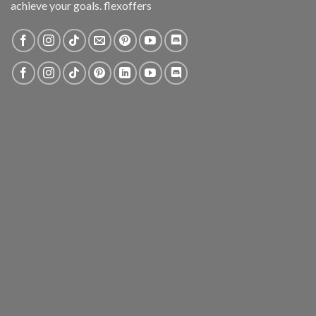
achieve your goals. flexoffers