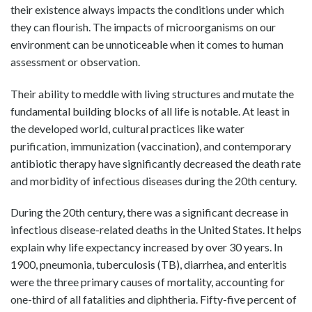
their existence always impacts the conditions under which
they can flourish. The impacts of microorganisms on our
environment can be unnoticeable when it comes to human
assessment or observation.
Their ability to meddle with living structures and mutate the
fundamental building blocks of all life is notable. At least in
the developed world, cultural practices like water
purification, immunization (vaccination), and contemporary
antibiotic therapy have significantly decreased the death rate
and morbidity of infectious diseases during the 20th century.
During the 20th century, there was a significant decrease in
infectious disease-related deaths in the United States. It helps
explain why life expectancy increased by over 30 years. In
1900, pneumonia, tuberculosis (TB), diarrhea, and enteritis
were the three primary causes of mortality, accounting for
one-third of all fatalities and diphtheria. Fifty-five percent of