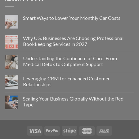
Smart Ways to Lower Your Monthly Car Costs
Why U.S. Businesses Are Choosing Professional
Bookkeeping Services in 2027
Understanding the Continuum of Care: From
Medical Detox to Outpatient Support
Leveraging CRM for Enhanced Customer
Relationships
Scaling Your Business Globally Without the Red
Tape