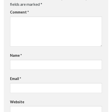
fields are marked
*
Comment
*
Name
*
Email
*
Website