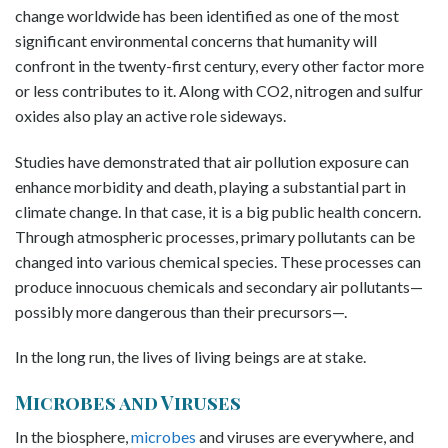
change worldwide has been identified as one of the most
significant environmental concerns that humanity will
confront in the twenty-first century, every other factor more
or less contributes to it. Along with CO2, nitrogen and sulfur
oxides also play an active role sideways.
Studies have demonstrated that air pollution exposure can
enhance morbidity and death, playing a substantial part in
climate change. In that case, it is a big public health concern.
Through atmospheric processes, primary pollutants can be
changed into various chemical species. These processes can
produce innocuous chemicals and secondary air pollutants—
possibly more dangerous than their precursors—.
In the long run, the lives of living beings are at stake.
Microbes and Viruses
In the biosphere,
microbes
and viruses are everywhere, and