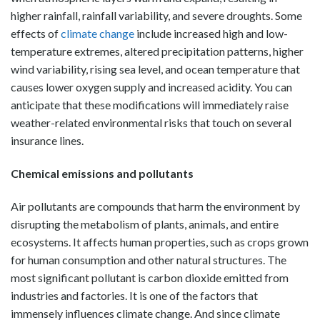
higher rainfall, rainfall variability, and severe droughts. Some
effects of
climate change
include increased high and low-
temperature extremes, altered precipitation patterns, higher
wind variability, rising sea level, and ocean temperature that
causes lower oxygen supply and increased acidity. You can
anticipate that these modifications will immediately raise
weather-related environmental risks that touch on several
insurance lines.
Chemical emissions and pollutants
Air pollutants are compounds that harm the environment by
disrupting the metabolism of plants, animals, and entire
ecosystems. It affects human properties, such as crops grown
for human consumption and other natural structures. The
most significant pollutant is carbon dioxide emitted from
industries and factories. It is one of the factors that
immensely influences climate change. And since climate