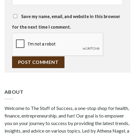
Save my name, email, and website in this browser
for the next time I comment.
ABOUT
Welcome to The Stuff of Success, a one-stop shop for health,
finance, entrepreneurship, and fun! Our goal is to empower
you on your journey to success by providing the latest trends,
insights, and advice on various topics. Led by Athena Nagel, a