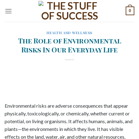
Skip
0
to
content
HEALTH AND WELLNESS
The Role of Environmental
Risks In Our Everyday Life
Environmental risks are adverse consequences that appear
physically, toxicologically, or chemically, whether current or
potential, on living organisms. It affects humans, animals, and
plants—the environments in which they live. It has visible
effects on the land, water, air, and other natural resources.