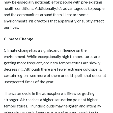
may be especially noticeable for people with pre-existing
health conditions. Additionally, it’s advantageous to people
and the communities around them. Here are some
environmental risk factors that apparently or subtly affect
our lives.
Climate Change
Climate change has a significant influence on the
environment. While exceptionally high temperatures are
getting more frequent, ordinary temperatures are slowly
decreasing. Although there are fewer extreme cold spells,
certain regions see more of them or cold spells that occur at
unexpected times of the year.
The water cycle in the atmosphere is likewise getting
stronger. Air reaches a higher saturation point at higher
temperatures. Thunderclouds may heighten and intensify
when atmospheric layers warm and expand, resulting in