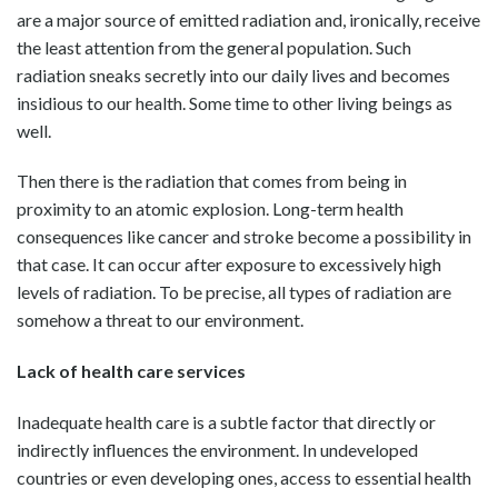
are a major source of emitted radiation and, ironically, receive
the least attention from the general population. Such
radiation sneaks secretly into our daily lives and becomes
insidious to our health. Some time to other living beings as
well.
Then there is the radiation that comes from being in
proximity to an atomic explosion. Long-term health
consequences like cancer and stroke become a possibility in
that case. It can occur after exposure to excessively high
levels of radiation. To be precise, all types of radiation are
somehow a threat to our environment.
Lack of health care services
Inadequate health care is a subtle factor that directly or
indirectly influences the environment. In undeveloped
countries or even developing ones, access to essential health