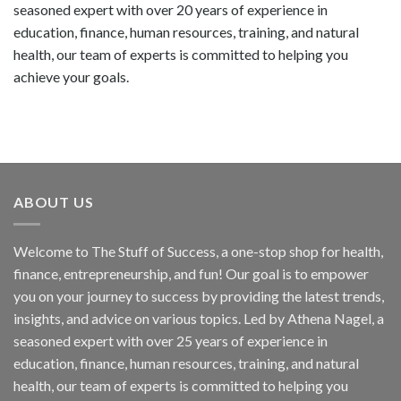
seasoned expert with over 20 years of experience in
education, finance, human resources, training, and natural
health, our team of experts is committed to helping you
achieve your goals.
ABOUT US
Welcome to The Stuff of Success, a one-stop shop for health,
finance, entrepreneurship, and fun! Our goal is to empower
you on your journey to success by providing the latest trends,
insights, and advice on various topics. Led by Athena Nagel, a
seasoned expert with over 25 years of experience in
education, finance, human resources, training, and natural
health, our team of experts is committed to helping you