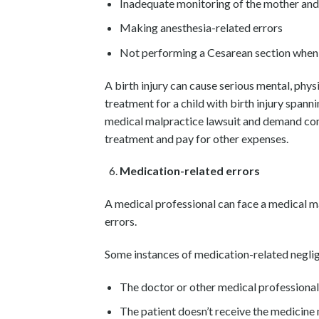
Inadequate monitoring of the mother and 
Making anesthesia-related errors
Not performing a Cesarean section when
A birth injury can cause serious mental, physi
treatment for a child with birth injury spannin
medical malpractice lawsuit and demand comp
treatment and pay for other expenses.
Medication-related errors
A medical professional can face a medical 
errors.
Some instances of medication-related neglig
The doctor or other medical professiona
The patient doesn’t receive the medicine 