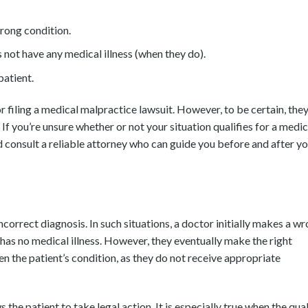
wrong condition.
 not have any medical illness (when they do).
patient.
or filing a medical malpractice lawsuit. However, to be certain, the
 If you’re unsure whether or not your situation qualifies for a medic
 consult a reliable attorney who can guide you before and after y
ncorrect diagnosis. In such situations, a doctor initially makes a w
 has no medical illness. However, they eventually make the right
n the patient’s condition, as they do not receive appropriate
 the patient to take legal action. It is especially true when the qual