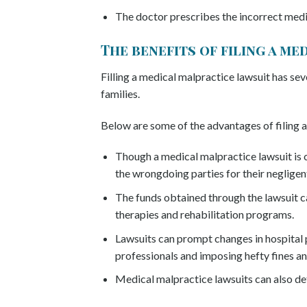
The doctor prescribes the incorrect med
The benefits of filing a m
Filling a medical malpractice lawsuit has sev
families.
Below are some of the advantages of filing a
Though a medical malpractice lawsuit is c
the wrongdoing parties for their negligen
The funds obtained through the lawsuit can
therapies and rehabilitation programs.
Lawsuits can prompt changes in hospital p
professionals and imposing hefty fines an
Medical malpractice lawsuits can also det