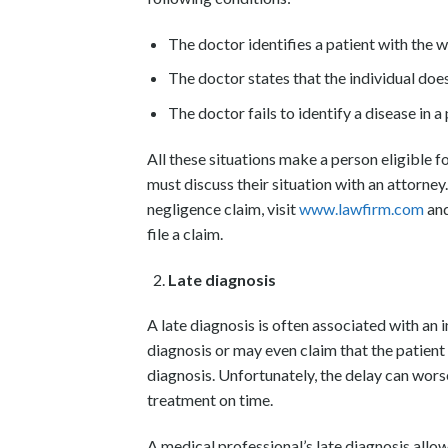
The doctor identifies a patient with the 
The doctor states that the individual does
The doctor fails to identify a disease in a 
All these situations make a person eligible f
must discuss their situation with an attorney.
negligence claim, visit
www.lawfirm.com
and
file a claim.
Late diagnosis
A late diagnosis is often associated with an i
diagnosis or may even claim that the patient
diagnosis. Unfortunately, the delay can worse
treatment on time.
A medical professional’s late diagnosis allows