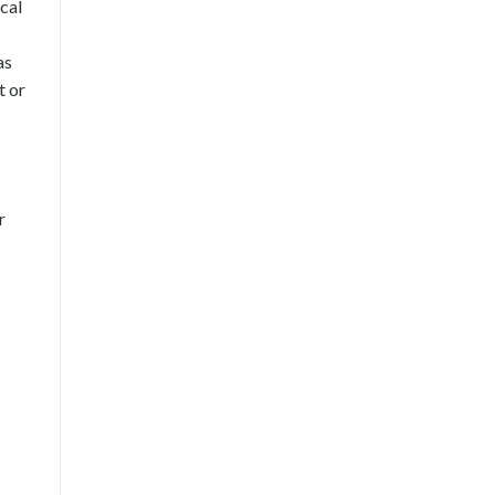
cal
as
t or
r