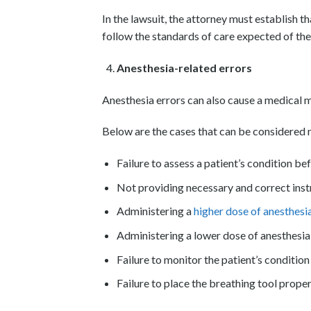
In the lawsuit, the attorney must establish 
follow the standards of care expected of th
Anesthesia-related errors
Anesthesia errors can also cause a medical ma
Below are the cases that can be considered n
Failure to assess a patient’s condition be
Not providing necessary and correct inst
Administering a
higher dose of anesthesi
Administering a lower dose of anesthesia,
Failure to monitor the patient’s conditio
Failure to place the breathing tool proper