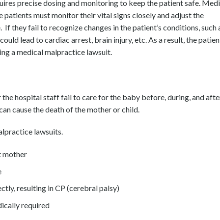
uires precise dosing and monitoring to keep the patient safe. Medi
 patients must monitor their vital signs closely and adjust the
If they fail to recognize changes in the patient’s conditions, such 
ould lead to cardiac arrest, brain injury, etc. As a result, the patien
ing a medical malpractice lawsuit.
the hospital staff fail to care for the baby before, during, and afte
can cause the death of the mother or child.
alpractice lawsuits.
t mother
e
ctly, resulting in CP (cerebral palsy)
ically required