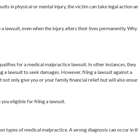
lts in physical or mental injury, the victim can take legal action a
ue a lawsuit, even when the injury alters their lives permanently. Why
ualifies for a medical malpractice lawsuit. In other instances, they
ng a lawsuit to seek damages. However, filing a lawsuit against a
ot only give you or your family financial relief but will also ensu
u eligible for filing a lawsuit.
on types of medical malpractice. A wrong diagnosis can occur in t