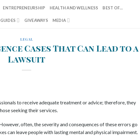
ENTREPRENEURSHIP
HEALTH AND WELLNESS
BEST OF…
T GUIDES
GIVEAWAYS
MEDIA
LEGAL
gence Cases That Can Lead to a
Lawsuit
sionals to receive adequate treatment or advice; therefore, they
hose seeking their services.
However, often, the severity and consequences of these errors go
kes can leave people with lasting mental and physical impairment.