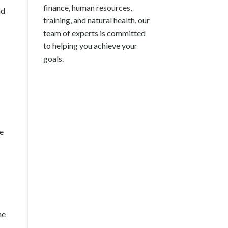
finance, human resources,
nd
training, and natural health, our
team of experts is committed
to helping you achieve your
goals.
re
he