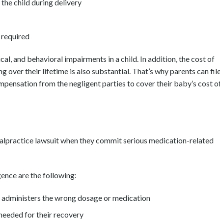
the child during delivery
 required
cal, and behavioral impairments in a child. In addition, the cost of
g over their lifetime is also substantial. That’s why parents can fil
ensation from the negligent parties to cover their baby’s cost o
malpractice lawsuit when they commit serious medication-related
ence are the following:
l administers the wrong dosage or medication
needed for their recovery