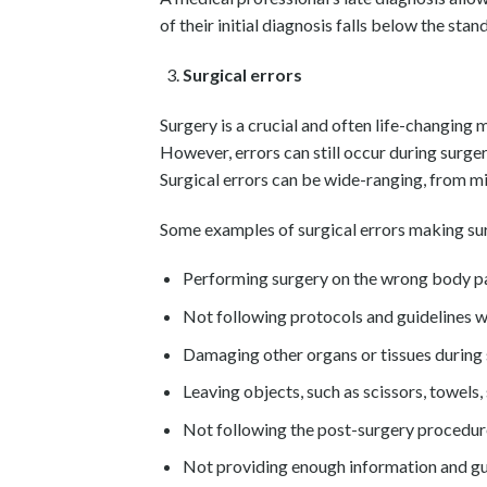
of their initial diagnosis falls below the sta
Surgical errors
Surgery is a crucial and often life-changing 
However, errors can still occur during surge
Surgical errors can be wide-ranging, from m
Some examples of surgical errors making sur
Performing surgery on the wrong body p
Not following protocols and guidelines 
Damaging other organs or tissues during
Leaving objects, such as scissors, towels, 
Not following the post-surgery procedur
Not providing enough information and gui