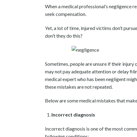
When a medical professional’s negligence resu
seek compensation.
Yet, a lot of time, injured victims don’t purs
don’t they do this?
Sometimes, people are unsure if their injury q
may not pay adequate attention or delay fili
medical expert who has been negligent might n
these mistakes are not repeated.
Below are some medical mistakes that make yo
Incorrect diagnosis
Incorrect diagnosis is one of the most comm
following conditions: