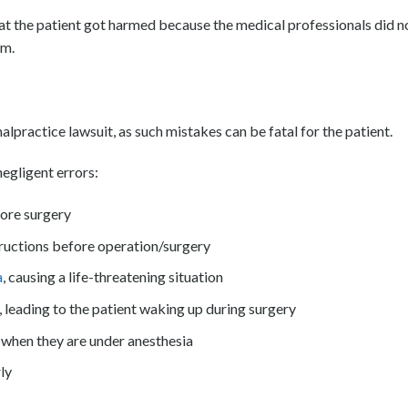
that the patient got harmed because the medical professionals did n
em.
lpractice lawsuit, as such mistakes can be fatal for the patient.
egligent errors:
fore surgery
ructions before operation/surgery
a
, causing a life-threatening situation
 leading to the patient waking up during surgery
n when they are under anesthesia
ly