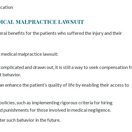
ication
edical malpractice lawsuit
eral benefits for the patients who suffered the injury and their
 medical malpractice lawsuit:
omplicated and drawn out, it is still a way to seek compensation 
t behavior.
 enhance the patient’s quality of life by enabling their access to
olicies, such as implementing rigorous criteria for hiring
d punishments for those involved in medical negligence.
er such behavior in the future.