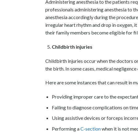
Administering anesthesia to the patients req
professionals administering anesthesia to the
anesthesia accordingly during the procedure. 
irregular heart rhythm and drop in oxygen, it c
their family members become eligible for fil
Childbirth injuries
Childbirth injuries occur when the doctors or 
the birth. In some cases, medical negligence 
Here are some instances that can result in m
Providing improper care to the expectan
Failing to diagnose complications on tim
Using assistive devices or forceps incorre
Performing a
C-section
when it is not med