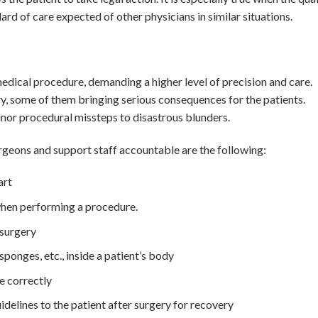
ndard of care expected of other physicians in similar situations.
medical procedure, demanding a higher level of precision and care.
ry, some of them bringing serious consequences for the patients.
inor procedural missteps to disastrous blunders.
geons and support staff accountable are the following:
art
when performing a procedure.
 surgery
sponges, etc., inside a patient’s body
e correctly
delines to the patient after surgery for recovery