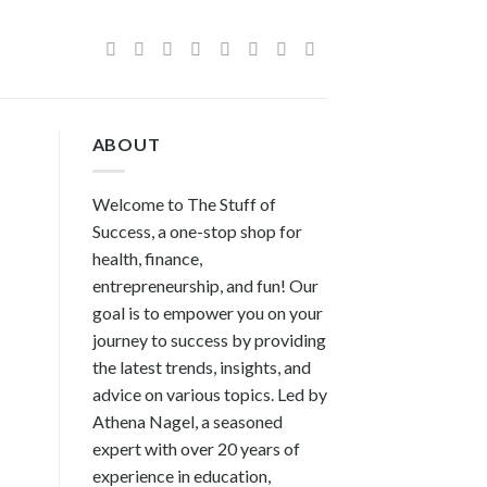
ABOUT
Welcome to The Stuff of
Success, a one-stop shop for
health, finance,
entrepreneurship, and fun! Our
goal is to empower you on your
journey to success by providing
the latest trends, insights, and
advice on various topics. Led by
Athena Nagel, a seasoned
expert with over 20 years of
experience in education,