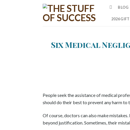
Skip
BLOG
to
content
2026 GIF
Six Medical Negli
People seek the assistance of medical profes
should do their best to prevent any harm to t
Of course, doctors can also make mistakes. 
beyond justification. Sometimes, their mista