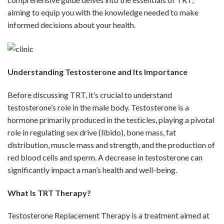
aiming to equip you with the knowledge needed to make
informed decisions about your health.
Understanding Testosterone and Its Importance
Before discussing TRT, it’s crucial to understand
testosterone’s role in the male body. Testosterone is a
hormone primarily produced in the testicles, playing a pivotal
role in regulating sex drive (libido), bone mass, fat
distribution, muscle mass and strength, and the production of
red blood cells and sperm. A decrease in testosterone can
significantly impact a man’s health and well-being.
What Is TRT Therapy?
Testosterone Replacement Therapy is a treatment aimed at