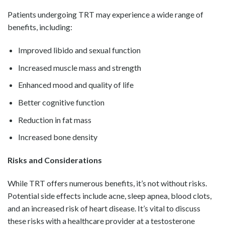
Patients undergoing TRT may experience a wide range of
benefits, including:
Improved libido and sexual function
Increased muscle mass and strength
Enhanced mood and quality of life
Better cognitive function
Reduction in fat mass
Increased bone density
Risks and Considerations
While TRT offers numerous benefits, it’s not without risks.
Potential side effects include acne, sleep apnea, blood clots,
and an increased risk of heart disease. It’s vital to discuss
these risks with a healthcare provider at a testosterone