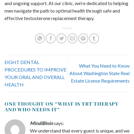
and ongoing support. At our clinic, we’re dedicated to helping
men navigate the path to optimal health through safe and
effective testosterone replacement therapy.
EIGHT DENTAL
What You Need to Know
PROCEDURES TO IMPROVE
About Washington State Real
YOUR ORAL AND OVERALL
Estate License Requirements
HEALTH
ONE THOUGHT ON “
WHAT IS TRT THERAPY
AND WHO NEEDS IT
”
MindiBinin
says:
We understand that every guest is unique, and we