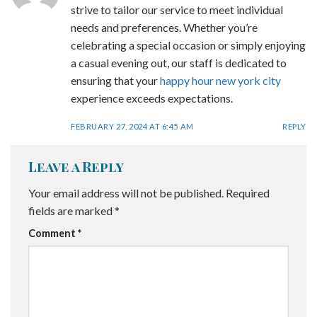
strive to tailor our service to meet individual
needs and preferences. Whether you’re
celebrating a special occasion or simply enjoying
a casual evening out, our staff is dedicated to
ensuring that your
happy hour new york city
experience exceeds expectations.
FEBRUARY 27, 2024 AT 6:45 AM
REPLY
Leave a Reply
Your email address will not be published.
Required
fields are marked
*
Comment
*