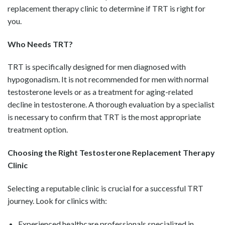
replacement therapy clinic to determine if TRT is right for
you.
Who Needs TRT?
TRT is specifically designed for men diagnosed with
hypogonadism. It is not recommended for men with normal
testosterone levels or as a treatment for aging-related
decline in testosterone. A thorough evaluation by a specialist
is necessary to confirm that TRT is the most appropriate
treatment option.
Choosing the Right Testosterone Replacement Therapy
Clinic
Selecting a reputable clinic is crucial for a successful TRT
journey. Look for clinics with:
Experienced healthcare professionals specialized in