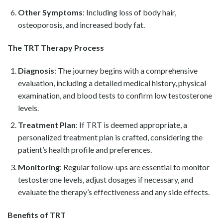
Other Symptoms
: Including loss of body hair,
osteoporosis, and increased body fat.
The TRT Therapy Process
Diagnosis
: The journey begins with a comprehensive
evaluation, including a detailed medical history, physical
examination, and blood tests to confirm low testosterone
levels.
Treatment Plan
: If TRT is deemed appropriate, a
personalized treatment plan is crafted, considering the
patient’s health profile and preferences.
Monitoring
: Regular follow-ups are essential to monitor
testosterone levels, adjust dosages if necessary, and
evaluate the therapy’s effectiveness and any side effects.
Benefits of TRT