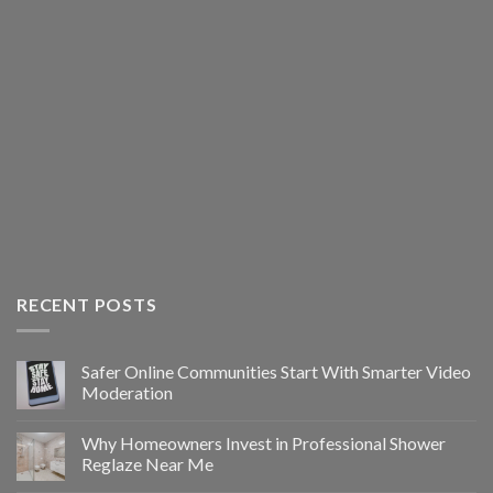
RECENT POSTS
Safer Online Communities Start With Smarter Video
Moderation
Why Homeowners Invest in Professional Shower
Reglaze Near Me