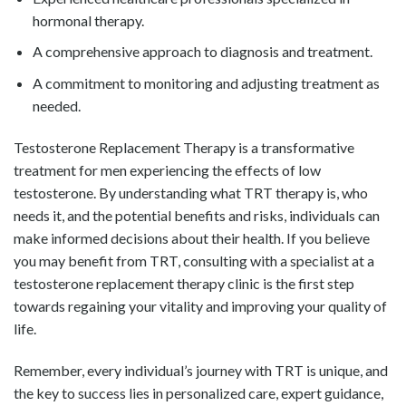
hormonal therapy.
A comprehensive approach to diagnosis and treatment.
A commitment to monitoring and adjusting treatment as
needed.
Testosterone Replacement Therapy is a transformative
treatment for men experiencing the effects of low
testosterone. By understanding what TRT therapy is, who
needs it, and the potential benefits and risks, individuals can
make informed decisions about their health. If you believe
you may benefit from TRT, consulting with a specialist at a
testosterone replacement therapy clinic is the first step
towards regaining your vitality and improving your quality of
life.
Remember, every individual’s journey with TRT is unique, and
the key to success lies in personalized care, expert guidance,