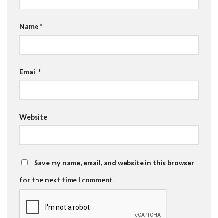
Name
*
Email
*
Website
Save my name, email, and website in this browser
for the next time I comment.