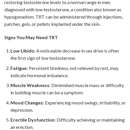
restoring testosterone levels to a normal range in men
diagnosed with low testosterone, a condition also known as
hypogonadism. TRT can be administered through injections,
patches, gels, or pellets implanted under the skin.
Signs You May Need TRT
Low Libido
: A noticeable decrease in sex drive is often
the first sign of low testosterone.
Fatigue
: Persistent tiredness, not relieved by rest, may
indicate hormonal imbalance.
Muscle Weakness
: Diminished muscle mass or difficulty
in building muscle can be a symptom.
Mood Changes
: Experiencing mood swings, irritability, or
depression.
Erectile Dysfunction
: Difficulty achieving or maintaining
an erection.