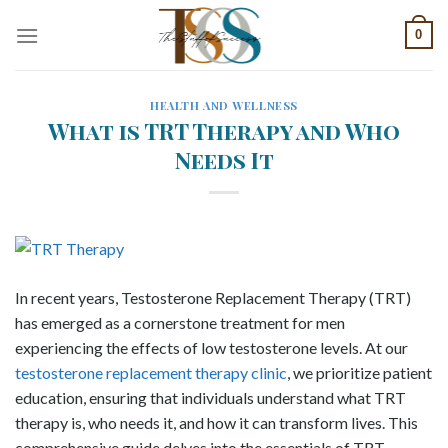
Skip
0
to
content
HEALTH AND WELLNESS
What is TRT Therapy and Who
Needs It
In recent years, Testosterone Replacement Therapy (TRT)
has emerged as a cornerstone treatment for men
experiencing the effects of low testosterone levels. At our
testosterone replacement therapy clinic
, we prioritize patient
education, ensuring that individuals understand what TRT
therapy is, who needs it, and how it can transform lives. This
comprehensive guide delves into the essentials of TRT,