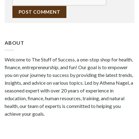
ABOUT
Welcome to The Stuff of Success, a one-stop shop for health,
finance, entrepreneurship, and fun! Our goal is to empower
you on your journey to success by providing the latest trends,
insights, and advice on various topics. Led by Athena Nagel, a
seasoned expert with over 20 years of experience in
education, finance, human resources, training, and natural
health, our team of experts is committed to helping you
achieve your goals.