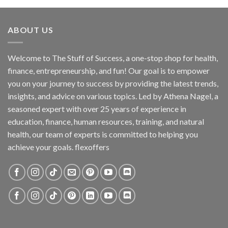
ABOUT US
Welcome to The Stuff of Success, a one-stop shop for health,
finance, entrepreneurship, and fun! Our goal is to empower
you on your journey to success by providing the latest trends,
insights, and advice on various topics. Led by Athena Nagel, a
seasoned expert with over 25 years of experience in
education, finance, human resources, training, and natural
health, our team of experts is committed to helping you
achieve your goals. flexoffers