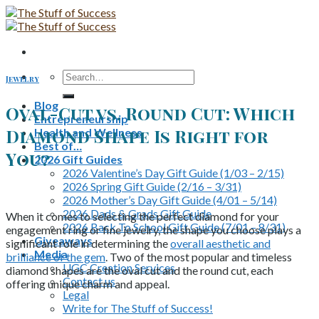
Skip
to
content
Search
Jewelry
for:
Blog
Oval-Cut vs. Round Cut: Which
Entrepreneurship
Diamond Shape Is Right for
Health and Wellness
Best of…
You?
2026 Gift Guides
2026 Valentine’s Day Gift Guide (1/03 – 2/15)
2026 Spring Gift Guide (2/16 – 3/31)
2026 Mother’s Day Gift Guide (4/01 – 5/14)
2026 Dads & Grads Gift Guide
When it comes to selecting the perfect diamond for your
2026 Back To School Gift Guide (7/01 – 8/31)
engagement ring or fine jewelry, the shape you choose plays a
Giveaways
significant role in determining the
overall aesthetic and
Media
brilliance of the gem
. Two of the most popular and timeless
UGC Creation Services
diamond shapes are the oval cut and the round cut, each
Contact us
offering unique charm and appeal.
Legal
Write for The Stuff of Success!