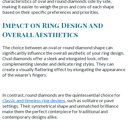
characteristics of oval and round diamonds side by side,
making it easier to weigh the pros and cons of each shape
based on their specific preferences and priorities.
Impact on Ring Design and
Overall Aesthetics
The choice between an oval or round diamond shape can
significantly influence the overall aesthetic of your ring design.
Oval diamonds offer a sleek and elongated look, often
complementing slender and delicate ring styles. They can
create a visually flattering effect by elongating the appearance
of the wearer’s fingers.
In contrast, round diamonds are the quintessential choice for
classic and timeless ring designs
, such as solitaire or pavé
settings. Their symmetrical shape and unmatched brilliance
make them the perfect centerpiece for traditional and
contemporary designs alike.