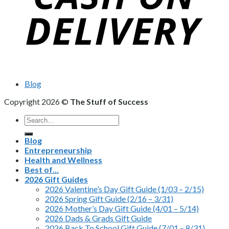
Blog
Copyright 2026 ©
The Stuff of Success
Search
for:
Blog
Entrepreneurship
Health and Wellness
Best of…
2026 Gift Guides
2026 Valentine’s Day Gift Guide (1/03 – 2/15)
2026 Spring Gift Guide (2/16 – 3/31)
2026 Mother’s Day Gift Guide (4/01 – 5/14)
2026 Dads & Grads Gift Guide
2026 Back To School Gift Guide (7/01 – 8/31)