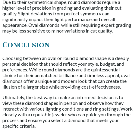
Due to their symmetrical shape, round diamonds require a
higher level of precision in grading and evaluating their cut
quality. Slight deviations from perfect symmetry can
significantly impact their light performance and overall
appearance. Oval diamonds, while still requiring expert grading,
may be less sensitive to minor variations in cut quality.
Conclusion
Choosing between an oval or round diamond shape is a deeply
personal decision that should reflect your style, budget, and
preferences. While round diamonds are the quintessential
choice for their unmatched brilliance and timeless appeal, oval
diamonds offer a unique and modern look that can create the
illusion of a larger size while providing cost-effectiveness.
Ultimately, the best way to make an informed decision is to
view these diamond shapes in person and observe how they
interact with various lighting conditions and ring settings. Work
closely with a reputable jeweler who can guide you through the
process and ensure you select a diamond that meets your
specific criteria.