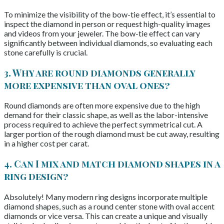
To minimize the visibility of the bow-tie effect, it’s essential to
inspect the diamond in person or request high-quality images
and videos from your jeweler. The bow-tie effect can vary
significantly between individual diamonds, so evaluating each
stone carefully is crucial.
3. Why are round diamonds generally
more expensive than oval ones?
Round diamonds are often more expensive due to the high
demand for their classic shape, as well as the labor-intensive
process required to achieve the perfect symmetrical cut. A
larger portion of the rough diamond must be cut away, resulting
in a higher cost per carat.
4. Can I mix and match diamond shapes in a
ring design?
Absolutely! Many modern ring designs incorporate multiple
diamond shapes, such as a round center stone with oval accent
diamonds or vice versa. This can create a unique and visually