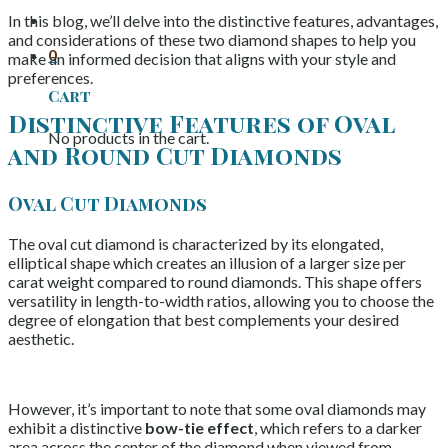
In this blog, we’ll delve into the distinctive features, advantages,
and considerations of these two diamond shapes to help you
0
make an informed decision that aligns with your style and
preferences.
Cart
Distinctive Features of Oval
No products in the cart.
and Round Cut Diamonds
Oval Cut Diamonds
The oval cut diamond is characterized by its elongated,
elliptical shape which creates an illusion of a larger size per
carat weight compared to round diamonds. This shape offers
versatility in length-to-width ratios, allowing you to choose the
degree of elongation that best complements your desired
aesthetic.
However, it’s important to note that some oval diamonds may
exhibit a distinctive
bow-tie effect
, which refers to a darker
area across the center of the diamond when viewed from