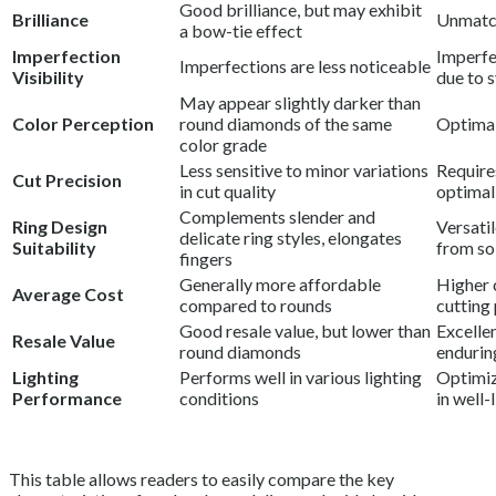
Good brilliance, but may exhibit
Brilliance
Unmatch
a bow-tie effect
Imperfection
Imperfe
Imperfections are less noticeable
Visibility
due to 
May appear slightly darker than
Color Perception
round diamonds of the same
Optimal
color grade
Less sensitive to minor variations
Require
Cut Precision
in cut quality
optimal
Complements slender and
Ring Design
Versatil
delicate ring styles, elongates
Suitability
from sol
fingers
Generally more affordable
Higher 
Average Cost
compared to rounds
cutting
Good resale value, but lower than
Excellen
Resale Value
round diamonds
endurin
Lighting
Performs well in various lighting
Optimiz
Performance
conditions
in well-
This table allows readers to easily compare the key