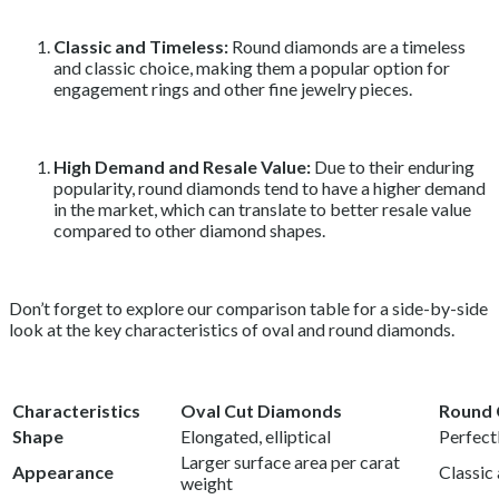
Classic and Timeless:
Round diamonds are a timeless
and classic choice, making them a popular option for
engagement rings and other fine jewelry pieces.
High Demand and Resale Value:
Due to their enduring
popularity, round diamonds tend to have a higher demand
in the market, which can translate to better resale value
compared to other diamond shapes.
Don’t forget to explore our comparison table for a side-by-side
look at the key characteristics of oval and round diamonds.
Characteristics
Oval Cut Diamonds
Round 
Shape
Elongated, elliptical
Perfect
Larger surface area per carat
Appearance
Classic
weight