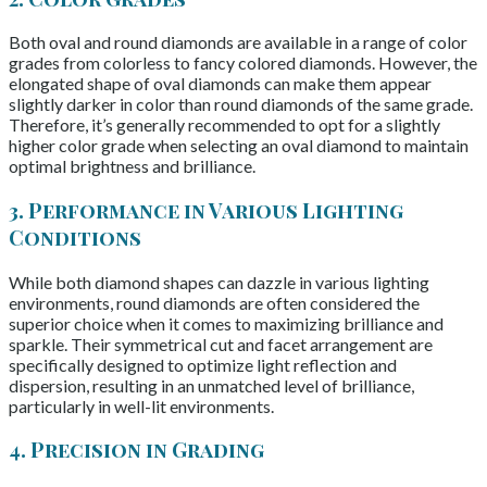
Both oval and round diamonds are available in a range of color
grades from colorless to fancy colored diamonds. However, the
elongated shape of oval diamonds can make them appear
slightly darker in color than round diamonds of the same grade.
Therefore, it’s generally recommended to opt for a slightly
higher color grade when selecting an oval diamond to maintain
optimal brightness and brilliance.
3. Performance in Various Lighting
Conditions
While both diamond shapes can dazzle in various lighting
environments, round diamonds are often considered the
superior choice when it comes to maximizing brilliance and
sparkle. Their symmetrical cut and facet arrangement are
specifically designed to optimize light reflection and
dispersion, resulting in an unmatched level of brilliance,
particularly in well-lit environments.
4. Precision in Grading