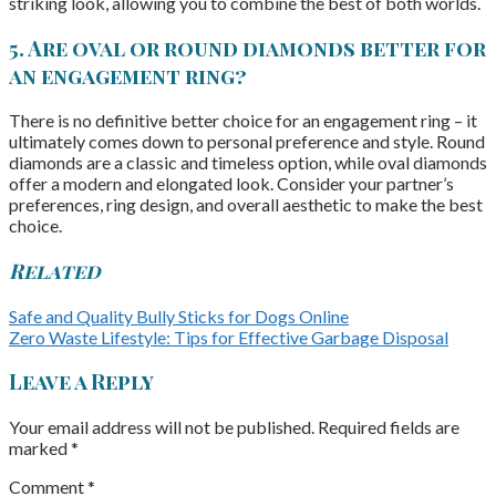
striking look, allowing you to combine the best of both worlds.
5. Are oval or round diamonds better for
an engagement ring?
There is no definitive better choice for an engagement ring – it
ultimately comes down to personal preference and style. Round
diamonds are a classic and timeless option, while oval diamonds
offer a modern and elongated look. Consider your partner’s
preferences, ring design, and overall aesthetic to make the best
choice.
Related
Safe and Quality Bully Sticks for Dogs Online
Zero Waste Lifestyle: Tips for Effective Garbage Disposal
Leave a Reply
Your email address will not be published.
Required fields are
marked
*
Comment
*