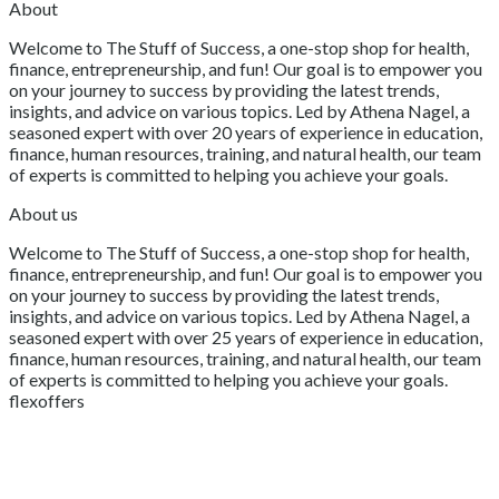
About
Welcome to The Stuff of Success, a one-stop shop for health,
finance, entrepreneurship, and fun! Our goal is to empower you
on your journey to success by providing the latest trends,
insights, and advice on various topics. Led by Athena Nagel, a
seasoned expert with over 20 years of experience in education,
finance, human resources, training, and natural health, our team
of experts is committed to helping you achieve your goals.
About us
Welcome to The Stuff of Success, a one-stop shop for health,
finance, entrepreneurship, and fun! Our goal is to empower you
on your journey to success by providing the latest trends,
insights, and advice on various topics. Led by Athena Nagel, a
seasoned expert with over 25 years of experience in education,
finance, human resources, training, and natural health, our team
of experts is committed to helping you achieve your goals.
flexoffers