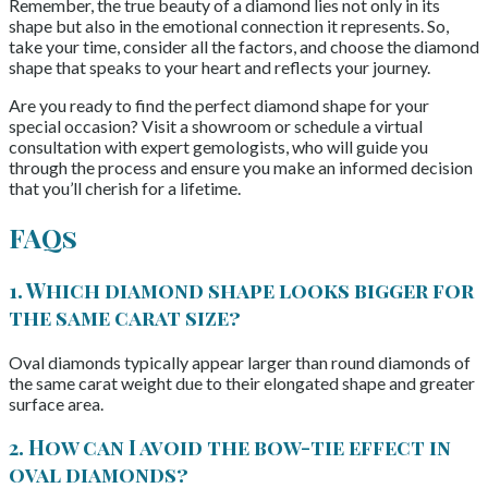
Remember, the true beauty of a diamond lies not only in its
shape but also in the emotional connection it represents. So,
take your time, consider all the factors, and choose the diamond
shape that speaks to your heart and reflects your journey.
Are you ready to find the perfect diamond shape for your
special occasion? Visit a showroom or schedule a virtual
consultation with expert gemologists, who will guide you
through the process and ensure you make an informed decision
that you’ll cherish for a lifetime.
FAQs
1. Which diamond shape looks bigger for
the same carat size?
Oval diamonds typically appear larger than round diamonds of
the same carat weight due to their elongated shape and greater
surface area.
2. How can I avoid the bow-tie effect in
oval diamonds?