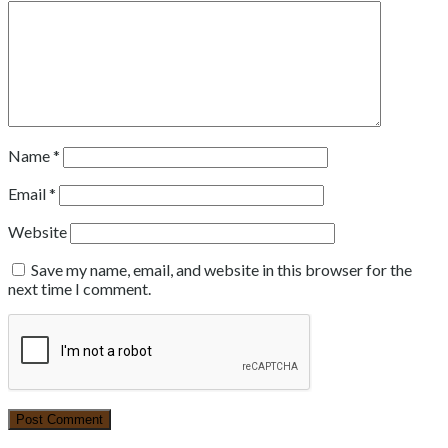
Name
*
Email
*
Website
Save my name, email, and website in this browser for the
next time I comment.