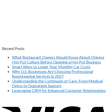
Recent Posts
What Restaurant Owners Should Know About Chinese
Hot Pot Culture Before Opening a Hot Pot Business
Smart Ways to Lower Your Monthly Car Costs
Why U.S. Businesses Are Choosing Professional
Bookkeeping Services in 2027
Understanding the Continuum of Care: From Medical
Detox to Outpatient Support
Leveraging CRM for Enhanced Customer Relationships