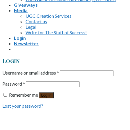
Giveaways
Media
UGC Creation Services
Contact us
Legal
Write for The Stuff of Success!
Login
Newsletter
Login
Username or email address
*
Password
*
Remember me
Log in
Lost your password?