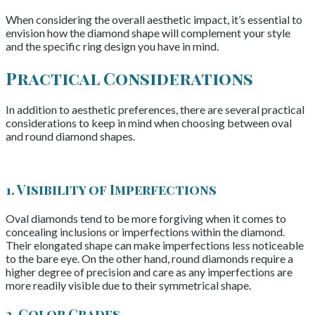
When considering the overall aesthetic impact, it’s essential to
envision how the diamond shape will complement your style
and the specific ring design you have in mind.
Practical Considerations
In addition to aesthetic preferences, there are several practical
considerations to keep in mind when choosing between oval
and round diamond shapes.
1. Visibility of Imperfections
Oval diamonds tend to be more forgiving when it comes to
concealing inclusions or imperfections within the diamond.
Their elongated shape can make imperfections less noticeable
to the bare eye. On the other hand, round diamonds require a
higher degree of precision and care as any imperfections are
more readily visible due to their symmetrical shape.
2. Color Grades