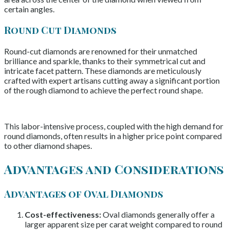
certain angles.
Round Cut Diamonds
Round-cut diamonds are renowned for their unmatched
brilliance and sparkle, thanks to their symmetrical cut and
intricate facet pattern. These diamonds are meticulously
crafted with expert artisans cutting away a significant portion
of the rough diamond to achieve the perfect round shape.
This labor-intensive process, coupled with the high demand for
round diamonds, often results in a higher price point compared
to other diamond shapes.
Advantages and Considerations
Advantages of Oval Diamonds
Cost-effectiveness:
Oval diamonds generally offer a
larger apparent size per carat weight compared to round