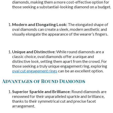
diamonds, making them a more cost-effective option for
those seeking a substantial-looking diamond on a budget.
Modern and Elongating Look:
The elongated shape of
oval diamonds can create a sleek, modern aesthetic and
visually elongate the appearance of the wearer’s fingers.
Unique and Distinctive:
While round diamonds are a
classic choice, oval diamonds offer a unique and
distinctive look, setting them apart from the crowd. For
those seeking a truly unique engagement ring, exploring
oval cut engagement rings
can be an excellent option.
Advantages of Round Diamonds
Superior Sparkle and Brilliance:
Round diamonds are
renowned for their unparalleled sparkle and brilliance,
thanks to their symmetrical cut and precise facet
arrangement.