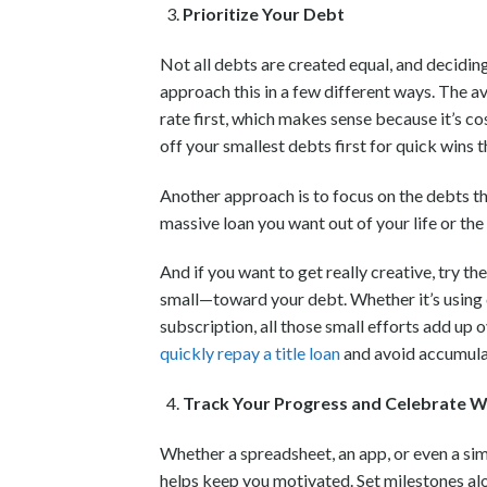
Prioritize Your Debt
Not all debts are created equal, and deciding
approach this in a few different ways. The a
rate first, which makes sense because it’s c
off your smallest debts first for quick wins 
Another approach is to focus on the debts t
massive loan you want out of your life or th
And if you want to get really creative, try 
small—toward your debt. Whether it’s using 
subscription, all those small efforts add up 
quickly repay a title loan
and avoid accumulat
Track Your Progress and Celebrate W
Whether a spreadsheet, an app, or even a si
helps keep you motivated. Set milestones al