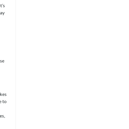
t’s
tay
ose
akes
e to
es,