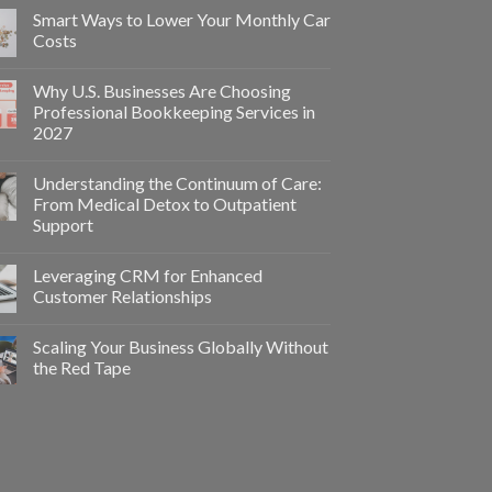
Smart Ways to Lower Your Monthly Car
Costs
Why U.S. Businesses Are Choosing
Professional Bookkeeping Services in
2027
Understanding the Continuum of Care:
From Medical Detox to Outpatient
Support
Leveraging CRM for Enhanced
Customer Relationships
Scaling Your Business Globally Without
the Red Tape