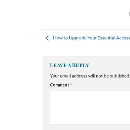
How to Upgrade Your Essential Access
Leave a Reply
Your email address will not be published.
Comment
*