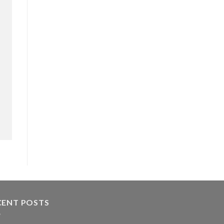
CENT POSTS