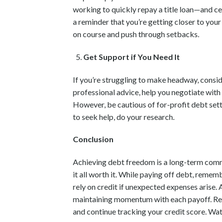
working to quickly repay a title loan—and ce
a reminder that you’re getting closer to your 
on course and push through setbacks.
Get Support if You Need It
If you’re struggling to make headway, consid
professional advice, help you negotiate with
However, be cautious of for-profit debt set
to seek help, do your research.
Conclusion
Achieving debt freedom is a long-term commi
it all worth it. While paying off debt, reme
rely on credit if unexpected expenses arise.
maintaining momentum with each payoff. Revisi
and continue tracking your credit score. Wat