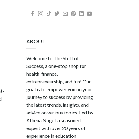
ABOUT
Welcome to The Stuff of
Success, a one-stop shop for
health, finance,
entrepreneurship, and fun! Our
goal is to empower you on your
ht-
journey to success by providing
d
the latest trends, insights, and
advice on various topics. Led by
Athena Nagel, a seasoned
expert with over 20 years of
experience in education,