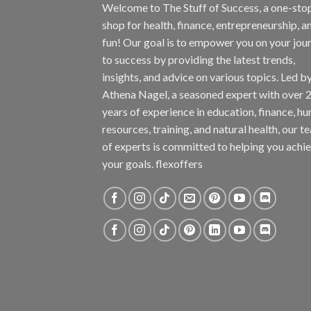
Welcome to The Stuff of Success, a one-sto
shop for health, finance, entrepreneurship, a
fun! Our goal is to empower you on your jou
to success by providing the latest trends,
insights, and advice on various topics. Led b
Athena Nagel, a seasoned expert with over 
years of experience in education, finance, h
resources, training, and natural health, our t
of experts is committed to helping you achi
your goals. flexoffers