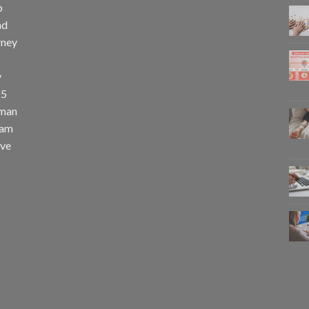
p
nd
rney
y
25
uman
eam
eve