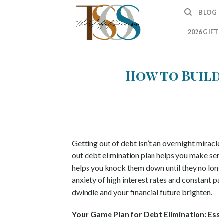
Skip
BLOG
to
content
2026 GIF
How to Build
Getting out of debt isn’t an overnight miracl
out debt elimination plan helps you make sens
helps you knock them down until they no lon
anxiety of high interest rates and constant
dwindle and your financial future brighten.
Your Game Plan for Debt Elimination: Es