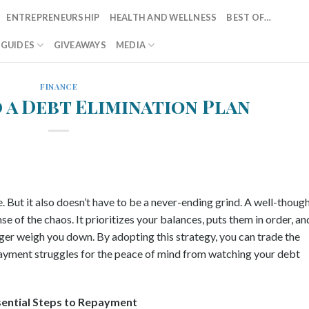
ENTREPRENEURSHIP
HEALTH AND WELLNESS
BEST OF…
T GUIDES
GIVEAWAYS
MEDIA
FINANCE
 a Debt Elimination Plan
e. But it also doesn’t have to be a never-ending grind. A well-thoug
e of the chaos. It prioritizes your balances, puts them in order, an
ger weigh you down. By adopting this strategy, you can trade the
 payment struggles for the peace of mind from watching your debt
sential Steps to Repayment