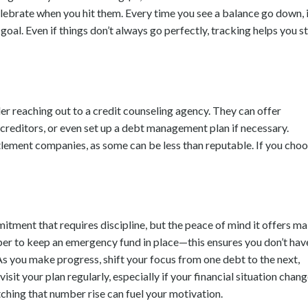
lebrate when you hit them. Every time you see a balance go down, i
goal. Even if things don’t always go perfectly, tracking helps you s
er reaching out to a credit counseling agency. They can offer
 creditors, or even set up a debt management plan if necessary.
tlement companies, as some can be less than reputable. If you cho
tment that requires discipline, but the peace of mind it offers m
mber to keep an emergency fund in place—this ensures you don’t hav
 As you make progress, shift your focus from one debt to the next,
t your plan regularly, especially if your financial situation chang
ching that number rise can fuel your motivation.