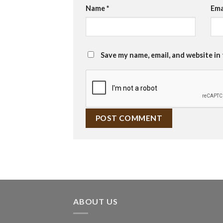
Name
*
Ema
Save my name, email, and website in
ABOUT US