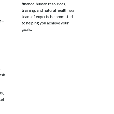
finance, human resources,
training, and natural health, our
team of experts is committed
we—
to helping you achieve your
goals.
,
ash
s,
get