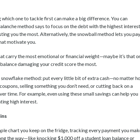
 which one to tackle first can make a big difference. You can
valanche method says to focus on the debt with the highest interes
osting you the most. Alternatively, the snowball method lets you pa
that motivate you.
hat carry the most emotional or financial weight—maybe it’s that o
e balance damaging your credit score the most.
the snowflake method: put every little bit of extra cash—no matter 
coupons, selling something you don’t need, or cutting back on a
over time. For example, even using these small savings can help you
ing high interest.
ins
mple chart you keep on the fridge, tracking every payment you mak
ong the way—like knocking $1,000 off a student loan balance or