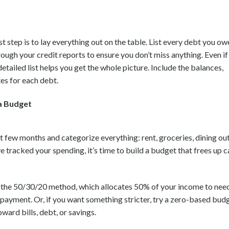
rst step is to lay everything out on the table. List every debt you o
hrough your credit reports to ensure you don’t miss anything. Even if
detailed list helps you get the whole picture. Include the balances,
es for each debt.
a Budget
 few months and categorize everything: rent, groceries, dining out
 tracked your spending, it’s time to build a budget that frees up c
 the 50/30/20 method, which allocates 50% of your income to need
payment. Or, if you want something stricter, try a zero-based bud
ward bills, debt, or savings.