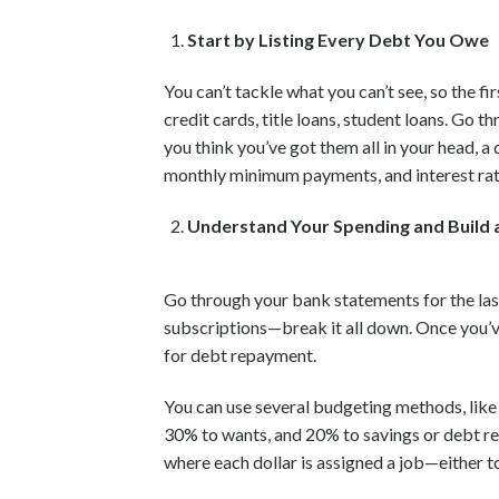
Start by Listing Every Debt You Owe
You can’t tackle what you can’t see, so the fi
credit cards, title loans, student loans. Go t
you think you’ve got them all in your head, a 
monthly minimum payments, and interest rat
Understand Your Spending and Build 
Go through your bank statements for the last
subscriptions—break it all down. Once you’ve
for debt repayment.
You can use several budgeting methods, like
30% to wants, and 20% to savings or debt re
where each dollar is assigned a job—either to