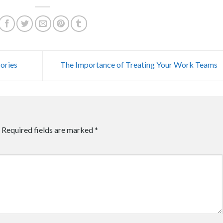
ories
The Importance of Treating Your Work Teams
Required fields are marked
*