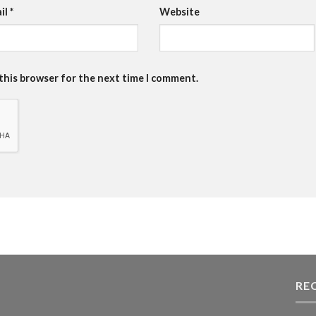
il
*
Website
 this browser for the next time I comment.
RE