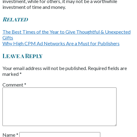
investment, while for others, it may not be a worthwhile
investment of time and money.
Related
The Best Times of the Year to Give Thoughtful & Unexpected
Gifts
Why High CPM Ad Networks Are a Must for Publishers
Leave a Reply
Your email address will not be published.
Required fields are
marked
*
Comment
*
Name
*