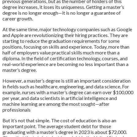
previous generations, but as the number of holders of this
degree increases, it loses its uniqueness. Getting a master’s
degree is no longer enough—it is no longer a guarantee of
career growth.
At the same time, major technology companies such as Google
and Apple are revolutionizing their hiring practices. They are
starting to reduce the graduation requirements for some
positions, focusing on skills and experience. Today, more than
half of employers value practical skills much more than a
diploma. In the field of certification technology, courses, and
real-world experience are becoming no less important than a
master’s degree.
However, a master’s degree is still an important consideration
in fields such as healthcare, engineering, and data science, For
example, nurses with a master’s degree can earn over $100,000
per year, and data scientists in artificial intelligence and
machine learning are among the most sought—after
professionals
But it’s not that simple. The cost of education is also an
important point. The average student debt for those
graduating with a master’s degree in 2023 is about $72,000.