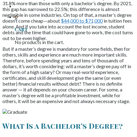
31.8% more than those with only a bachelor’s degree. By 2021,
this gap has narrowed to 22.5%; this difference is almost
negligible in some industries. On top of that, a master’s degree
0
doesn’t come cheap—about
$44,000 to $71,000
in tuition fees
alone. And if you take into account the lost income, student
Cart
debts and the time that could have gone to work, the cost turns
out to be even higher.
No products in the cart.
But if a master’s degree is mandatory for some fields, then for
others, skills and experience are much more important skills.
Therefore, before spending years and tens of thousands of
dollars, it’s worth considering: will a master’s degree pay off in
the form of a high salary? Or may real-world experience,
certificates, and skill development give the same (or even
better) financial results without debt? There is no definite
answer — it all depends on your chosen career. For some, a
master’s degree will be a profitable investment, while for
others, it will be an expensive and not always necessary stage.
What Is a Bachelor’s Degree?