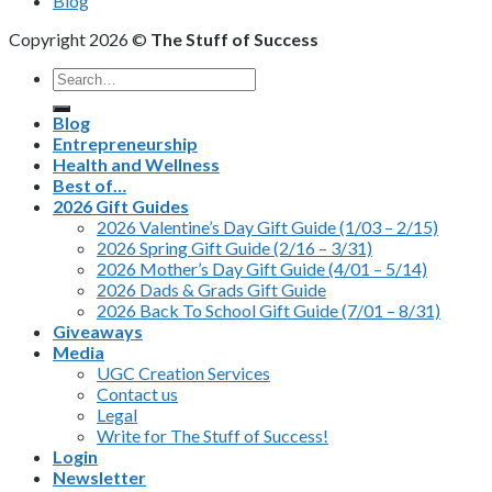
Blog
Copyright 2026 ©
The Stuff of Success
Search
for:
Blog
Entrepreneurship
Health and Wellness
Best of…
2026 Gift Guides
2026 Valentine’s Day Gift Guide (1/03 – 2/15)
2026 Spring Gift Guide (2/16 – 3/31)
2026 Mother’s Day Gift Guide (4/01 – 5/14)
2026 Dads & Grads Gift Guide
2026 Back To School Gift Guide (7/01 – 8/31)
Giveaways
Media
UGC Creation Services
Contact us
Legal
Write for The Stuff of Success!
Login
Newsletter