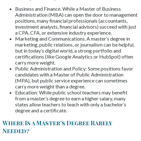
Business and Finance. While a Master of Business
Administration (MBA) can open the door to management
positions, many financial professionals (accountants,
investment analysts, financial advisors) succeed with just
a CPA, CFA, or extensive industry experience.
Marketing and Communications. A master’s degree in
marketing, public relations, or journalism can be helpful,
but in today’s digital world, a strong portfolio and
certifications (like Google Analytics or HubSpot) often
carry more weight.
Public Administration and Policy: Some positions favor
candidates with a Master of Public Administration
(MPA), but public service experience can sometimes
carry more weight than a degree.
Education: While public school teachers may benefit
from a master’s degree to earn a higher salary, many
states allow teachers to teach with only a bachelor’s
degree and a certificate.
Where Is a Master’s Degree Rarely
Needed?