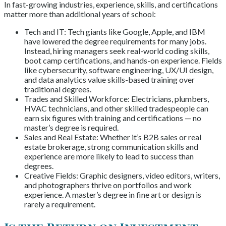
In fast-growing industries, experience, skills, and certifications
matter more than additional years of school:
Tech and IT: Tech giants like Google, Apple, and IBM
have lowered the degree requirements for many jobs.
Instead, hiring managers seek real-world coding skills,
boot camp certifications, and hands-on experience. Fields
like cybersecurity, software engineering, UX/UI design,
and data analytics value skills-based training over
traditional degrees.
Trades and Skilled Workforce: Electricians, plumbers,
HVAC technicians, and other skilled tradespeople can
earn six figures with training and certifications — no
master’s degree is required.
Sales and Real Estate: Whether it’s B2B sales or real
estate brokerage, strong communication skills and
experience are more likely to lead to success than
degrees.
Creative Fields: Graphic designers, video editors, writers,
and photographers thrive on portfolios and work
experience. A master’s degree in fine art or design is
rarely a requirement.