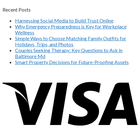
Recent Posts
Harnessing Social Media to Build Trust Online
Why Emergency Preparedness is Key for Workplace
Wellness
Simple Ways to Choose Matching Family Outfits for
Holidays, Trips, and Photos
Couples Seeking Therapy: Key Questions to Ask in
Baltimore Md
Smart Property Decisions for Future-Proofing Assets