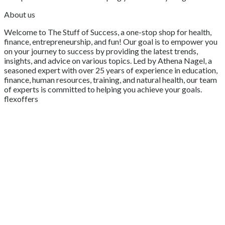
About us
Welcome to The Stuff of Success, a one-stop shop for health,
finance, entrepreneurship, and fun! Our goal is to empower you
on your journey to success by providing the latest trends,
insights, and advice on various topics. Led by Athena Nagel, a
seasoned expert with over 25 years of experience in education,
finance, human resources, training, and natural health, our team
of experts is committed to helping you achieve your goals.
flexoffers