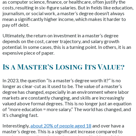
as computer science, finance, or healthcare, often justify the
costs, resulting in six-figure salaries. But in fields like education,
journalism, or social work, a master’s degree doesn’t always
mean a significantly higher income, which makes it harder to
pay off debt.
Ultimately, the return on investment in a master’s degree
depends on the cost, career trajectory, and salary growth
potential. In some cases, this is a turning point. In others, it is an
expensive piece of paper.
Is a Master’s Losing Its Value?
In 2023, the question “Is a master’s degree worth it?” is no
longer as clear-cut as it used to be. The value of a master’s
degree has changed, especially in an environment where labor
markets are constantly changing, and skills are increasingly
valued above formal degrees. This is no longer just an equation
of “more education = more salary.” The world has changed, and
it’s changing fast.
Interestingly,
about 20% of people aged 18
and over have a
master’s degree. This is a significant increase compared to