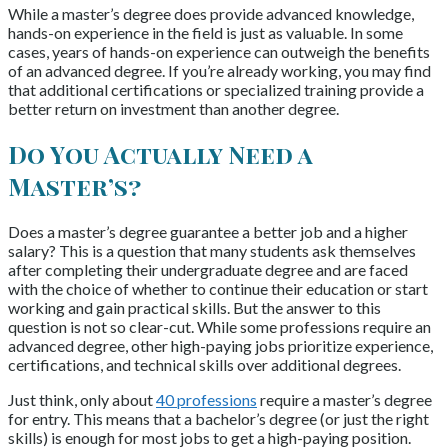
While a master’s degree does provide advanced knowledge,
hands-on experience in the field is just as valuable. In some
cases, years of hands-on experience can outweigh the benefits
of an advanced degree. If you’re already working, you may find
that additional certifications or specialized training provide a
better return on investment than another degree.
Do You Actually Need a
Master’s?
Does a master’s degree guarantee a better job and a higher
salary? This is a question that many students ask themselves
after completing their undergraduate degree and are faced
with the choice of whether to continue their education or start
working and gain practical skills. But the answer to this
question is not so clear-cut. While some professions require an
advanced degree, other high-paying jobs prioritize experience,
certifications, and technical skills over additional degrees.
Just think, only about
40 professions
require a master’s degree
for entry. This means that a bachelor’s degree (or just the right
skills) is enough for most jobs to get a high-paying position.