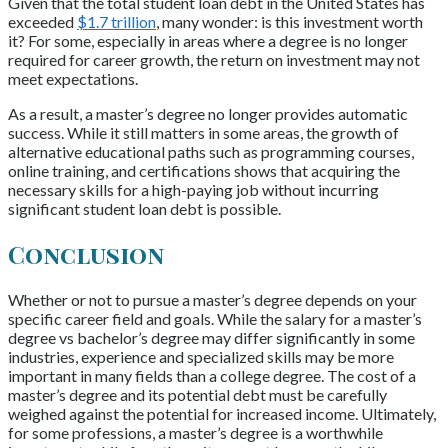
Given that the total student loan debt in the United States has
exceeded
$1.7 trillion
, many wonder: is this investment worth
it? For some, especially in areas where a degree is no longer
required for career growth, the return on investment may not
meet expectations.
As a result, a master’s degree no longer provides automatic
success. While it still matters in some areas, the growth of
alternative educational paths such as programming courses,
online training, and certifications shows that acquiring the
necessary skills for a high-paying job without incurring
significant student loan debt is possible.
Conclusion
Whether or not to pursue a master’s degree depends on your
specific career field and goals. While the salary for a master’s
degree vs bachelor’s degree may differ significantly in some
industries, experience and specialized skills may be more
important in many fields than a college degree. The cost of a
master’s degree and its potential debt must be carefully
weighed against the potential for increased income. Ultimately,
for some professions, a master’s degree is a worthwhile