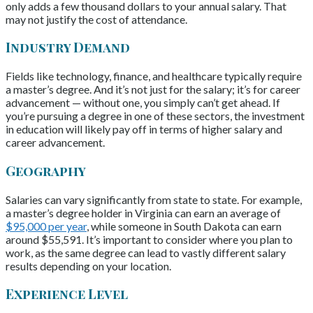
only adds a few thousand dollars to your annual salary. That
may not justify the cost of attendance.
Industry Demand
Fields like technology, finance, and healthcare typically require
a master’s degree. And it’s not just for the salary; it’s for career
advancement — without one, you simply can’t get ahead. If
you’re pursuing a degree in one of these sectors, the investment
in education will likely pay off in terms of higher salary and
career advancement.
Geography
Salaries can vary significantly from state to state. For example,
a master’s degree holder in Virginia can earn an average of
$95,000 per year
, while someone in South Dakota can earn
around $55,591. It’s important to consider where you plan to
work, as the same degree can lead to vastly different salary
results depending on your location.
Experience Level