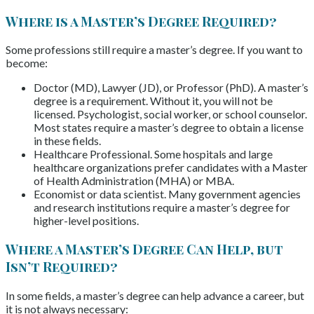
Where is a Master’s Degree Required?
Some professions still require a master’s degree. If you want to
become:
Doctor (MD), Lawyer (JD), or Professor (PhD). A master’s
degree is a requirement. Without it, you will not be
licensed. Psychologist, social worker, or school counselor.
Most states require a master’s degree to obtain a license
in these fields.
Healthcare Professional. Some hospitals and large
healthcare organizations prefer candidates with a Master
of Health Administration (MHA) or MBA.
Economist or data scientist. Many government agencies
and research institutions require a master’s degree for
higher-level positions.
Where a Master’s Degree Can Help, but
Isn’t Required?
In some fields, a master’s degree can help advance a career, but
it is not always necessary: