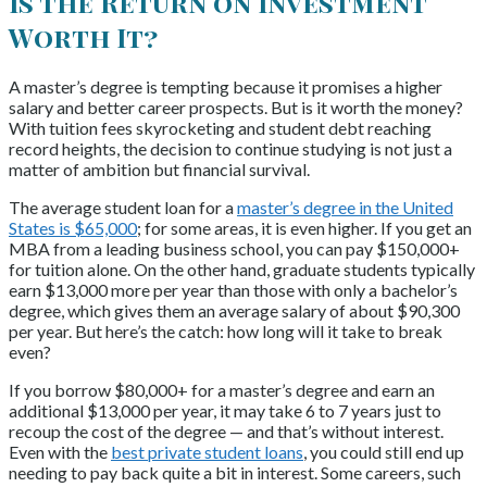
Is the Return on Investment
Worth It?
A master’s degree is tempting because it promises a higher
salary and better career prospects. But is it worth the money?
With tuition fees skyrocketing and student debt reaching
record heights, the decision to continue studying is not just a
matter of ambition but financial survival.
The average student loan for a
master’s degree in the United
States is $65,000
; for some areas, it is even higher. If you get an
MBA from a leading business school, you can pay $150,000+
for tuition alone. On the other hand, graduate students typically
earn $13,000 more per year than those with only a bachelor’s
degree, which gives them an average salary of about $90,300
per year. But here’s the catch: how long will it take to break
even?
If you borrow $80,000+ for a master’s degree and earn an
additional $13,000 per year, it may take 6 to 7 years just to
recoup the cost of the degree — and that’s without interest.
Even with the
best private student loans
, you could still end up
needing to pay back quite a bit in interest.
Some careers, such