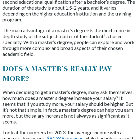
second educational qualification after a bachelor’s degree. The
duration of the study is about 1.5-2 years, and it varies
depending on the higher education institution and the training
program.
The main advantage of a master’s degree is the much more in-
depth study of the subject matter of the student’s chosen
specialty. With a master’s degree, people can explore and work
through more complex and broad aspects of their chosen
academic field.
Does a Master’s Really Pay
More?
When deciding to get a master’s degree, many ask themselves:
how much does a master’s degree increase your salary? It
seems that if you study more, your salary should be higher. But
it’s not that simple. In fact, a master’s degree can help you earn
more, but the salary increase is not always as significant as it
seems.
Look at the numbers for 2023: the average income with a
master’s degree was
$81,848 per year
, while bachelors earned