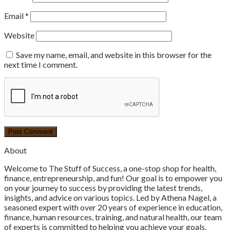
Email
*
Website
Save my name, email, and website in this browser for the
next time I comment.
About
Welcome to The Stuff of Success, a one-stop shop for health,
finance, entrepreneurship, and fun! Our goal is to empower you
on your journey to success by providing the latest trends,
insights, and advice on various topics. Led by Athena Nagel, a
seasoned expert with over 20 years of experience in education,
finance, human resources, training, and natural health, our team
of experts is committed to helping you achieve your goals.