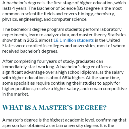
A bachelor’s degree is the first stage of higher education, which
lasts 4 years. The Bachelor of Science (BS) degree is the most
common in scientific fields and covers biology, chemistry,
physics, engineering, and computer science.
The bachelor’s degree program students perform laboratory
experiments, learn to analyze data, and master theory. Statistics
show that in 2023, almost
18.1 million students
in the United
States were enrolled in colleges and universities, most of whom
received bachelor’s degrees.
After completing four years of study, graduates can
immediately start working. A bachelor’s degree offers a
significant advantage over a high school diploma, as the salary
with higher education is about 68% higher. At the same time,
some specialties require continuing their studies to apply for
higher positions, receive a higher salary, and remain competitive
in the market.
What Is a Master’s Degree?
A master’s degree is the highest academic level, confirming that
a person has obtained a certain university degree. It is the