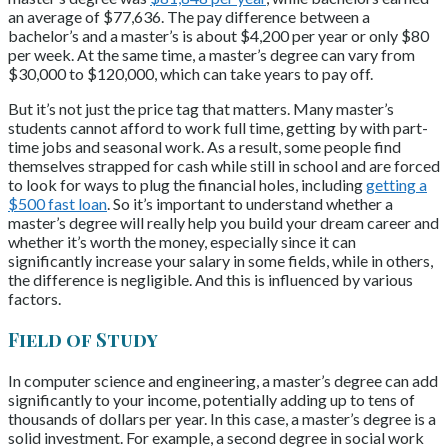
an average of $77,636. The pay difference between a
bachelor’s and a master’s is about $4,200 per year or only $80
per week. At the same time, a master’s degree can vary from
$30,000 to $120,000, which can take years to pay off.
But it’s not just the price tag that matters. Many master’s
students cannot afford to work full time, getting by with part-
time jobs and seasonal work. As a result, some people find
themselves strapped for cash while still in school and are forced
to look for ways to plug the financial holes, including
getting a
$500 fast loan
. So it’s important to understand whether a
master’s degree will really help you build your dream career and
whether it’s worth the money, especially since it can
significantly increase your salary in some fields, while in others,
the difference is negligible. And this is influenced by various
factors.
Field of Study
In computer science and engineering, a master’s degree can add
significantly to your income, potentially adding up to tens of
thousands of dollars per year. In this case, a master’s degree is a
solid investment. For example, a second degree in social work