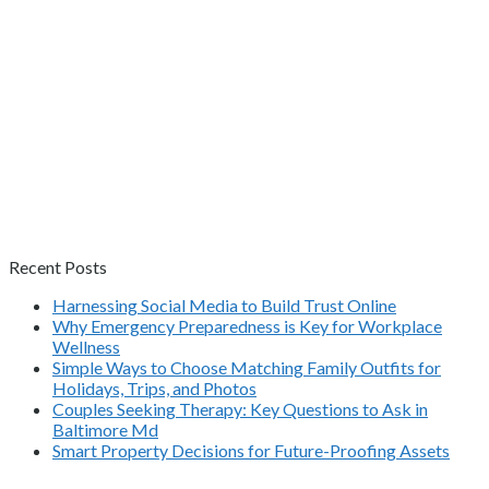
Recent Posts
Harnessing Social Media to Build Trust Online
Why Emergency Preparedness is Key for Workplace
Wellness
Simple Ways to Choose Matching Family Outfits for
Holidays, Trips, and Photos
Couples Seeking Therapy: Key Questions to Ask in
Baltimore Md
Smart Property Decisions for Future-Proofing Assets