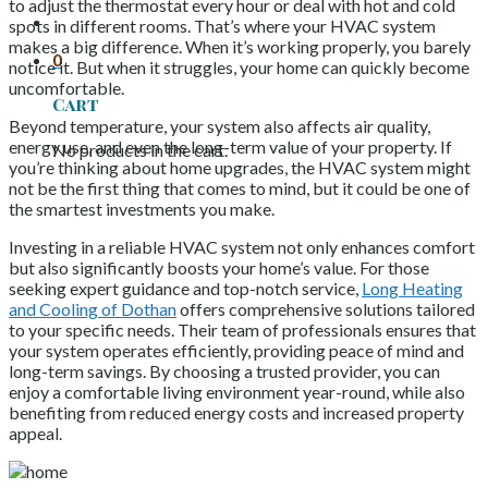
to adjust the thermostat every hour or deal with hot and cold
spots in different rooms. That’s where your HVAC system
makes a big difference. When it’s working properly, you barely
0
notice it. But when it struggles, your home can quickly become
uncomfortable.
Cart
Beyond temperature, your system also affects air quality,
energy use, and even the long-term value of your property. If
No products in the cart.
you’re thinking about home upgrades, the HVAC system might
not be the first thing that comes to mind, but it could be one of
the smartest investments you make.
Investing in a reliable HVAC system not only enhances comfort
but also significantly boosts your home’s value. For those
seeking expert guidance and top-notch service,
Long Heating
and Cooling of Dothan
offers comprehensive solutions tailored
to your specific needs. Their team of professionals ensures that
your system operates efficiently, providing peace of mind and
long-term savings. By choosing a trusted provider, you can
enjoy a comfortable living environment year-round, while also
benefiting from reduced energy costs and increased property
appeal.