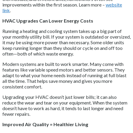
improvements within the first season. Learn more –
website
link
.
HVAC Upgrades Can Lower Energy Costs
Running a heating and cooling system takes up a big part of
your monthly utility bill. If your system is outdated or oversized,
it may be using more power than necessary. Some older units
keep running longer than they should or cycle on and off too
often—both of which waste energy.
Modern systems are built to work smarter. Many come with
features like variable speed motors and better sensors. They
adapt to what your home needs instead of running at full blast
all the time. That helps save money and gives you more
consistent comfort.
Upgrading your HVAC doesn’t just lower bills; it can also
reduce the wear and tear on your equipment. When the system
doesn’t have to work as hard, it tends to last longer and need
fewer repairs.
Improved Air Quality = Healthier Living