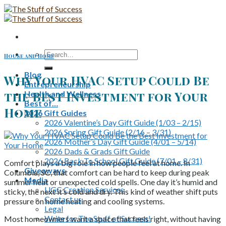
Skip
to
content
Search
House and Home
for:
Blog
Why Your HVAC Setup Could Be
Entrepreneurship
the Best Investment for Your
Health and Wellness
Best of…
Home
2026 Gift Guides
2026 Valentine’s Day Gift Guide (1/03 – 2/15)
2026 Spring Gift Guide (2/16 – 3/31)
2026 Mother’s Day Gift Guide (4/01 – 5/14)
2026 Dads & Grads Gift Guide
2026 Back To School Gift Guide (7/01 – 8/31)
Comfort plays a big role in how people feel at home. In
Giveaways
Columbia, SC, that comfort can be hard to keep during peak
Media
summer heat or unexpected cold spells. One day it’s humid and
UGC Creation Services
sticky, the next it’s cold and dry. This kind of weather shift puts
Contact us
pressure on home heating and cooling systems.
Legal
Write for The Stuff of Success!
Most homeowners want a space that feels right, without having