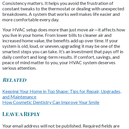
Consistency matters. It helps you avoid the frustration of
constant tweaks to the thermostat or dealing with unexpected
breakdowns. A system that works well makes life easier and
more comfortable every day.
Your HVAC setup does more than just move air—it affects how
you live in your home. From lower bills to cleaner air and
increased home value, the benefits add up over time. If your
system is old, loud, or uneven, upgrading it may be one of the
smartest steps you can take. It’s an investment that pays off in
daily comfort and long-term results. If comfort, savings, and
peace of mind matter to you, your HVAC system deserves
serious attention.
Related
Keeping Your Home in Top Shape: Tips for Repair, Upgrades,
and Maintenance
How Cosmetic Dentistry Can Improve Your Smile
Leave a Reply
Your email address will not be published.
Required fields are