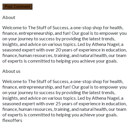
About
Welcome to The Stuff of Success, a one-stop shop for health,
finance, entrepreneurship, and fun! Our goal is to empower you
on your journey to success by providing the latest trends,
insights, and advice on various topics. Led by Athena Nagel, a
seasoned expert with over 20 years of experience in education,
finance, human resources, training, and natural health, our team
of experts is committed to helping you achieve your goals.
About us
Welcome to The Stuff of Success, a one-stop shop for health,
finance, entrepreneurship, and fun! Our goal is to empower you
on your journey to success by providing the latest trends,
insights, and advice on various topics. Led by Athena Nagel, a
seasoned expert with over 25 years of experience in education,
finance, human resources, training, and natural health, our team
of experts is committed to helping you achieve your goals.
flexoffers