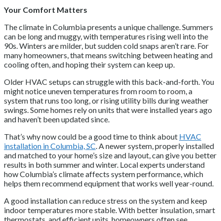
Your Comfort Matters
The climate in Columbia presents a unique challenge. Summers
can be long and muggy, with temperatures rising well into the
90s. Winters are milder, but sudden cold snaps aren’t rare. For
many homeowners, that means switching between heating and
cooling often, and hoping their system can keep up.
Older HVAC setups can struggle with this back-and-forth. You
might notice uneven temperatures from room to room, a
system that runs too long, or rising utility bills during weather
swings. Some homes rely on units that were installed years ago
and haven’t been updated since.
That’s why now could be a good time to think about
HVAC
installation in Columbia, SC
. A newer system, properly installed
and matched to your home’s size and layout, can give you better
results in both summer and winter. Local experts understand
how Columbia’s climate affects system performance, which
helps them recommend equipment that works well year-round.
A good installation can reduce stress on the system and keep
indoor temperatures more stable. With better insulation, smart
thermostats, and efficient units, homeowners often see