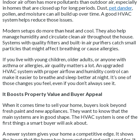
Indoor air often has more pollutants than outdoor air, especially
in homes that are closed up for long periods. Dust,
pet dander
,
pollen, and moisture can all build up over time. A good HVAC
system helps reduce those issues.
Modern setups do more than heat and cool. They also help
manage humidity and circulate clean air throughout the house.
Systems with quality filters and built-in air purifiers catch small
particles that might affect breathing or cause allergies.
If you live with young children, older adults, or anyone with
asthma or allergies, air quality matters a lot. An upgraded
HVAC system with proper airflow and humidity control can
make it easier to breathe and sleep better at night. It’s one of
those changes you feel, even if you don’t always see it.
It Boosts Property Value and Buyer Appeal
When it comes time to sell your home, buyers look beyond
fresh paint and new appliances. They want to know that the
main systems are in good shape. The HVAC system is one of the
first things a smart buyer will ask about.
A newer system gives your home a competitive edge. It shows
the buyer that the home has been updated and well cared for. It