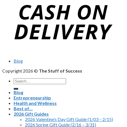
Blog
Copyright 2026 ©
The Stuff of Success
Search
for:
Blog
Entrepreneurship
Health and Wellness
Best of…
2026 Gift Guides
2026 Valentine’s Day Gift Guide (1/03 – 2/15)
2026 Spring Gift Guide (2/16 – 3/31)