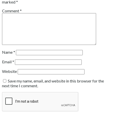
marked
*
Comment
*
Name
*
Email
*
Website
Save my name, email, and website in this browser for the
next time I comment.