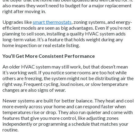
also means they won’t need to budget for a major replacement
right after moving in.
Upgrades like
smart thermostats
, zoning systems, and energy-
efficient models are seen as big advantages. Even if you’re not
planning to sell soon, installing a quality HVAC system adds
long-term value. It’s a feature that holds weight during any
home inspection or real estate listing.
You’ll Get More Consistent Performance
An older HVAC system may still work, but that doesn’t mean
it’s working well. If you notice some rooms are too hot while
others are freezing, the system might not be distributing air the
right way. Frequent cycling, loud noises, or slow temperature
changes are also signs of wear.
Newer systems are built for better balance. They heat and cool
more evenly across your home and can respond faster when
temperatures rise or drop. They also run quieter and come with
features that give you more control, like adjusting zones
independently or programming a schedule that matches your
routine.