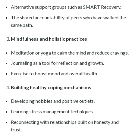
Alternative support groups such as SMART Recovery.
The shared accountability of peers who have walked the
same path.
Mindfulness and holistic practices
Meditation or yoga to calm the mind and reduce cravings.
Journaling as a tool for reflection and growth.
Exercise to boost mood and overall health.
Building healthy coping mechanisms
Developing hobbies and positive outlets.
Learning stress management techniques.
Reconnecting with relationships built on honesty and
trust.