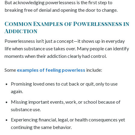
But acknowledging powerlessness is the first step to
breaking free of denial and opening the door to change.
Common Examples of Powerlessness in
Addiction
Powerlessness isn’t just a concept—it shows up in everyday
life when substance use takes over. Many people can identify
moments when their addiction clearly had control.
Some
examples of feeling powerless
include:
Promising loved ones to cut back or quit, only to use
again.
Missing important events, work, or school because of
substance use.
Experiencing financial, legal, or health consequences yet
continuing the same behavior.