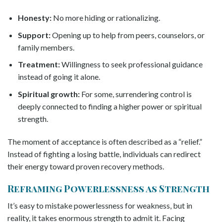
Honesty:
No more hiding or rationalizing.
Support:
Opening up to help from peers, counselors, or
family members.
Treatment:
Willingness to seek professional guidance
instead of going it alone.
Spiritual growth:
For some, surrendering control is
deeply connected to finding a higher power or spiritual
strength.
The moment of acceptance is often described as a “relief.”
Instead of fighting a losing battle, individuals can redirect
their energy toward proven recovery methods.
Reframing Powerlessness as Strength
It’s easy to mistake powerlessness for weakness, but in
reality, it takes enormous strength to admit it. Facing