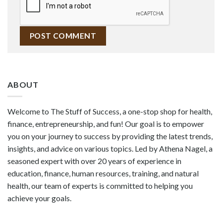
ABOUT
Welcome to The Stuff of Success, a one-stop shop for health,
finance, entrepreneurship, and fun! Our goal is to empower
you on your journey to success by providing the latest trends,
insights, and advice on various topics. Led by Athena Nagel, a
seasoned expert with over 20 years of experience in
education, finance, human resources, training, and natural
health, our team of experts is committed to helping you
achieve your goals.