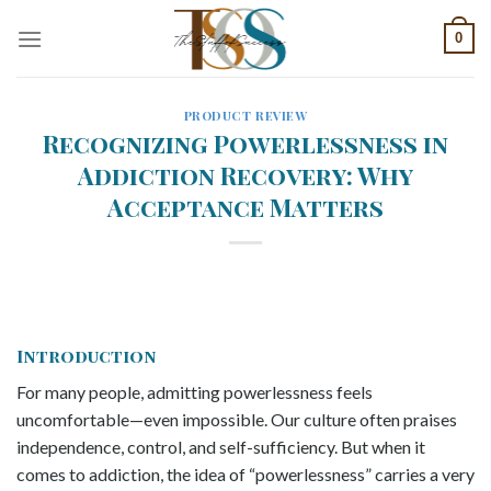
Skip
0
to
content
PRODUCT REVIEW
Recognizing Powerlessness in
Addiction Recovery: Why
Acceptance Matters
Introduction
For many people, admitting powerlessness feels
uncomfortable—even impossible. Our culture often praises
independence, control, and self-sufficiency. But when it
comes to addiction, the idea of “powerlessness” carries a very