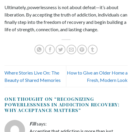
Ultimately, powerlessness is not about defeat—it’s about
liberation. By accepting the truth of addiction, individuals can
finally step into the freedom of recovery and begin building a
life of strength, connection, and lasting change.
Where Stories Live On: The
How to Give an Older Home a
Beauty of Shared Memories
Fresh, Modern Look
ONE THOUGHT ON “
RECOGNIZING
POWERLESSNESS IN ADDICTION RECOVERY:
WHY ACCEPTANCE MATTERS
”
Fill
says:
Accepting that addiction is more than just