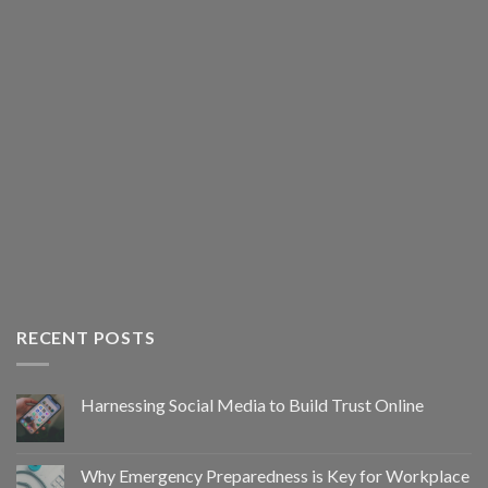
RECENT POSTS
Harnessing Social Media to Build Trust Online
Why Emergency Preparedness is Key for Workplace