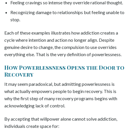
Feeling cravings so intense they override rational thought.
Recognizing damage to relationships but feeling unable to
stop.
Each of these examples illustrates how addiction creates a
cycle where intention and action no longer align. Despite
genuine desire to change, the compulsion to use overrides
everything else. That is the very definition of powerlessness.
How Powerlessness Opens the Door to
Recovery
It may seem paradoxical, but admitting powerlessness is
what actually empowers people to begin recovery. This is
why the first step of many recovery programs begins with
acknowledging lack of control.
By accepting that willpower alone cannot solve addiction,
individuals create space for: