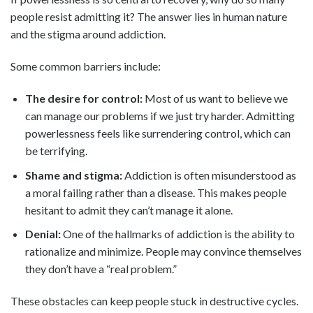
people resist admitting it? The answer lies in human nature
and the stigma around addiction.
Some common barriers include:
The desire for control:
Most of us want to believe we
can manage our problems if we just try harder. Admitting
powerlessness feels like surrendering control, which can
be terrifying.
Shame and stigma:
Addiction is often misunderstood as
a moral failing rather than a disease. This makes people
hesitant to admit they can’t manage it alone.
Denial:
One of the hallmarks of addiction is the ability to
rationalize and minimize. People may convince themselves
they don’t have a “real problem.”
These obstacles can keep people stuck in destructive cycles.