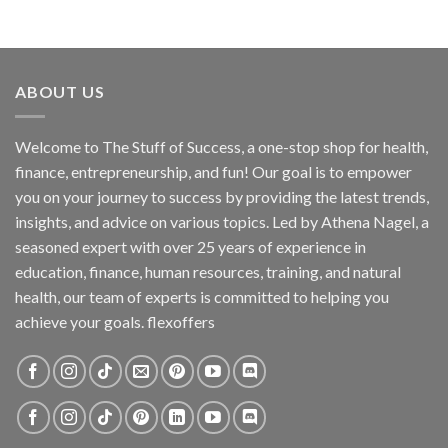
ABOUT US
Welcome to The Stuff of Success, a one-stop shop for health,
finance, entrepreneurship, and fun! Our goal is to empower
you on your journey to success by providing the latest trends,
insights, and advice on various topics. Led by Athena Nagel, a
seasoned expert with over 25 years of experience in
education, finance, human resources, training, and natural
health, our team of experts is committed to helping you
achieve your goals. flexoffers