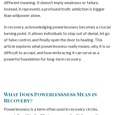
different meaning. It doesn’t imply weakness or failure.
Instead, it represents a profound truth: addiction is bigger
than willpower alone.
In recovery, acknowledging powerlessness becomes a crucial
turning point. It allows individuals to step out of denial, let go
of false control, and finally open the door to healing. This
article explores what powerlessness really means, why it is so
difficult to accept, and how embracing it can serve as a
powerful foundation for long-term recovery.
What Does Powerlessness Mean in
Recovery?
Powerlessness is a term often used in recovery circles,