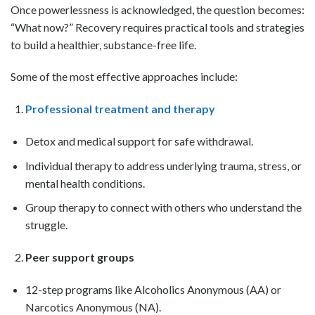
Once powerlessness is acknowledged, the question becomes:
“What now?” Recovery requires practical tools and strategies
to build a healthier, substance-free life.
Some of the most effective approaches include:
Professional treatment and therapy
Detox and medical support for safe withdrawal.
Individual therapy to address underlying trauma, stress, or
mental health conditions.
Group therapy to connect with others who understand the
struggle.
Peer support groups
12-step programs like Alcoholics Anonymous (AA) or
Narcotics Anonymous (NA).