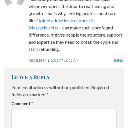
willpower opens the door to real healing and
growth. That’s why seeking professional care –
like
Opioid addiction treatment in
Massachusetts
– can make such a profound
difference. It gives people the structure, support,
and expertise they need to break the cycle and
start rebuilding.
DECEMBER 1, 2025 AT 10:12 AM
REPLY
Leave a Reply
Your email address will not be published.
Required
fields are marked
*
Comment
*