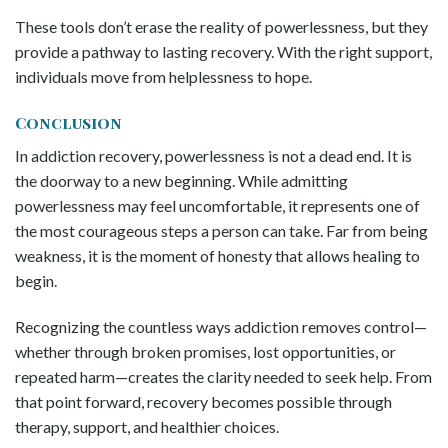
These tools don’t erase the reality of powerlessness, but they
provide a pathway to lasting recovery. With the right support,
individuals move from helplessness to hope.
Conclusion
In addiction recovery, powerlessness is not a dead end. It is
the doorway to a new beginning. While admitting
powerlessness may feel uncomfortable, it represents one of
the most courageous steps a person can take. Far from being
weakness, it is the moment of honesty that allows healing to
begin.
Recognizing the countless ways addiction removes control—
whether through broken promises, lost opportunities, or
repeated harm—creates the clarity needed to seek help. From
that point forward, recovery becomes possible through
therapy, support, and healthier choices.