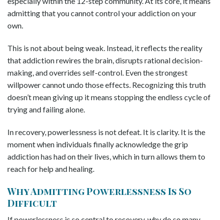
especially within the 12-step community. At its core, it means
admitting that you cannot control your addiction on your
own.
This is not about being weak. Instead, it reflects the reality
that addiction rewires the brain, disrupts rational decision-
making, and overrides self-control. Even the strongest
willpower cannot undo those effects. Recognizing this truth
doesn’t mean giving up it means stopping the endless cycle of
trying and failing alone.
In recovery, powerlessness is not defeat. It is clarity. It is the
moment when individuals finally acknowledge the grip
addiction has had on their lives, which in turn allows them to
reach for help and healing.
Why Admitting Powerlessness Is So
Difficult
If powerlessness is so central to recovery, why do so many