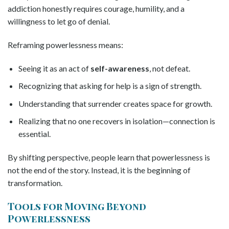
addiction honestly requires courage, humility, and a
willingness to let go of denial.
Reframing powerlessness means:
Seeing it as an act of
self-awareness
, not defeat.
Recognizing that asking for help is a sign of strength.
Understanding that surrender creates space for growth.
Realizing that no one recovers in isolation—connection is
essential.
By shifting perspective, people learn that powerlessness is
not the end of the story. Instead, it is the beginning of
transformation.
Tools for Moving Beyond
Powerlessness