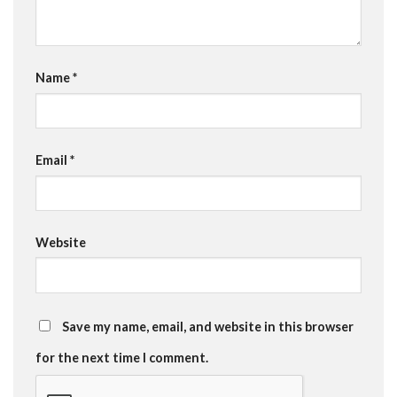
Name
*
Email
*
Website
Save my name, email, and website in this browser
for the next time I comment.