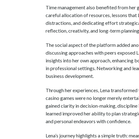
Time management also benefited from her ga
careful allocation of resources, lessons that 
distractions, and dedicating effort strategic
reflection, creativity, and long-term planning
The social aspect of the platform added anot
discussing approaches with peers exposed Le
insights into her own approach, enhancing b
in professional settings. Networking and lea
business development.
Through her experiences, Lena transformed th
casino games were no longer merely entertain
gained clarity in decision-making, discipline
learned improved her ability to plan strateg
and personal endeavors with confidence.
Lena’s journey highlights a simple truth: m