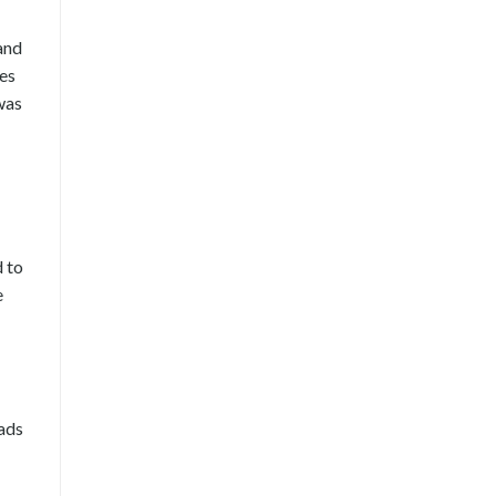
and
ies
was
d to
e
eads