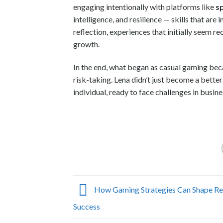
engaging intentionally with platforms like
sp
intelligence, and resilience — skills that ar
reflection, experiences that initially seem 
growth.
In the end, what began as casual gaming beca
risk-taking. Lena didn’t just become a bette
individual, ready to face challenges in busine
How Gaming Strategies Can Shape R
Success