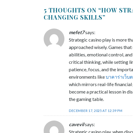
5 THOUGHTS ON “
HOW STRA
CHANGING SKILLS
”
mefet7
says:
Strategic casino play is more th
approached wisely. Games that r
abilities, emotional control, 
critical thinking, while setting l
patience, focus, and the importa
environments like
บาคาร่าเว็บ
which mirrors real-life financia
become a practical lesson in dis
the gaming table.
DECEMBER 17, 2025 AT 12:39 PM
cavevil
says:
Strategic casino play, when dis