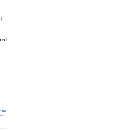
l
ured
Your