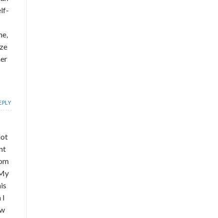
lf-
me,
yze
her
EPLY
lot
nt
om
 My
is
 I
ew