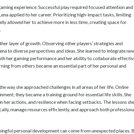
ming experience. Successful play required focused attention and
Lena applied to her career. Prioritizing high-impact tasks, limiting
ally allowed her to achieve more in less time, creating space for
.
her layer of growth. Observing other players’ strategies and
na to diverse perspectives and ideas. She learned to integrate ne
oth her gaming performance and her ability to collaborate effectiv
rning from others became an essential part of her personal and
e way she approached challenges in all areas of her life. Online
ment; they became a training ground for essential life skills. She
 in her actions, and resilience when facing setbacks. The lessons sh
ically, manage resources efficiently, and approach both professiona
eaningful personal development can come from unexpected places. 