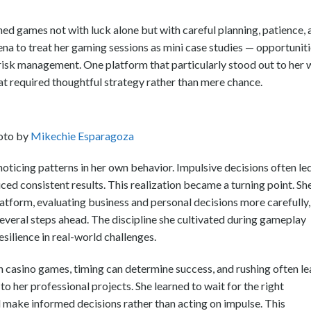
ed games not with luck alone but with careful planning, patience, 
Lena to treat her gaming sessions as mini case studies — opportunit
 risk management. One platform that particularly stood out to her 
at required thoughtful strategy rather than mere chance.
oto by
Mikechie Esparagoza
oticing patterns in her own behavior. Impulsive decisions often le
ed consistent results. This realization became a turning point. Sh
latform, evaluating business and personal decisions more carefully,
everal steps ahead. The discipline she cultivated during gameplay
silience in real-world challenges.
n casino games, timing can determine success, and rushing often l
to her professional projects. She learned to wait for the right
d make informed decisions rather than acting on impulse. This