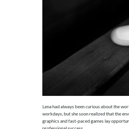
Lena had always been curious about the world 
workdays, but she soon realized that the en
graphics and fast-paced games lay opportunit
professional success.