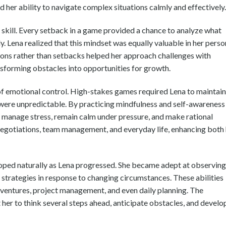
her ability to navigate complex situations calmly and effectively.
skill. Every setback in a game provided a chance to analyze what
. Lena realized that this mindset was equally valuable in her perso
essons rather than setbacks helped her approach challenges with
ansforming obstacles into opportunities for growth.
of emotional control. High-stakes games required Lena to maintain
ere unpredictable. By practicing mindfulness and self-awareness
o manage stress, remain calm under pressure, and make rational
 negotiations, team management, and everyday life, enhancing both
eloped naturally as Lena progressed. She became adept at observing
strategies in response to changing circumstances. These abilities
 ventures, project management, and even daily planning. The
 her to think several steps ahead, anticipate obstacles, and develo