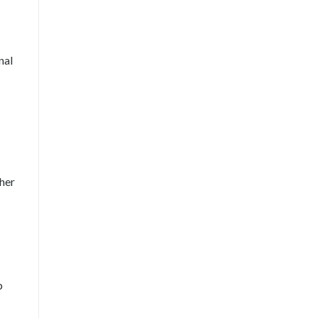
nal
 her
p