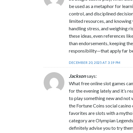
be used as a metaphor for learni
control, and disciplined decis
limited resources, and knowing 
handling stress, and weighing ris
these ideas, even references lik
than endorsements, keeping the 
responsibility—that apply far b
DECEMBER 20, 2025 AT 3:19 PM
Jackson
says:
What free online slot games can
for the evening lately and it’s re
to play something new and not w
the Fortune Coins social casino c
favorites are slots with a mytho
category are Olympian Legends an
definitely advise you to try th