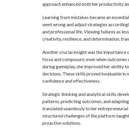
approach enhanced both her productivity and 
Learning from mistakes became an essential 
went wrong and adjust strategies accordingly
and professional life. Viewing failures as l
creativity, resilience, and determination, tr
Another crucial insight was the importance 
focus and composure, even when outcomes w
during gameplay, she improved her ability t
decisions. These skills proved invaluable in
confidence and effectiveness.
Strategic thinking and analytical skills dev
patterns, predicting outcomes, and adapting 
translated seamlessly to her entrepreneurial
structured challenges of the platform taught
proactive solutions.