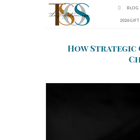
Skip
BLOG
to
content
2026 GIF
How Strategic 
Ch