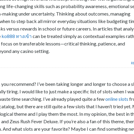
ng life-changing skills such as probability awareness, emotional se
ion-making under uncertainty. Thinking about outcomes, managing
when to step back all mirror everyday situations like budgeting ti
ks versus rewards in school or future careers. In articles that anal
e
ko888 ทางเข้า
can be treated simply as contextual examples rat
focus on transferable lessons—critical thinking, patience, and
eyond any casino setting.
R
 you recommend? I’ve been taking longer and longer to choose a s
ally tiring. I would like to just make a specific list of slots when I wa
aste time searching. I’ve already played quite a few
online slots
fr
atalog, but there are still quite a few slots that I haven’t tried yet.
logical theme and I play them the most. In my opinion, the best in th
d Zeus Rush Fever Deluxe. If you’re also a fan of this theme, then
em. And what slots are your favorite? Maybe I can find something n