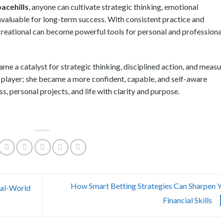
acehills
, anyone can cultivate strategic thinking, emotional
e invaluable for long-term success. With consistent practice and
recreational can become powerful tools for personal and professiona
me a catalyst for strategic thinking, disciplined action, and meas
r player; she became a more confident, capable, and self-aware
ss, personal projects, and life with clarity and purpose.
How Smart Betting Strategies Can Sharpen 
eal-World
Financial Skills