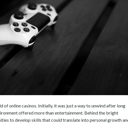
of online casinos. Initially, it was just a way to unwind after long
vironment offered more than entertainment. Behind the bright
ies to develop skills that could translate into personal growth an