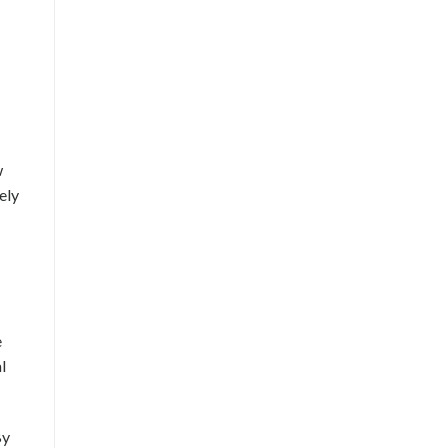
w
ely
e
l
By