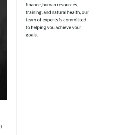
finance, human resources,
training, and natural health, our
team of experts is committed
to helping you achieve your
goals.
d