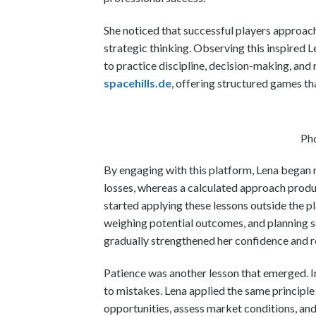
She noticed that successful players approach
strategic thinking. Observing this inspired 
to practice discipline, decision-making, and
spacehills.de
, offering structured games th
Ph
By engaging with this platform, Lena began n
losses, whereas a calculated approach produc
started applying these lessons outside the p
weighing potential outcomes, and planning s
gradually strengthened her confidence and re
Patience was another lesson that emerged. I
to mistakes. Lena applied the same principle 
opportunities, assess market conditions, an