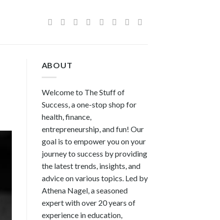
ABOUT
Welcome to The Stuff of
Success, a one-stop shop for
health, finance,
entrepreneurship, and fun! Our
goal is to empower you on your
journey to success by providing
the latest trends, insights, and
advice on various topics. Led by
Athena Nagel, a seasoned
expert with over 20 years of
experience in education,