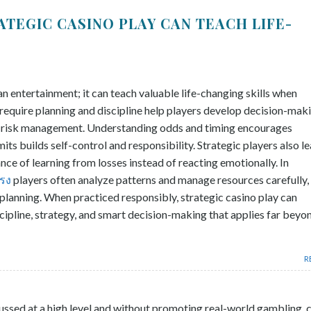
TEGIC CASINO PLAY CAN TEACH LIFE-
an entertainment; it can teach valuable life-changing skills when
equire planning and discipline help players develop decision-mak
and risk management. Understanding odds and timing encourages
imits builds self-control and responsibility. Strategic players also l
nce of learning from losses instead of reacting emotionally. In
ตรง
players often analyze patterns and manage resources carefully,
l planning. When practiced responsibly, strategic casino play can
cipline, strategy, and smart decision-making that applies far beyo
R
cussed at a high level and without promoting real-world gambling, 