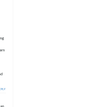
ing
earn
nd
EPLY
can