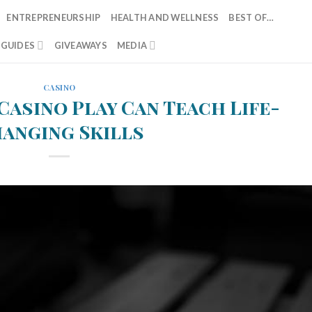
ENTREPRENEURSHIP
HEALTH AND WELLNESS
BEST OF…
T GUIDES
GIVEAWAYS
MEDIA
CASINO
Casino Play Can Teach Life-
anging Skills