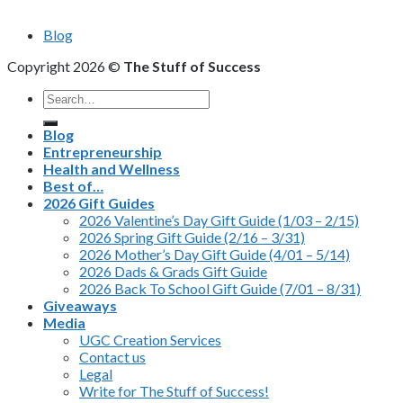
Blog
Copyright 2026 ©
The Stuff of Success
Search
for:
Blog
Entrepreneurship
Health and Wellness
Best of…
2026 Gift Guides
2026 Valentine’s Day Gift Guide (1/03 – 2/15)
2026 Spring Gift Guide (2/16 – 3/31)
2026 Mother’s Day Gift Guide (4/01 – 5/14)
2026 Dads & Grads Gift Guide
2026 Back To School Gift Guide (7/01 – 8/31)
Giveaways
Media
UGC Creation Services
Contact us
Legal
Write for The Stuff of Success!