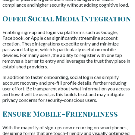
compliance and higher security without adding cognitive load.
Offer Social Media Integration
Enabling sign-up and login via platforms such as Google,
Facebook, or Apple can significantly streamline account
creation. These integrations expedite entry and minimize
password fatigue, which is particularly useful on mobile
devices. For many users, the ability to register with one tap
removes a barrier to entry and leverages the trust they place in
established providers.
In addition to faster onboarding, social login can simplify
account recovery and pre-fill profile details, further reducing
user effort. Be transparent about what information you access
and how it will be used, as this builds trust and may mitigate
privacy concerns for security-conscious users.
Ensure Mobile-Friendliness
With the majority of sign-ups now occurring on smartphones,
designing forms that are touch-friendly and visually optimized