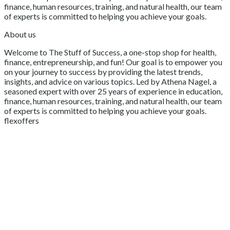
finance, human resources, training, and natural health, our team
of experts is committed to helping you achieve your goals.
About us
Welcome to The Stuff of Success, a one-stop shop for health,
finance, entrepreneurship, and fun! Our goal is to empower you
on your journey to success by providing the latest trends,
insights, and advice on various topics. Led by Athena Nagel, a
seasoned expert with over 25 years of experience in education,
finance, human resources, training, and natural health, our team
of experts is committed to helping you achieve your goals.
flexoffers