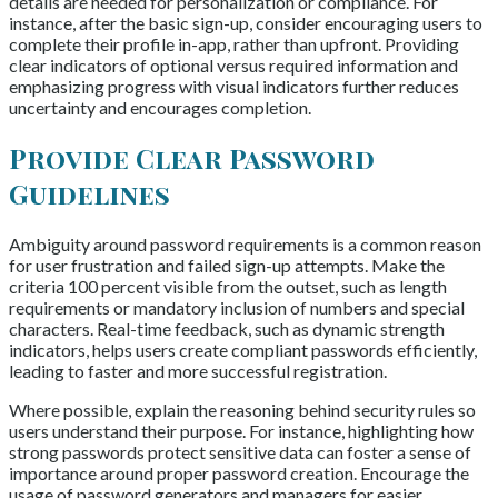
details are needed for personalization or compliance. For
instance, after the basic sign-up, consider encouraging users to
complete their profile in-app, rather than upfront. Providing
clear indicators of optional versus required information and
emphasizing progress with visual indicators further reduces
uncertainty and encourages completion.
Provide Clear Password
Guidelines
Ambiguity around password requirements is a common reason
for user frustration and failed sign-up attempts. Make the
criteria 100 percent visible from the outset, such as length
requirements or mandatory inclusion of numbers and special
characters. Real-time feedback, such as dynamic strength
indicators, helps users create compliant passwords efficiently,
leading to faster and more successful registration.
Where possible, explain the reasoning behind security rules so
users understand their purpose. For instance, highlighting how
strong passwords protect sensitive data can foster a sense of
importance around proper password creation. Encourage the
usage of password generators and managers for easier