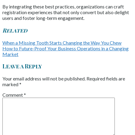
By integrating these best practices, organizations can craft
registration experiences that not only convert but also delight
users and foster long-term engagement.
Related
When a Missing Tooth Starts Changing the Way You Chew
How to Future-Proof Your Business Operations in a Changing
Market
Leave a Reply
Your email address will not be published.
Required fields are
marked
*
Comment
*