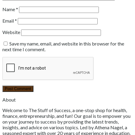
Name
*
Email
*
Website
Save my name, email, and website in this browser for the
next time I comment.
About
Welcome to The Stuff of Success, a one-stop shop for health,
finance, entrepreneurship, and fun! Our goal is to empower you
on your journey to success by providing the latest trends,
insights, and advice on various topics. Led by Athena Nagel, a
seasoned expert with over 20 years of experience in education,