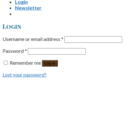
Login
Newsletter
Login
Username or email address
*
Password
*
Remember me
Log in
Lost your password?