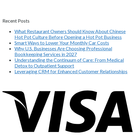
Recent Posts
What Restaurant Owners Should Know About Chinese
Hot Pot Culture Before Opening a Hot Pot Business
Smart Ways to Lower Your Monthly Car Costs
Why U.S. Businesses Are Choosing Professional
Bookkeeping Services in 2027
Understanding the Continuum of Care: From Medical
Detox to Outpatient Support
Leveraging CRM for Enhanced Customer Relationships