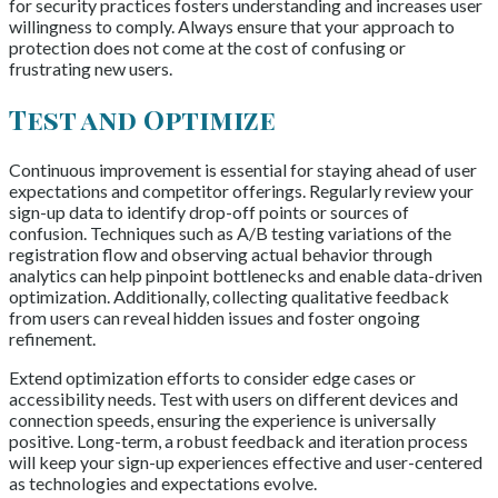
for security practices fosters understanding and increases user
willingness to comply. Always ensure that your approach to
protection does not come at the cost of confusing or
frustrating new users.
Test and Optimize
Continuous improvement is essential for staying ahead of user
expectations and competitor offerings. Regularly review your
sign-up data to identify drop-off points or sources of
confusion. Techniques such as A/B testing variations of the
registration flow and observing actual behavior through
analytics can help pinpoint bottlenecks and enable data-driven
optimization. Additionally, collecting qualitative feedback
from users can reveal hidden issues and foster ongoing
refinement.
Extend optimization efforts to consider edge cases or
accessibility needs. Test with users on different devices and
connection speeds, ensuring the experience is universally
positive. Long-term, a robust feedback and iteration process
will keep your sign-up experiences effective and user-centered
as technologies and expectations evolve.