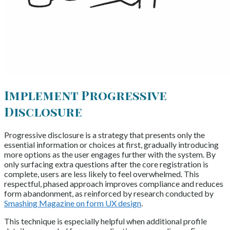
Implement Progressive
Disclosure
Progressive disclosure is a strategy that presents only the
essential information or choices at first, gradually introducing
more options as the user engages further with the system. By
only surfacing extra questions after the core registration is
complete, users are less likely to feel overwhelmed. This
respectful, phased approach improves compliance and reduces
form abandonment, as reinforced by research conducted by
Smashing Magazine on form UX design
.
This technique is especially helpful when additional profile