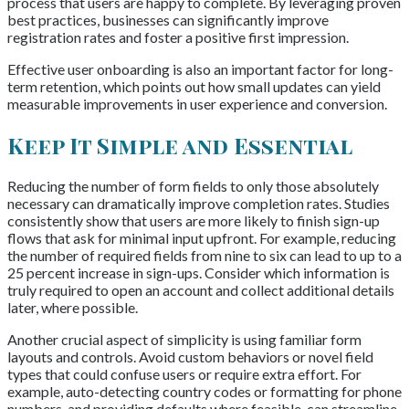
process that users are happy to complete. By leveraging proven
best practices, businesses can significantly improve
registration rates and foster a positive first impression.
Effective user onboarding is also an important factor for long-
term retention, which points out how small updates can yield
measurable improvements in user experience and conversion.
Keep It Simple and Essential
Reducing the number of form fields to only those absolutely
necessary can dramatically improve completion rates. Studies
consistently show that users are more likely to finish sign-up
flows that ask for minimal input upfront. For example, reducing
the number of required fields from nine to six can lead to up to a
25 percent increase in sign-ups. Consider which information is
truly required to open an account and collect additional details
later, where possible.
Another crucial aspect of simplicity is using familiar form
layouts and controls. Avoid custom behaviors or novel field
types that could confuse users or require extra effort. For
example, auto-detecting country codes or formatting for phone
numbers, and providing defaults where feasible, can streamline