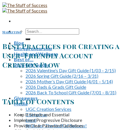
Skip
to
content
Search
Marketing
for:
Blog
Best Practices for Creating a
Entrepreneurship
User-Friendly Account
Health and Wellness
Best of…
Creation Flow
2026 Gift Guides
2026 Valentine’s Day Gift Guide (1/03 – 2/15)
2026 Spring Gift Guide (2/16 – 3/31)
2026 Mother’s Day Gift Guide (4/01 – 5/14)
2026 Dads & Grads Gift Guide
2026 Back To School Gift Guide (7/01 – 8/31)
Giveaways
Table of Contents
Media
UGC Creation Services
Keep It Simple and Essential
Contact us
Implement Progressive Disclosure
Legal
Provide Clear Password Guidelines
Write for The Stuff of Success!