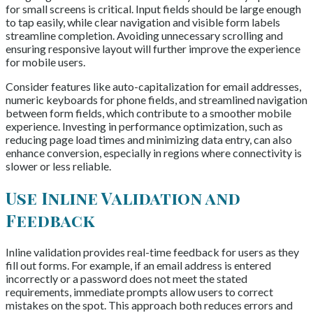
for small screens is critical. Input fields should be large enough
to tap easily, while clear navigation and visible form labels
streamline completion. Avoiding unnecessary scrolling and
ensuring responsive layout will further improve the experience
for mobile users.
Consider features like auto-capitalization for email addresses,
numeric keyboards for phone fields, and streamlined navigation
between form fields, which contribute to a smoother mobile
experience. Investing in performance optimization, such as
reducing page load times and minimizing data entry, can also
enhance conversion, especially in regions where connectivity is
slower or less reliable.
Use Inline Validation and
Feedback
Inline validation provides real-time feedback for users as they
fill out forms. For example, if an email address is entered
incorrectly or a password does not meet the stated
requirements, immediate prompts allow users to correct
mistakes on the spot. This approach both reduces errors and