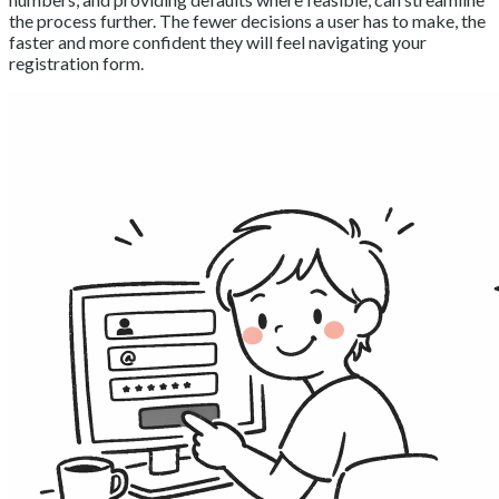
the process further. The fewer decisions a user has to make, the
faster and more confident they will feel navigating your
registration form.