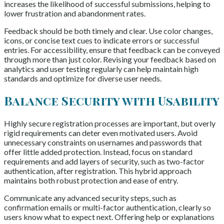
increases the likelihood of successful submissions, helping to
lower frustration and abandonment rates.
Feedback should be both timely and clear. Use color changes,
icons, or concise text cues to indicate errors or successful
entries. For accessibility, ensure that feedback can be conveyed
through more than just color. Revising your feedback based on
analytics and user testing regularly can help maintain high
standards and optimize for diverse user needs.
Balance Security with Usability
Highly secure registration processes are important, but overly
rigid requirements can deter even motivated users. Avoid
unnecessary constraints on usernames and passwords that
offer little added protection. Instead, focus on standard
requirements and add layers of security, such as two-factor
authentication, after registration. This hybrid approach
maintains both robust protection and ease of entry.
Communicate any advanced security steps, such as
confirmation emails or multi-factor authentication, clearly so
users know what to expect next. Offering help or explanations