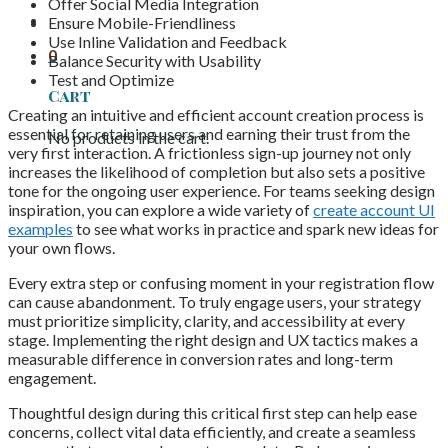
Offer Social Media Integration
Ensure Mobile-Friendliness
Use Inline Validation and Feedback
0
Balance Security with Usability
Test and Optimize
Cart
Creating an intuitive and efficient account creation process is
essential for retaining users and earning their trust from the
No products in the cart.
very first interaction. A frictionless sign-up journey not only
increases the likelihood of completion but also sets a positive
tone for the ongoing user experience. For teams seeking design
inspiration, you can explore a wide variety of
create account UI
examples
to see what works in practice and spark new ideas for
your own flows.
Every extra step or confusing moment in your registration flow
can cause abandonment. To truly engage users, your strategy
must prioritize simplicity, clarity, and accessibility at every
stage. Implementing the right design and UX tactics makes a
measurable difference in conversion rates and long-term
engagement.
Thoughtful design during this critical first step can help ease
concerns, collect vital data efficiently, and create a seamless