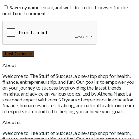
Save my name, email, and website in this browser for the
next time I comment.
About
Welcome to The Stuff of Success, a one-stop shop for health,
finance, entrepreneurship, and fun! Our goal is to empower you
on your journey to success by providing the latest trends,
insights, and advice on various topics. Led by Athena Nagel, a
seasoned expert with over 20 years of experience in education,
finance, human resources, training, and natural health, our team
of experts is committed to helping you achieve your goals.
About us
Welcome to The Stuff of Success, a one-stop shop for health,
finance, entrepreneurship, and fun! Our goal is to empower you