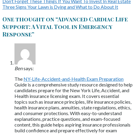
Don’t Forget These Things If You Want To Invest In Real Estate
Three Signs Your Lawn is Dying and What to Do About It
One thought on “
Advanced Cardiac Life
Support: A Vital Tool in Emergency
Response
”
Ben
says:
The
NY-Life-Accident-and-Health Exam Preparation
Guide is a comprehensive study resource designed to help
candidates prepare for the New York Life, Accident, and
Health insurance licensing exam. It covers essential
topics such as insurance principles, life insurance policies,
health insurance plans, annuities, state regulations, ethics,
and consumer protections. With easy-to-understand
explanations, practice questions, and exam-focused
content, this guide helps aspiring insurance professionals
build confidence and prepare effectively for exam