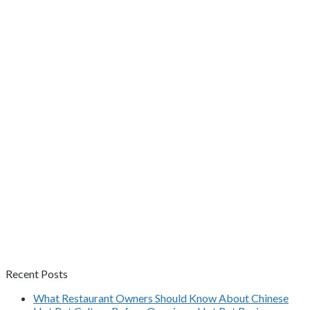
Recent Posts
What Restaurant Owners Should Know About Chinese