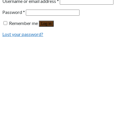
Username or email address
*
Password
*
Remember me
Log in
Lost your password?