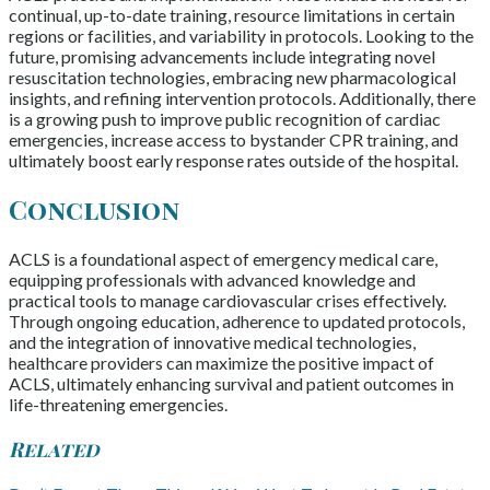
continual, up-to-date training, resource limitations in certain
regions or facilities, and variability in protocols. Looking to the
future, promising advancements include integrating novel
resuscitation technologies, embracing new pharmacological
insights, and refining intervention protocols. Additionally, there
is a growing push to improve public recognition of cardiac
emergencies, increase access to bystander CPR training, and
ultimately boost early response rates outside of the hospital.
Conclusion
ACLS is a foundational aspect of emergency medical care,
equipping professionals with advanced knowledge and
practical tools to manage cardiovascular crises effectively.
Through ongoing education, adherence to updated protocols,
and the integration of innovative medical technologies,
healthcare providers can maximize the positive impact of
ACLS, ultimately enhancing survival and patient outcomes in
life-threatening emergencies.
Related