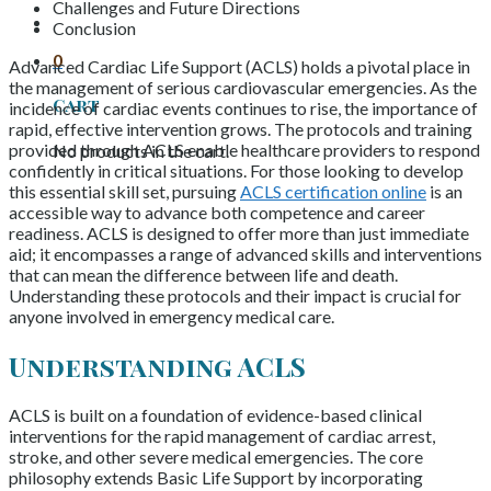
Challenges and Future Directions
Conclusion
0
Advanced Cardiac Life Support (ACLS) holds a pivotal place in
the management of serious cardiovascular emergencies. As the
Cart
incidence of cardiac events continues to rise, the importance of
rapid, effective intervention grows. The protocols and training
provided through ACLS enable healthcare providers to respond
No products in the cart.
confidently in critical situations. For those looking to develop
this essential skill set, pursuing
ACLS certification online
is an
accessible way to advance both competence and career
readiness. ACLS is designed to offer more than just immediate
aid; it encompasses a range of advanced skills and interventions
that can mean the difference between life and death.
Understanding these protocols and their impact is crucial for
anyone involved in emergency medical care.
Understanding ACLS
ACLS is built on a foundation of evidence-based clinical
interventions for the rapid management of cardiac arrest,
stroke, and other severe medical emergencies. The core
philosophy extends Basic Life Support by incorporating