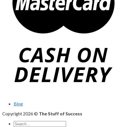
Blog
Copyright 2026 ©
The Stuff of Success
Search