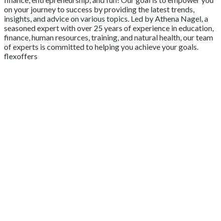
on your journey to success by providing the latest trends,
insights, and advice on various topics. Led by Athena Nagel, a
seasoned expert with over 25 years of experience in education,
finance, human resources, training, and natural health, our team
of experts is committed to helping you achieve your goals.
flexoffers