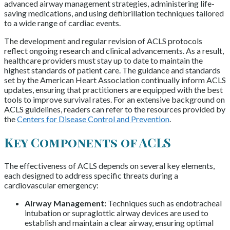
advanced airway management strategies, administering life-
saving medications, and using defibrillation techniques tailored
to a wide range of cardiac events.
The development and regular revision of ACLS protocols
reflect ongoing research and clinical advancements. As a result,
healthcare providers must stay up to date to maintain the
highest standards of patient care. The guidance and standards
set by the American Heart Association continually inform ACLS
updates, ensuring that practitioners are equipped with the best
tools to improve survival rates. For an extensive background on
ACLS guidelines, readers can refer to the resources provided by
the
Centers for Disease Control and Prevention
.
Key Components of ACLS
The effectiveness of ACLS depends on several key elements,
each designed to address specific threats during a
cardiovascular emergency:
Airway Management:
Techniques such as endotracheal
intubation or supraglottic airway devices are used to
establish and maintain a clear airway, ensuring optimal