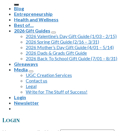
for:
Blog
Entrepreneurship
Health and Wellness
Best of…
2026 Gift Guides
2026 Valentine’s Day Gift Guide (1/03 – 2/15)
2026 Spring Gift Guide (2/16 – 3/31)
2026 Mother’s Day Gift Guide (4/01 – 5/14)
2026 Dads & Grads Gift Guide
2026 Back To School Gift Guide (7/01 – 8/31)
Giveaways
Media
UGC Creation Services
Contact us
Legal
Write for The Stuff of Success!
Login
Newsletter
Login