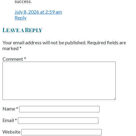
success.
July 8, 2026 at 2:59 am
Reply
Leave a Reply
Your email address will not be published.
Required fields are
marked
*
Comment
*
Name
*
Email
*
Website