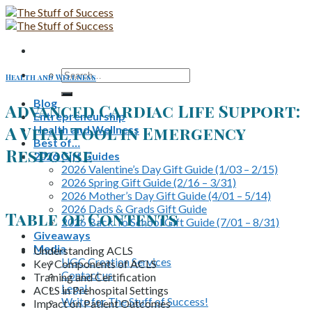
Skip
to
content
Search
Health and Wellness
for:
Blog
Advanced Cardiac Life Support:
Entrepreneurship
A Vital Tool in Emergency
Health and Wellness
Best of…
Response
2026 Gift Guides
2026 Valentine’s Day Gift Guide (1/03 – 2/15)
2026 Spring Gift Guide (2/16 – 3/31)
2026 Mother’s Day Gift Guide (4/01 – 5/14)
2026 Dads & Grads Gift Guide
Table of Contents
2026 Back To School Gift Guide (7/01 – 8/31)
Giveaways
Media
Understanding ACLS
UGC Creation Services
Key Components of ACLS
Contact us
Training and Certification
Legal
ACLS in Prehospital Settings
Write for The Stuff of Success!
Impact on Patient Outcomes