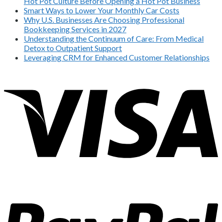
Hot Pot Culture Before Opening a Hot Pot Business
Smart Ways to Lower Your Monthly Car Costs
Why U.S. Businesses Are Choosing Professional
Bookkeeping Services in 2027
Understanding the Continuum of Care: From Medical
Detox to Outpatient Support
Leveraging CRM for Enhanced Customer Relationships