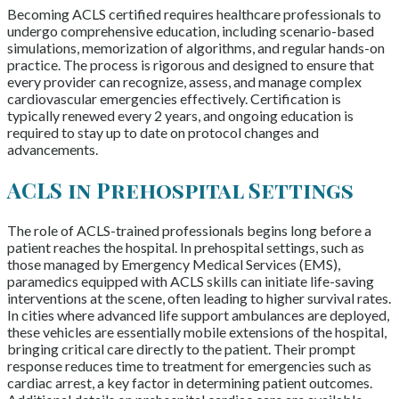
Becoming ACLS certified requires healthcare professionals to
undergo comprehensive education, including scenario-based
simulations, memorization of algorithms, and regular hands-on
practice. The process is rigorous and designed to ensure that
every provider can recognize, assess, and manage complex
cardiovascular emergencies effectively. Certification is
typically renewed every 2 years, and ongoing education is
required to stay up to date on protocol changes and
advancements.
ACLS in Prehospital Settings
The role of ACLS-trained professionals begins long before a
patient reaches the hospital. In prehospital settings, such as
those managed by Emergency Medical Services (EMS),
paramedics equipped with ACLS skills can initiate life-saving
interventions at the scene, often leading to higher survival rates.
In cities where advanced life support ambulances are deployed,
these vehicles are essentially mobile extensions of the hospital,
bringing critical care directly to the patient. Their prompt
response reduces time to treatment for emergencies such as
cardiac arrest, a key factor in determining patient outcomes.