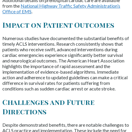
Additional details on prehospital cardiac care are available
from the
National Highway Traffic Safety Administration’s
Office of EMS
.
Impact on Patient Outcomes
Numerous studies have documented the substantial benefits of
timely ACLS interventions. Research consistently shows that
patients who receive swift, advanced interventions during
cardiac emergencies experience significantly better survival
and neurological outcomes. The American Heart Association
highlights the importance of rapid assessment and the
implementation of evidence-based algorithms. Immediate
action and adherence to updated guidelines can make a critical
difference in survival rates for patients suffering from
conditions such as sudden cardiac arrest or acute stroke.
Challenges and Future
Directions
Despite demonstrated benefits, there are notable challenges to
ACLS practice and implementation. These include the need for