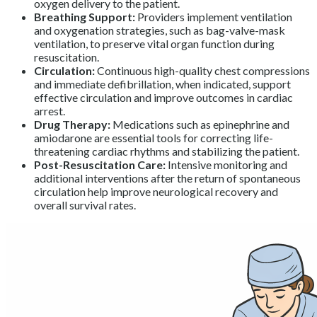
oxygen delivery to the patient.
Breathing Support:
Providers implement ventilation
and oxygenation strategies, such as bag-valve-mask
ventilation, to preserve vital organ function during
resuscitation.
Circulation:
Continuous high-quality chest compressions
and immediate defibrillation, when indicated, support
effective circulation and improve outcomes in cardiac
arrest.
Drug Therapy:
Medications such as epinephrine and
amiodarone are essential tools for correcting life-
threatening cardiac rhythms and stabilizing the patient.
Post-Resuscitation Care:
Intensive monitoring and
additional interventions after the return of spontaneous
circulation help improve neurological recovery and
overall survival rates.