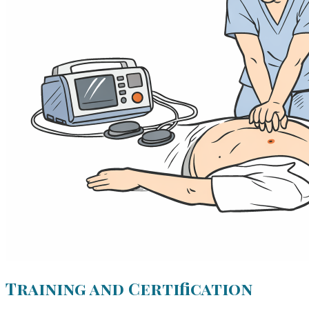
Training and Certification