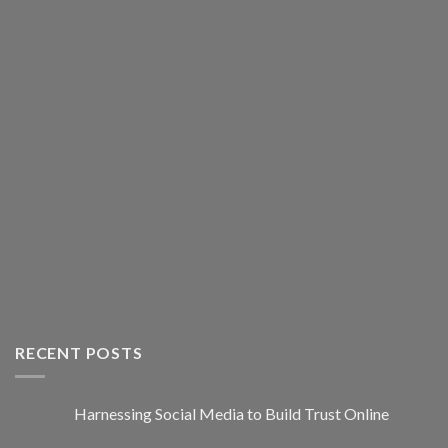
RECENT POSTS
Harnessing Social Media to Build Trust Online