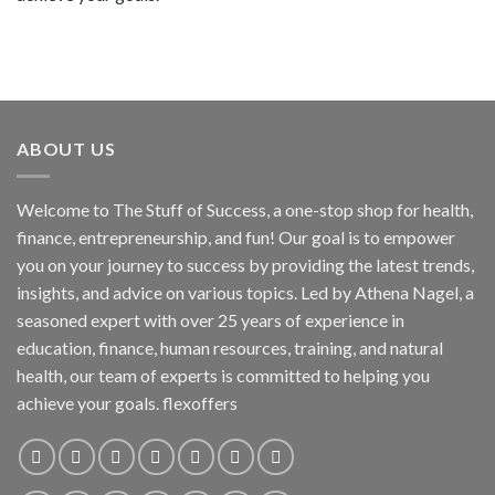
ABOUT US
Welcome to The Stuff of Success, a one-stop shop for health,
finance, entrepreneurship, and fun! Our goal is to empower
you on your journey to success by providing the latest trends,
insights, and advice on various topics. Led by Athena Nagel, a
seasoned expert with over 25 years of experience in
education, finance, human resources, training, and natural
health, our team of experts is committed to helping you
achieve your goals. flexoffers