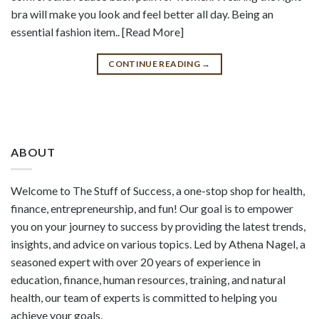
bra will make you look and feel better all day. Being an
essential fashion item.. [Read More]
CONTINUE READING
→
ABOUT
Welcome to The Stuff of Success, a one-stop shop for health,
finance, entrepreneurship, and fun! Our goal is to empower
you on your journey to success by providing the latest trends,
insights, and advice on various topics. Led by Athena Nagel, a
seasoned expert with over 20 years of experience in
education, finance, human resources, training, and natural
health, our team of experts is committed to helping you
achieve your goals.