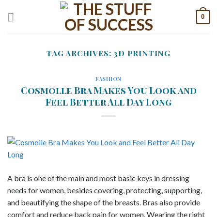
Skip
0
to
content
TAG ARCHIVES:
3D PRINTING
FASHION
Cosmolle Bra Makes You Look and
Feel Better All Day Long
A bra is one of the main and most basic keys in dressing
needs for women, besides covering, protecting, supporting,
and beautifying the shape of the breasts. Bras also provide
comfort and reduce back pain for women. Wearing the right