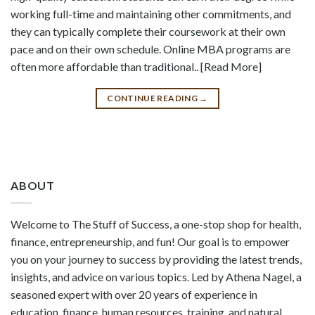
working full-time and maintaining other commitments, and
they can typically complete their coursework at their own
pace and on their own schedule. Online MBA programs are
often more affordable than traditional.. [Read More]
CONTINUE READING
→
ABOUT
Welcome to The Stuff of Success, a one-stop shop for health,
finance, entrepreneurship, and fun! Our goal is to empower
you on your journey to success by providing the latest trends,
insights, and advice on various topics. Led by Athena Nagel, a
seasoned expert with over 20 years of experience in
education, finance, human resources, training, and natural