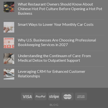
What Restaurant Owners Should Know About
Chinese Hot Pot Culture Before Opening a Hot Pot
Business
Smart Ways to Lower Your Monthly Car Costs
Why U.S. Businesses Are Choosing Professional
Bookkeeping Services in 2027
Understanding the Continuum of Care: From
Medical Detox to Outpatient Support
Leveraging CRM for Enhanced Customer
Relationships
BLOG