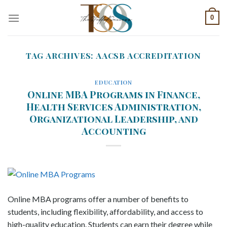
Skip
0
to
content
TAG ARCHIVES:
AACSB ACCREDITATION
EDUCATION
Online MBA Programs in Finance,
Health Services Administration,
Organizational Leadership, and
Accounting
Online MBA programs offer a number of benefits to
students, including flexibility, affordability, and access to
high-quality education. Students can earn their degree while