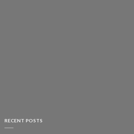
RECENT POSTS