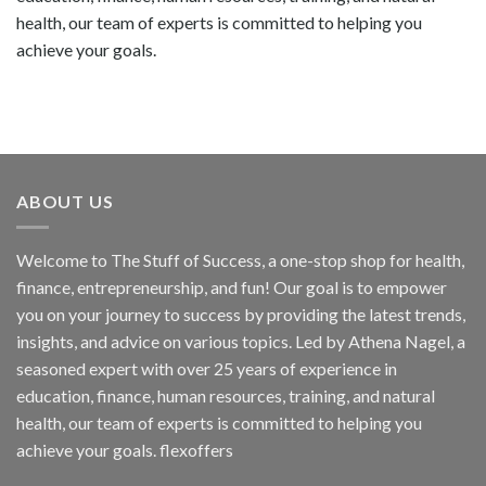
health, our team of experts is committed to helping you
achieve your goals.
ABOUT US
Welcome to The Stuff of Success, a one-stop shop for health,
finance, entrepreneurship, and fun! Our goal is to empower
you on your journey to success by providing the latest trends,
insights, and advice on various topics. Led by Athena Nagel, a
seasoned expert with over 25 years of experience in
education, finance, human resources, training, and natural
health, our team of experts is committed to helping you
achieve your goals. flexoffers