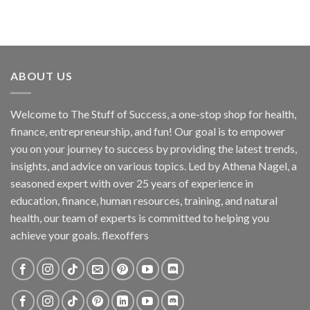
ABOUT US
Welcome to The Stuff of Success, a one-stop shop for health,
finance, entrepreneurship, and fun! Our goal is to empower
you on your journey to success by providing the latest trends,
insights, and advice on various topics. Led by Athena Nagel, a
seasoned expert with over 25 years of experience in
education, finance, human resources, training, and natural
health, our team of experts is committed to helping you
achieve your goals. flexoffers