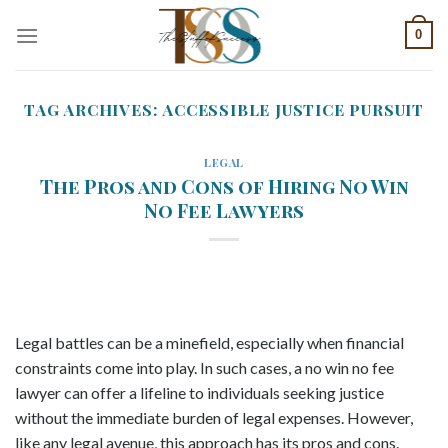
Skip
0
to
content
TAG ARCHIVES:
ACCESSIBLE JUSTICE PURSUIT
LEGAL
The Pros and Cons of Hiring No Win
No Fee Lawyers
Legal battles can be a minefield, especially when financial
constraints come into play. In such cases, a no win no fee
lawyer can offer a lifeline to individuals seeking justice
without the immediate burden of legal expenses. However,
like any legal avenue, this approach has its pros and cons.