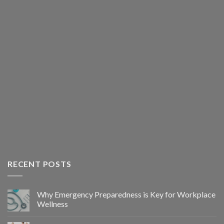
RECENT POSTS
Why Emergency Preparedness is Key for Workplace
Wellness