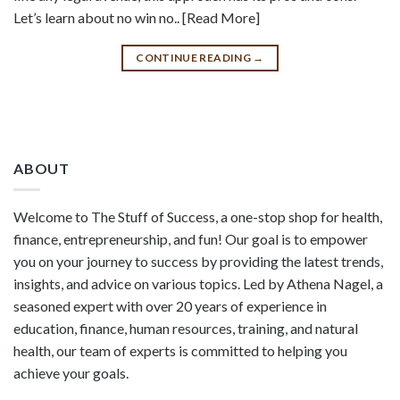
Let’s learn about no win no.. [Read More]
CONTINUE READING
→
ABOUT
Welcome to The Stuff of Success, a one-stop shop for health,
finance, entrepreneurship, and fun! Our goal is to empower
you on your journey to success by providing the latest trends,
insights, and advice on various topics. Led by Athena Nagel, a
seasoned expert with over 20 years of experience in
education, finance, human resources, training, and natural
health, our team of experts is committed to helping you
achieve your goals.