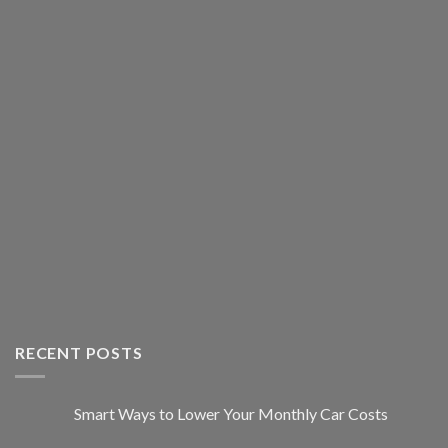
RECENT POSTS
Smart Ways to Lower Your Monthly Car Costs