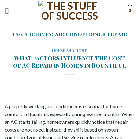
Skip
0
to
content
TAG ARCHIVES:
AIR CONDITIONER REPAIR
HOUSE AND HOME
What Factors Influence the Cost
of AC Repair in Homes in Bountiful
A properly working air conditioner is essential for home
comfort in Bountiful, especially during warmer months. When
an AC starts failing, homeowners quickly notice that repair
costs are not fixed. Instead, they shift based on system
condition, type of issue, and service requirements. An air