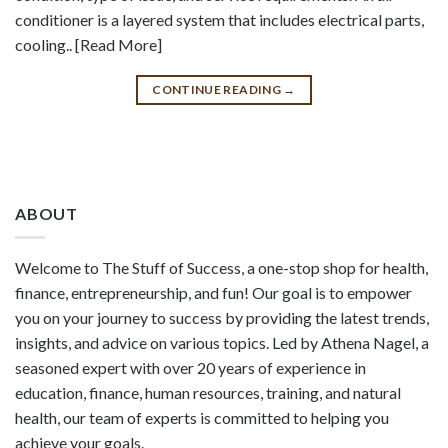
conditioner is a layered system that includes electrical parts,
cooling.. [Read More]
CONTINUE READING
→
ABOUT
Welcome to The Stuff of Success, a one-stop shop for health,
finance, entrepreneurship, and fun! Our goal is to empower
you on your journey to success by providing the latest trends,
insights, and advice on various topics. Led by Athena Nagel, a
seasoned expert with over 20 years of experience in
education, finance, human resources, training, and natural
health, our team of experts is committed to helping you
achieve your goals.