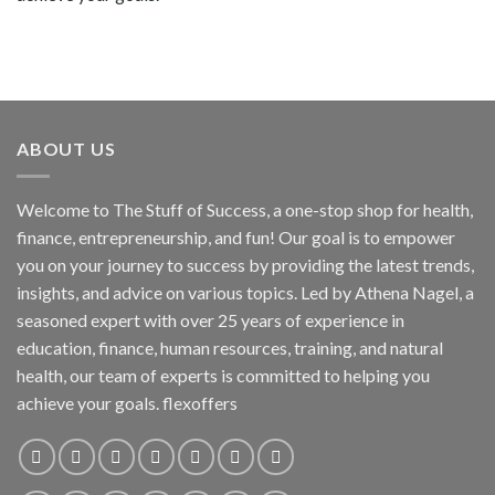
ABOUT US
Welcome to The Stuff of Success, a one-stop shop for health,
finance, entrepreneurship, and fun! Our goal is to empower
you on your journey to success by providing the latest trends,
insights, and advice on various topics. Led by Athena Nagel, a
seasoned expert with over 25 years of experience in
education, finance, human resources, training, and natural
health, our team of experts is committed to helping you
achieve your goals. flexoffers