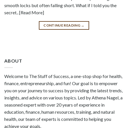
smooth locks but often falling short. What if I told you the
secret.. [Read More]
CONTINUE READING
→
ABOUT
Welcome to The Stuff of Success, a one-stop shop for health,
finance, entrepreneurship, and fun! Our goal is to empower
you on your journey to success by providing the latest trends,
insights, and advice on various topics. Led by Athena Nagel, a
seasoned expert with over 20 years of experience in
education, finance, human resources, training, and natural
health, our team of experts is committed to helping you
achieve your goals.