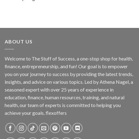
ABOUT US
Welcome to The Stuff of Success, a one-stop shop for health,
finance, entrepreneurship, and fun! Our goal is to empower
you on your journey to success by providing the latest trends,
insights, and advice on various topics. Led by Athena Nagel, a
seasoned expert with over 25 years of experience in
education, finance, human resources, training, and natural
health, our team of experts is committed to helping you
achieve your goals. flexoffers