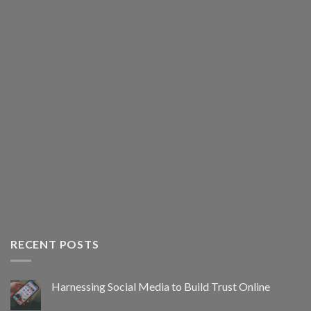
RECENT POSTS
Harnessing Social Media to Build Trust Online