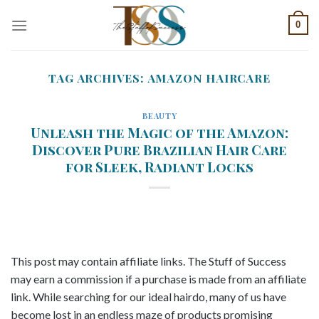
Skip
0
to
content
TAG ARCHIVES:
AMAZON HAIRCARE
BEAUTY
Unleash the Magic of the Amazon:
Discover Pure Brazilian Hair Care
for Sleek, Radiant Locks
This post may contain affiliate links. The Stuff of Success
may earn a commission if a purchase is made from an affiliate
link. While searching for our ideal hairdo, many of us have
become lost in an endless maze of products promising