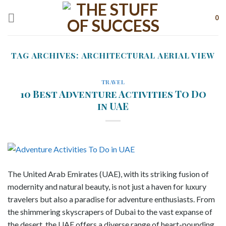
Skip
to
0
content
TAG ARCHIVES:
ARCHITECTURAL AERIAL VIEW
TRAVEL
10 Best Adventure Activities To Do
in UAE
The United Arab Emirates (UAE), with its striking fusion of
modernity and natural beauty, is not just a haven for luxury
travelers but also a paradise for adventure enthusiasts. From
the shimmering skyscrapers of Dubai to the vast expanse of
the desert, the UAE offers a diverse range of heart-pounding