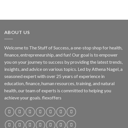
ABOUT US
Welcome to The Stuff of Success, a one-stop shop for health,
finance, entrepreneurship, and fun! Our goal is to empower
you on your journey to success by providing the latest trends,
insights, and advice on various topics. Led by Athena Nagel, a
seasoned expert with over 25 years of experience in
education, finance, human resources, training, and natural
health, our team of experts is committed to helping you
achieve your goals. flexoffers