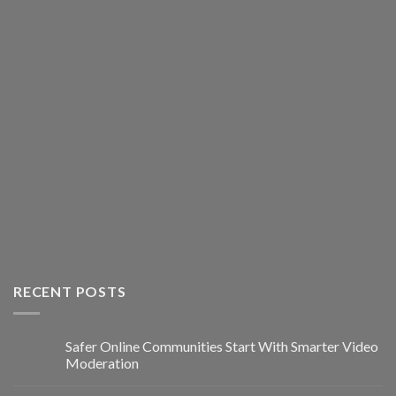
RECENT POSTS
Safer Online Communities Start With Smarter Video
Moderation