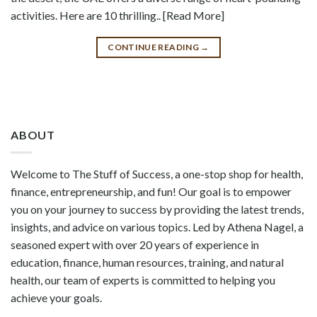
activities. Here are 10 thrilling.. [Read More]
CONTINUE READING
→
ABOUT
Welcome to The Stuff of Success, a one-stop shop for health,
finance, entrepreneurship, and fun! Our goal is to empower
you on your journey to success by providing the latest trends,
insights, and advice on various topics. Led by Athena Nagel, a
seasoned expert with over 20 years of experience in
education, finance, human resources, training, and natural
health, our team of experts is committed to helping you
achieve your goals.