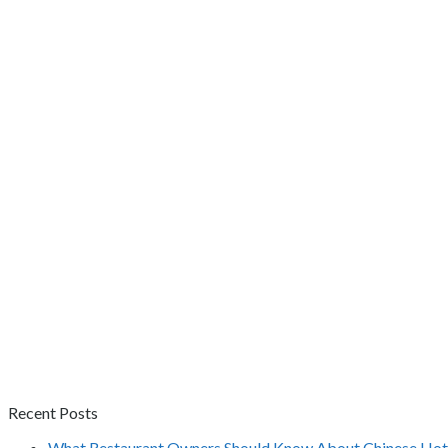
Recent Posts
What Restaurant Owners Should Know About Chinese Hot 