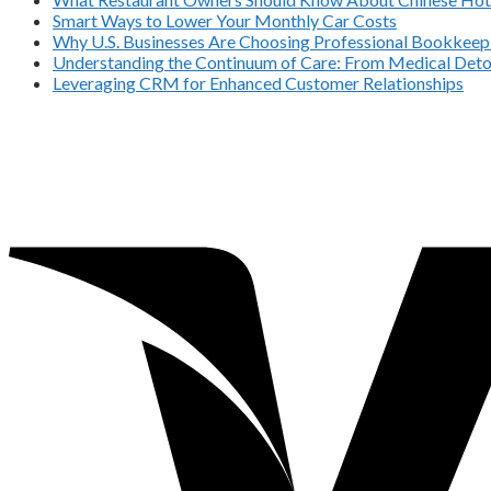
Smart Ways to Lower Your Monthly Car Costs
Why U.S. Businesses Are Choosing Professional Bookkeepi
Understanding the Continuum of Care: From Medical Deto
Leveraging CRM for Enhanced Customer Relationships