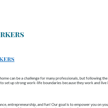
rkers
rkers
an be a challenge for many professionals, but following the bel
o set up strong work-life boundaries because they work and live 
nce, entrepreneurship, and fun! Our goal is to empower you on your 