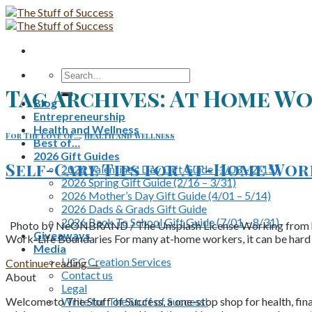
Skip
to
content
Search
for:
Tag Archives:
At Home Wo
Blog
Entrepreneurship
Health and Wellness
For The Love Of...
,
Health and Wellness
Best of…
2026 Gift Guides
Self-Care Tips for At-Home Wo
2026 Valentine’s Day Gift Guide (1/03 – 2/15)
2026 Spring Gift Guide (2/16 – 3/31)
2026 Mother’s Day Gift Guide (4/01 – 5/14)
2026 Dads & Grads Gift Guide
2026 Back To School Gift Guide (7/01 – 8/31)
Photo by NeONBRAND / The Unsplash License Working from home c
Giveaways
Work-Life Boundaries For many at-home workers, it can be hard t
Media
UGC Creation Services
Continue reading
→
Contact us
About
Legal
Write for The Stuff of Success!
Welcome to The Stuff of Success, a one-stop shop for health, fina