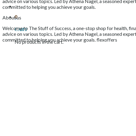
advice on various topics. Led by Athena Nagel, a seasoned expert 
committed to helping you achieve your goals.
0
About us
Welcome to The Stuff of Success, a one-stop shop for health, fina
Cart
advice on various topics. Led by Athena Nagel, a seasoned expert 
committed to helping you achieve your goals. flexoffers
No products in the cart.