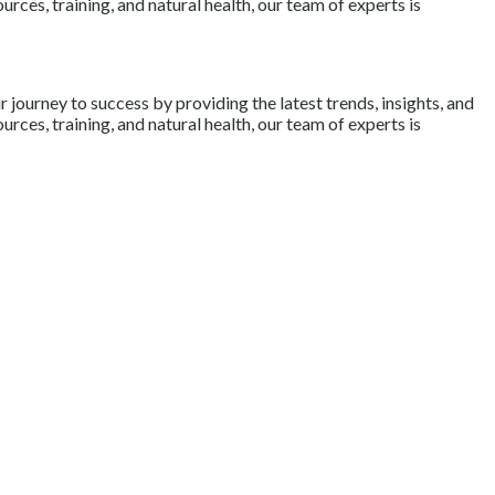
rces, training, and natural health, our team of experts is
journey to success by providing the latest trends, insights, and
rces, training, and natural health, our team of experts is