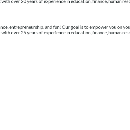
with over 20 years of experience in education, finance, human resou
nce, entrepreneurship, and fun! Our goal is to empower you on your 
with over 25 years of experience in education, finance, human resou