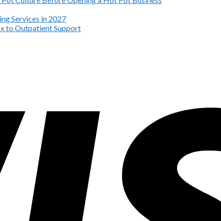
ng Services in 2027
x to Outpatient Support