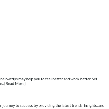
ow tips may help you to feel better and work better. Set
in.. [Read More]
journey to success by providing the latest trends, insights, and