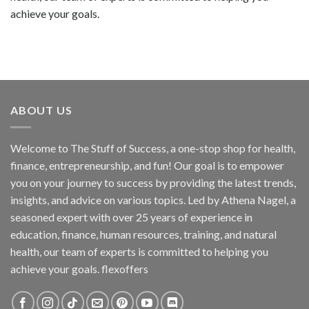
achieve your goals.
ABOUT US
Welcome to The Stuff of Success, a one-stop shop for health,
finance, entrepreneurship, and fun! Our goal is to empower
you on your journey to success by providing the latest trends,
insights, and advice on various topics. Led by Athena Nagel, a
seasoned expert with over 25 years of experience in
education, finance, human resources, training, and natural
health, our team of experts is committed to helping you
achieve your goals. flexoffers