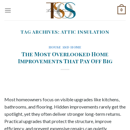
Skip
0
to
content
TAG ARCHIVES:
ATTIC INSULATION
HOUSE AND HOME
The Most Overlooked Home
Improvements That Pay Off Big
Most homeowners focus on visible upgrades like kitchens,
bathrooms, and flooring. Hidden improvements rarely get the
spotlight, yet they often deliver stronger long-term returns.
Practical upgrades that protect the structure, improve
efficiency, and prevent expensive repairs can quietly