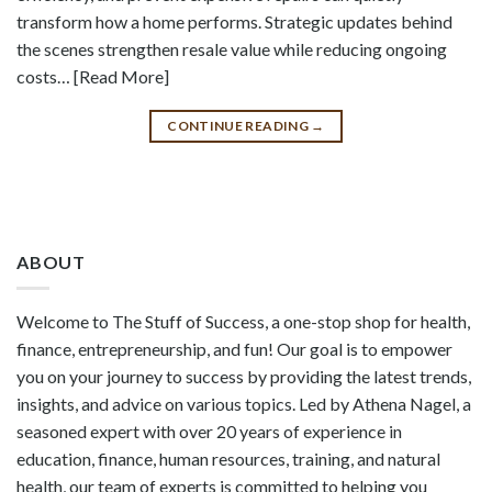
transform how a home performs. Strategic updates behind
the scenes strengthen resale value while reducing ongoing
costs… [Read More]
CONTINUE READING
→
ABOUT
Welcome to The Stuff of Success, a one-stop shop for health,
finance, entrepreneurship, and fun! Our goal is to empower
you on your journey to success by providing the latest trends,
insights, and advice on various topics. Led by Athena Nagel, a
seasoned expert with over 20 years of experience in
education, finance, human resources, training, and natural
health, our team of experts is committed to helping you