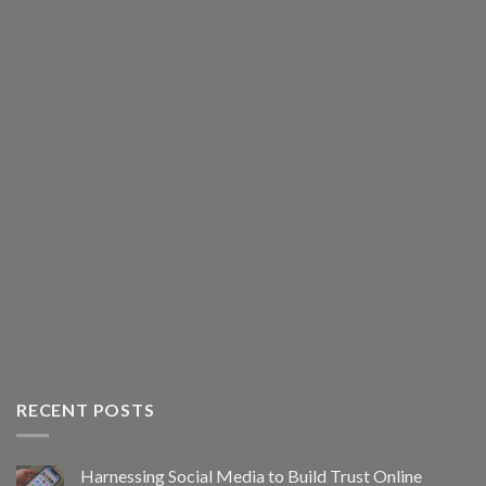
RECENT POSTS
Harnessing Social Media to Build Trust Online