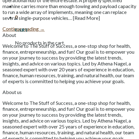
operational hub of the entire estate. A properly specified
machine carries more than enough towing and payload capacity
to run a wide array of implements, meaning one can replace
0
several single-purpose vehicles… [Read More]
Continue reading
→
Cart
About
No products in the cart.
Welcome to The Stuff of Success, a one-stop shop for health,
finance, entrepreneurship, and fun! Our goal is to empower you
on your journey to success by providing the latest trends,
insights, and advice on various topics. Led by Athena Nagel, a
seasoned expert with over 20 years of experience in education,
finance, human resources, training, and natural health, our team
of experts is committed to helping you achieve your goals.
About us
Welcome to The Stuff of Success, a one-stop shop for health,
finance, entrepreneurship, and fun! Our goal is to empower you
on your journey to success by providing the latest trends,
insights, and advice on various topics. Led by Athena Nagel, a
seasoned expert with over 25 years of experience in education,
finance, human resources, training, and natural health, our team
of experts is committed to helping you achieve your goals.