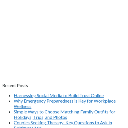
Recent Posts
Harnessing Social Media to Build Trust Online
Why Emergency Preparedness is Key for Workplace
Wellness
Simple Ways to Choose Matching Family Outfits for
Holidays, Trips, and Photos
Couples Seeking Therapy: Key Questions to Ask in
Baltimore Md