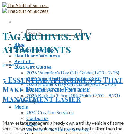
Skip
to
content
Search
Tag Archives:
ATV
for:
Blog
attachments
Entrepreneurship
Health and Wellness
Best of…
Business
2026 Gift Guides
2026 Valentine’s Day Gift Guide (1/03 – 2/15)
5 Essential Attachments That
2026 Spring Gift Guide (2/16 – 3/31)
2026 Mother’s Day Gift Guide (4/01 – 5/14)
Make Farm and Estate
2026 Dads & Grads Gift Guide
2026 Back To School Gift Guide (7/01 – 8/31)
Management Easier
Giveaways
Media
UGC Creation Services
Contact us
Many estate managers already own a utility vehicle of some
Legal
sort. The error is thinking of it as a runabout rather than the
Write for The Stuff of Success!