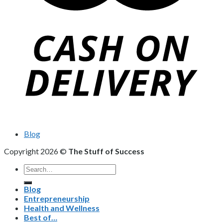
Blog
Copyright 2026 ©
The Stuff of Success
Search
for:
Blog
Entrepreneurship
Health and Wellness
Best of…