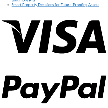
Smart Property Decisions for Future-Proofing Assets