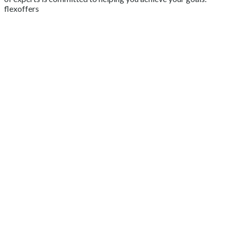
flexoffers