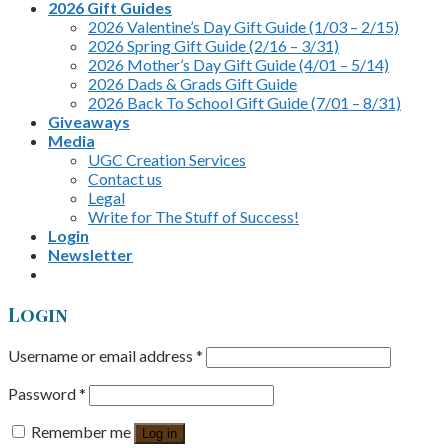
2026 Gift Guides
2026 Valentine’s Day Gift Guide (1/03 – 2/15)
2026 Spring Gift Guide (2/16 – 3/31)
2026 Mother’s Day Gift Guide (4/01 – 5/14)
2026 Dads & Grads Gift Guide
2026 Back To School Gift Guide (7/01 – 8/31)
Giveaways
Media
UGC Creation Services
Contact us
Legal
Write for The Stuff of Success!
Login
Newsletter
Login
Username or email address
*
Password
*
Remember me
Log in