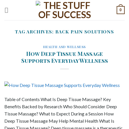
Skip
0
to
content
TAG ARCHIVES:
BACK PAIN SOLUTIONS
HEALTH AND WELLNESS
How Deep Tissue Massage
Supports Everyday Wellness
Table of Contents What Is Deep Tissue Massage? Key
Benefits Backed by Research Who Should Consider Deep
Tissue Massage? What to Expect During a Session How
Deep Tissue Massage May Help Mental Health What Is
Deep Tissue Massage? Deep tissue massage is a therapeutic