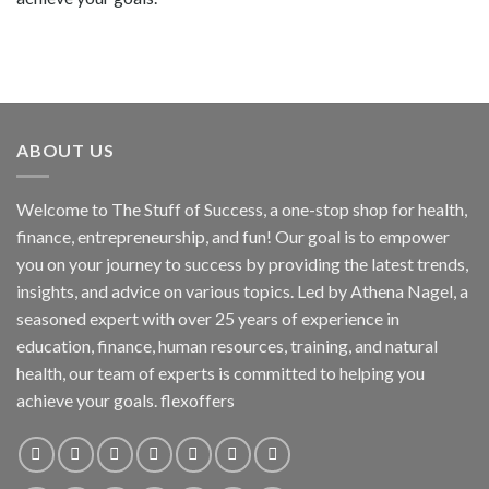
ABOUT US
Welcome to The Stuff of Success, a one-stop shop for health,
finance, entrepreneurship, and fun! Our goal is to empower
you on your journey to success by providing the latest trends,
insights, and advice on various topics. Led by Athena Nagel, a
seasoned expert with over 25 years of experience in
education, finance, human resources, training, and natural
health, our team of experts is committed to helping you
achieve your goals. flexoffers