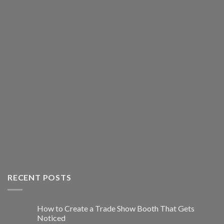
RECENT POSTS
How to Create a Trade Show Booth That Gets
Noticed