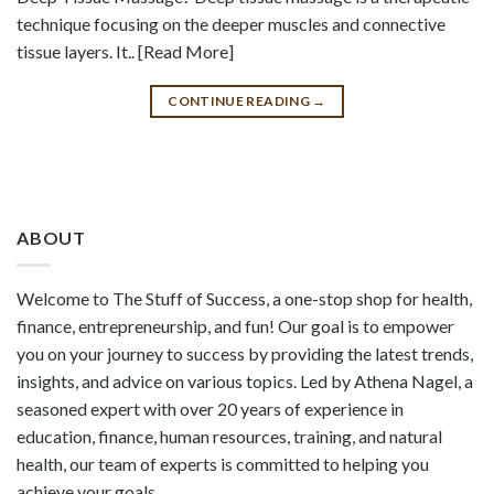
technique focusing on the deeper muscles and connective
tissue layers. It.. [Read More]
CONTINUE READING
→
ABOUT
Welcome to The Stuff of Success, a one-stop shop for health,
finance, entrepreneurship, and fun! Our goal is to empower
you on your journey to success by providing the latest trends,
insights, and advice on various topics. Led by Athena Nagel, a
seasoned expert with over 20 years of experience in
education, finance, human resources, training, and natural
health, our team of experts is committed to helping you
achieve your goals.