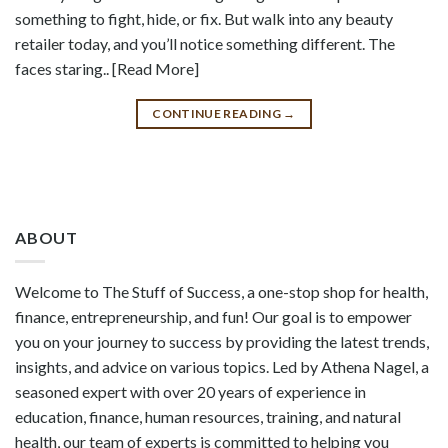
something to fight, hide, or fix. But walk into any beauty
retailer today, and you’ll notice something different. The
faces staring.. [Read More]
CONTINUE READING
→
ABOUT
Welcome to The Stuff of Success, a one-stop shop for health,
finance, entrepreneurship, and fun! Our goal is to empower
you on your journey to success by providing the latest trends,
insights, and advice on various topics. Led by Athena Nagel, a
seasoned expert with over 20 years of experience in
education, finance, human resources, training, and natural
health, our team of experts is committed to helping you