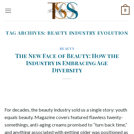
Skip
0
to
content
TAG ARCHIVES:
BEAUTY INDUSTRY EVOLUTION
BEAUTY
The New Face of Beauty: How the
Industry is Embracing Age
Diversity
For decades, the beauty industry sold us a single story: youth
equals beauty. Magazine covers featured flawless twenty-
somethings, anti-aging creams promised to “turn back time,”
and anything associated with getting older was positioned as