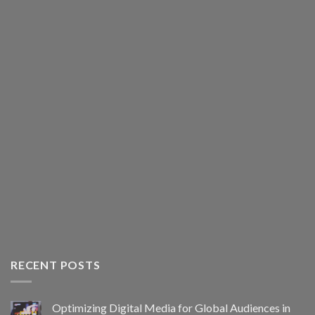
RECENT POSTS
Optimizing Digital Media for Global Audiences in