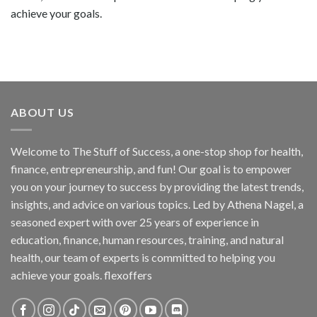
achieve your goals.
ABOUT US
Welcome to The Stuff of Success, a one-stop shop for health,
finance, entrepreneurship, and fun! Our goal is to empower
you on your journey to success by providing the latest trends,
insights, and advice on various topics. Led by Athena Nagel, a
seasoned expert with over 25 years of experience in
education, finance, human resources, training, and natural
health, our team of experts is committed to helping you
achieve your goals. flexoffers