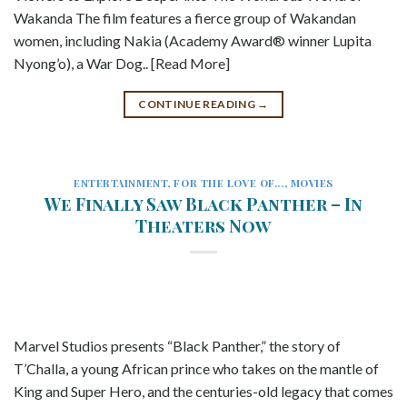
Wakanda The film features a fierce group of Wakandan
women, including Nakia (Academy Award® winner Lupita
Nyong’o), a War Dog.. [Read More]
CONTINUE READING
→
ENTERTAINMENT
,
FOR THE LOVE OF...
,
MOVIES
We Finally Saw Black Panther – In
Theaters Now
Marvel Studios presents “Black Panther,” the story of
T’Challa, a young African prince who takes on the mantle of
King and Super Hero, and the centuries-old legacy that comes