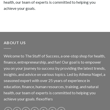
health, our team of experts is committed to helping you
achieve your goals.
ABOUT US
Welcome to The Stuff of Success, a one-stop shop for health,
finance, entrepreneurship, and fun! Our goal is to empower
you on your journey to success by providing the latest trends,
insights, and advice on various topics. Led by Athena Nagel, a
seasoned expert with over 25 years of experience in
education, finance, human resources, training, and natural
health, our team of experts is committed to helping you
achieve your goals. flexoffers