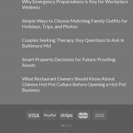
Why Emergency Preparedness is Key for Workplace
Wellness
Simple Ways to Choose Matching Family Outfits for
Holidays, Trips, and Photos
Couples Seeking Therapy: Key Questions to Ask in
Baltimore Md
Smart Property Decisions for Future-Proofing
Assets
What Restaurant Owners Should Know About
Chinese Hot Pot Culture Before Opening a Hot Pot
Business
BLOG