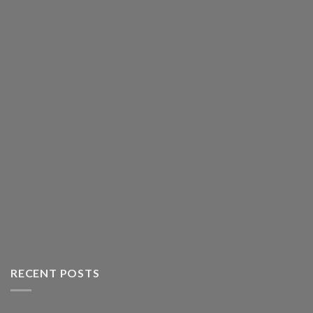
RECENT POSTS