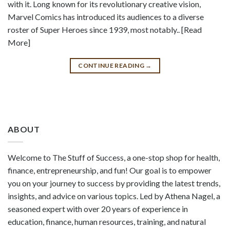
with it. Long known for its revolutionary creative vision,
Marvel Comics has introduced its audiences to a diverse
roster of Super Heroes since 1939, most notably.. [Read
More]
CONTINUE READING
→
ABOUT
Welcome to The Stuff of Success, a one-stop shop for health,
finance, entrepreneurship, and fun! Our goal is to empower
you on your journey to success by providing the latest trends,
insights, and advice on various topics. Led by Athena Nagel, a
seasoned expert with over 20 years of experience in
education, finance, human resources, training, and natural