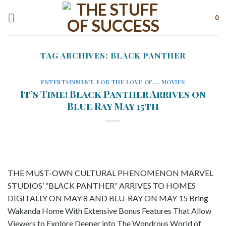
Skip
to
0
content
TAG ARCHIVES:
BLACK PANTHER
ENTERTAINMENT
,
FOR THE LOVE OF...
,
MOVIES
It’s Time! Black Panther Arrives on
Blue Ray May 15th
THE MUST-OWN CULTURAL PHENOMENON MARVEL
STUDIOS’ “BLACK PANTHER” ARRIVES TO HOMES
DIGITALLY ON MAY 8 AND BLU-RAY ON MAY 15 Bring
Wakanda Home With Extensive Bonus Features That Allow
Viewers to Explore Deeper into The Wondrous World of