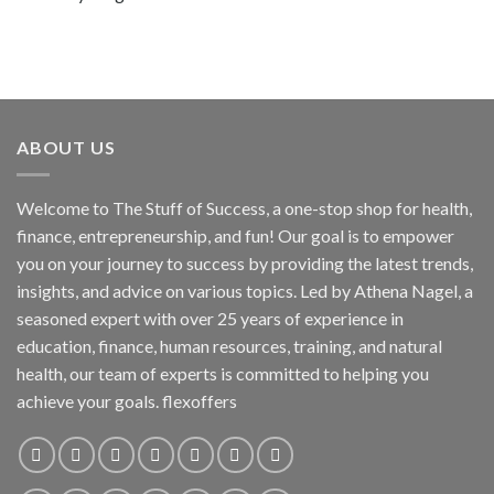
ABOUT US
Welcome to The Stuff of Success, a one-stop shop for health,
finance, entrepreneurship, and fun! Our goal is to empower
you on your journey to success by providing the latest trends,
insights, and advice on various topics. Led by Athena Nagel, a
seasoned expert with over 25 years of experience in
education, finance, human resources, training, and natural
health, our team of experts is committed to helping you
achieve your goals. flexoffers