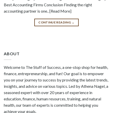
Best Accounting Firms Conclusion Finding the right
accounting partner is one.. [Read More]
CONTINUE READING
→
ABOUT
Welcome to The Stuff of Success, a one-stop shop for health,
finance, entrepreneurship, and fun! Our goal is to empower
you on your journey to success by providing the latest trends,
insights, and advice on various topics. Led by Athena Nagel, a
seasoned expert with over 20 years of experience in
education, finance, human resources, training, and natural
health, our team of experts is committed to helping you
achieve your goals.