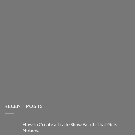
RECENT POSTS
How to Create a Trade Show Booth That Gets
Noticed