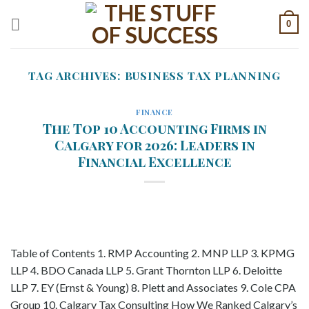
Skip
0
to
content
TAG ARCHIVES:
BUSINESS TAX PLANNING
FINANCE
The Top 10 Accounting Firms in
Calgary for 2026: Leaders in
Financial Excellence
Table of Contents 1. RMP Accounting 2. MNP LLP 3. KPMG
LLP 4. BDO Canada LLP 5. Grant Thornton LLP 6. Deloitte
LLP 7. EY (Ernst & Young) 8. Plett and Associates 9. Cole CPA
Group 10. Calgary Tax Consulting How We Ranked Calgary’s