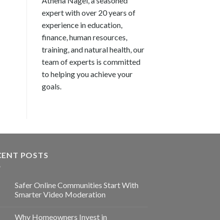
Athena Nagel, a seasoned
expert with over 20 years of
experience in education,
finance, human resources,
training, and natural health, our
team of experts is committed
to helping you achieve your
goals.
CENT POSTS
Safer Online Communities Start With
Smarter Video Moderation
Why Homeowners Invest in