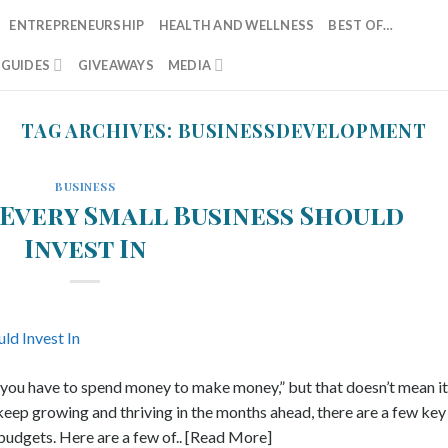
ENTREPRENEURSHIP
HEALTH AND WELLNESS
BEST OF…
T GUIDES
GIVEAWAYS
MEDIA
TAG ARCHIVES:
BUSINESSDEVELOPMENT
BUSINESS
 Every Small Business Should
Invest In
“you have to spend money to make money,” but that doesn’t mean it
o keep growing and thriving in the months ahead, there are a few key
udgets. Here are a few of.. [Read More]