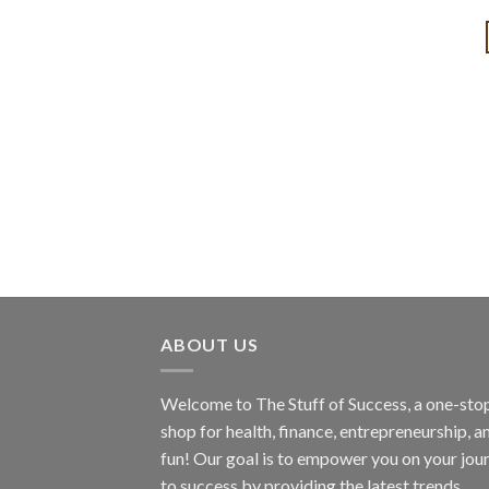
ABOUT US
Welcome to The Stuff of Success, a one-sto
shop for health, finance, entrepreneurship, a
fun! Our goal is to empower you on your jou
to success by providing the latest trends,