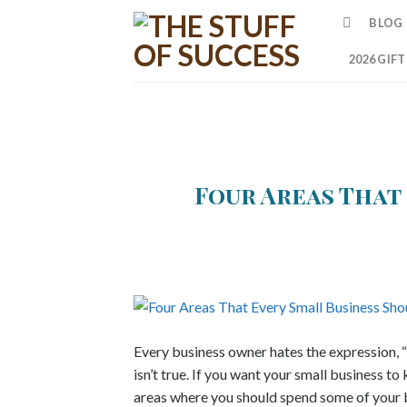
Skip
BLOG
to
content
2026 GIF
Four Areas That
Every business owner hates the expression, 
isn’t true. If you want your small business t
areas where you should spend some of your b