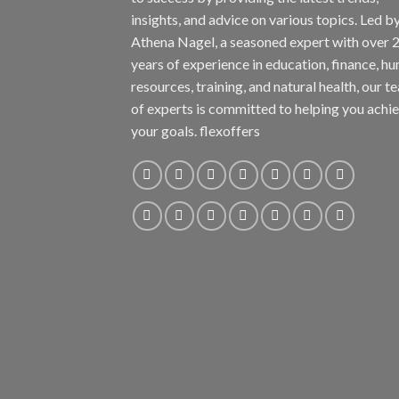
insights, and advice on various topics. Led b
Athena Nagel, a seasoned expert with over 
years of experience in education, finance, h
resources, training, and natural health, our t
of experts is committed to helping you achi
your goals. flexoffers