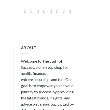
ABOUT
Welcome to The Stuff of
Success, a one-stop shop for
health, finance,
entrepreneurship, and fun! Our
goal is to empower you on your
journey to success by providing
the latest trends, insights, and
advice on various topics. Led by