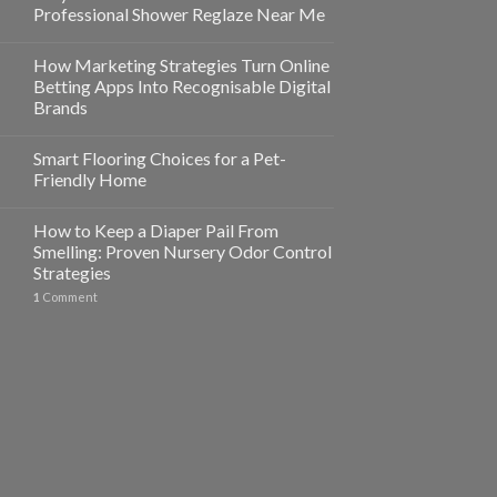
Professional Shower Reglaze Near Me
How Marketing Strategies Turn Online
Betting Apps Into Recognisable Digital
Brands
Smart Flooring Choices for a Pet-
Friendly Home
How to Keep a Diaper Pail From
Smelling: Proven Nursery Odor Control
Strategies
1
Comment