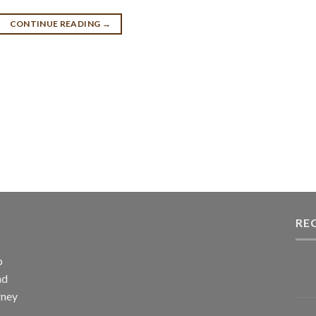
CONTINUE READING
→
RE
p
nd
rney