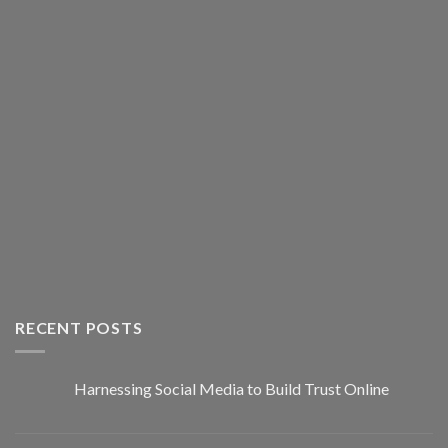
RECENT POSTS
Harnessing Social Media to Build Trust Online