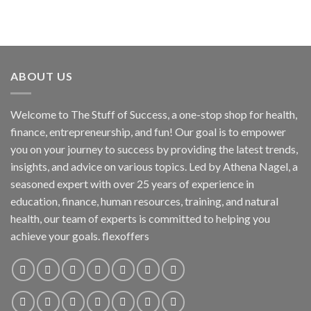
ABOUT US
Welcome to The Stuff of Success, a one-stop shop for health,
finance, entrepreneurship, and fun! Our goal is to empower
you on your journey to success by providing the latest trends,
insights, and advice on various topics. Led by Athena Nagel, a
seasoned expert with over 25 years of experience in
education, finance, human resources, training, and natural
health, our team of experts is committed to helping you
achieve your goals. flexoffers