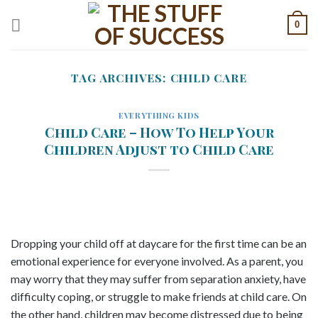
Skip
0
to
content
TAG ARCHIVES:
CHILD CARE
EVERYTHING KIDS
Child Care – How To Help Your
Children Adjust to Child Care
Dropping your child off at daycare for the first time can be an
emotional experience for everyone involved. As a parent, you
may worry that they may suffer from separation anxiety, have
difficulty coping, or struggle to make friends at child care. On
the other hand, children may become distressed due to being