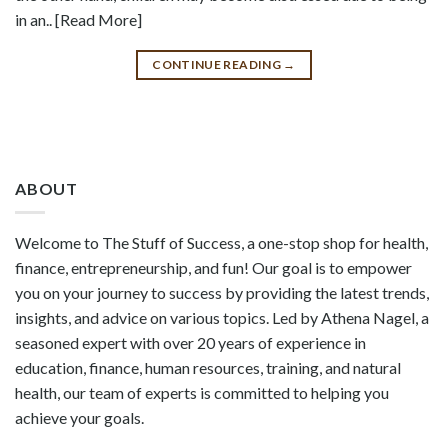
in an.. [Read More]
CONTINUE READING
→
ABOUT
Welcome to The Stuff of Success, a one-stop shop for health,
finance, entrepreneurship, and fun! Our goal is to empower
you on your journey to success by providing the latest trends,
insights, and advice on various topics. Led by Athena Nagel, a
seasoned expert with over 20 years of experience in
education, finance, human resources, training, and natural
health, our team of experts is committed to helping you
achieve your goals.