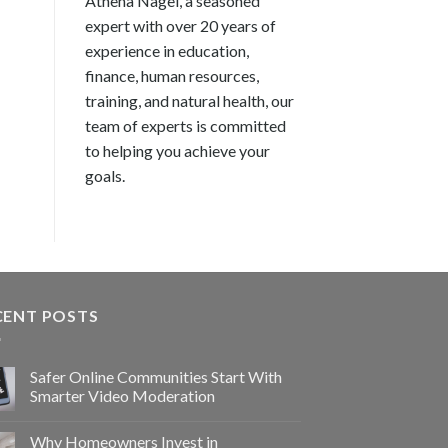
Athena Nagel, a seasoned
expert with over 20 years of
experience in education,
finance, human resources,
training, and natural health, our
team of experts is committed
to helping you achieve your
goals.
CENT POSTS
Safer Online Communities Start With
Smarter Video Moderation
Why Homeowners Invest in