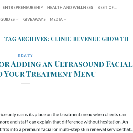
ENTREPRENEURSHIP
HEALTH AND WELLNESS
BEST OF…
T GUIDES
GIVEAWAYS
MEDIA
TAG ARCHIVES:
CLINIC REVENUE GROWTH
BEAUTY
for Adding an Ultrasound Facial
o Your Treatment Menu
vice only earns its place on the treatment menu when clients can
ore and staff can explain that difference without hesitation. An
fits into a premium facial or multi-step skin renewal service that..