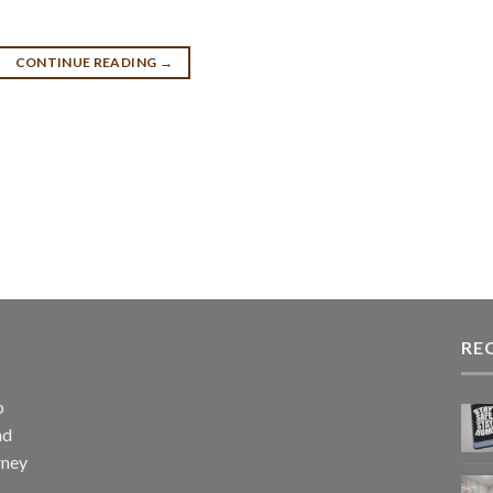
CONTINUE READING
→
RE
p
nd
rney