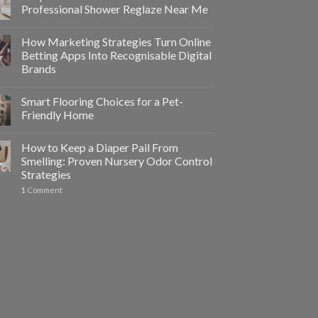
Professional Shower Reglaze Near Me
How Marketing Strategies Turn Online
Betting Apps Into Recognisable Digital
Brands
Smart Flooring Choices for a Pet-
Friendly Home
How to Keep a Diaper Pail From
Smelling: Proven Nursery Odor Control
Strategies
1
Comment