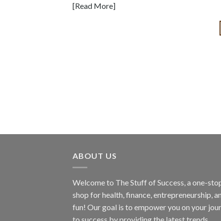
[Read More]
ABOUT US
Welcome to The Stuff of Success, a one-sto
shop for health, finance, entrepreneurship, a
fun! Our goal is to empower you on your jou
to success by providing the latest trends,