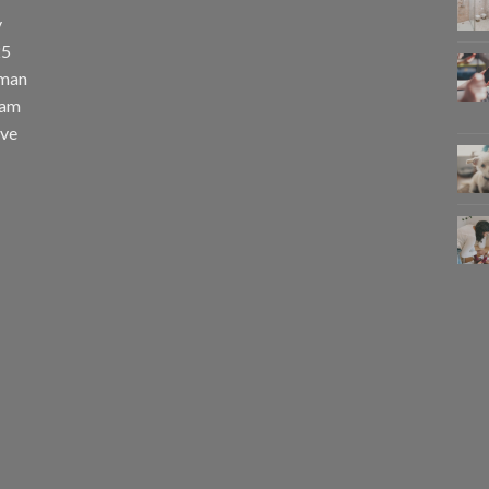
y
25
uman
eam
eve