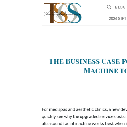
Skip
BLOG
to
content
2026 GIF
The Business Case 
Machine t
For med spas and aesthetic clinics, a new de
quickly see why the upgraded service costs m
ultrasound facial machine works best when it 