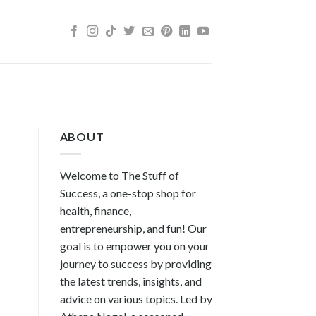
ABOUT
Welcome to The Stuff of
Success, a one-stop shop for
health, finance,
entrepreneurship, and fun! Our
goal is to empower you on your
journey to success by providing
the latest trends, insights, and
advice on various topics. Led by