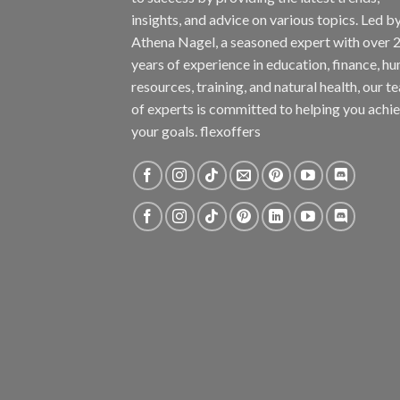
insights, and advice on various topics. Led b
Athena Nagel, a seasoned expert with over 
years of experience in education, finance, h
resources, training, and natural health, our t
of experts is committed to helping you achi
your goals. flexoffers