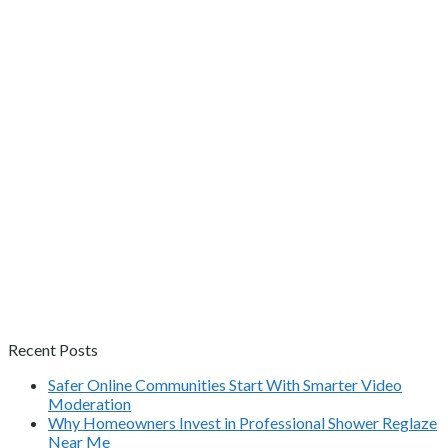
Recent Posts
Safer Online Communities Start With Smarter Video
Moderation
Why Homeowners Invest in Professional Shower Reglaze
Near Me