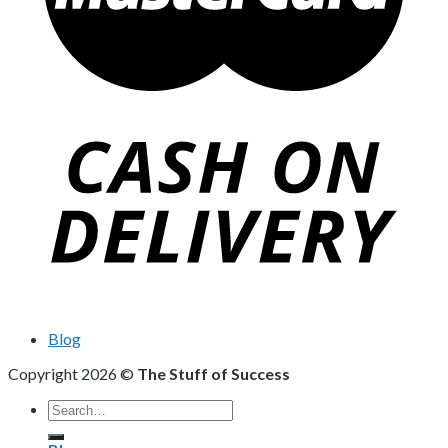
Blog
Copyright 2026 ©
The Stuff of Success
Search
for: