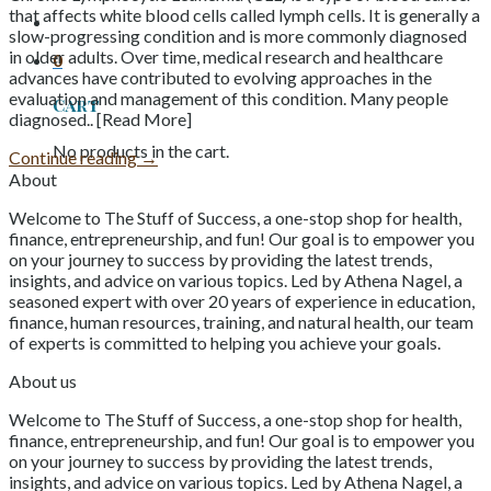
that affects white blood cells called lymph cells. It is generally a
slow-progressing condition and is more commonly diagnosed
in older adults. Over time, medical research and healthcare
0
advances have contributed to evolving approaches in the
evaluation and management of this condition. Many people
Cart
diagnosed.. [Read More]
No products in the cart.
Continue reading
→
About
Welcome to The Stuff of Success, a one-stop shop for health,
finance, entrepreneurship, and fun! Our goal is to empower you
on your journey to success by providing the latest trends,
insights, and advice on various topics. Led by Athena Nagel, a
seasoned expert with over 20 years of experience in education,
finance, human resources, training, and natural health, our team
of experts is committed to helping you achieve your goals.
About us
Welcome to The Stuff of Success, a one-stop shop for health,
finance, entrepreneurship, and fun! Our goal is to empower you
on your journey to success by providing the latest trends,
insights, and advice on various topics. Led by Athena Nagel, a