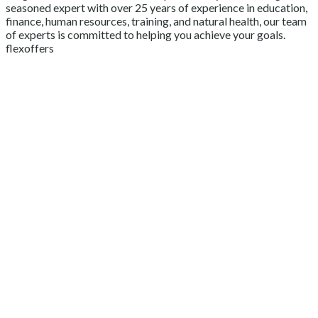
seasoned expert with over 25 years of experience in education,
finance, human resources, training, and natural health, our team
of experts is committed to helping you achieve your goals.
flexoffers