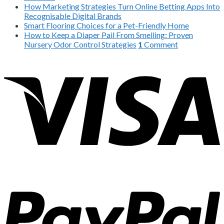
How Marketing Strategies Turn Online Betting Apps Into
Recognisable Digital Brands
Smart Flooring Choices for a Pet-Friendly Home
How to Keep a Diaper Pail From Smelling: Proven
Nursery Odor Control Strategies
1
Comment