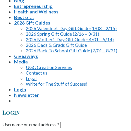
Blog
Entrepreneurship
Health and Wellness
Best of…
2026 Gift Guides
2026 Valentine’s Day Gift Guide (1/03 – 2/15)
2026 Spring Gift Guide (2/16 – 3/31)
2026 Mother’s Day Gift Guide (4/01 – 5/14)
2026 Dads & Grads Gift Guide
2026 Back To School Gift Guide (7/01 – 8/31)
Giveaways
Media
UGC Creation Services
Contact us
Legal
Write for The Stuff of Success!
Login
Newsletter
Login
Username or email address
*