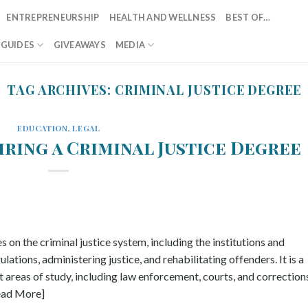
ENTREPRENEURSHIP
HEALTH AND WELLNESS
BEST OF…
T GUIDES
GIVEAWAYS
MEDIA
TAG ARCHIVES:
CRIMINAL JUSTICE DEGREE
EDUCATION
,
LEGAL
uiring a Criminal Justice Degree
es on the criminal justice system, including the institutions and
ations, administering justice, and rehabilitating offenders. It is a
areas of study, including law enforcement, courts, and corrections
Read More]