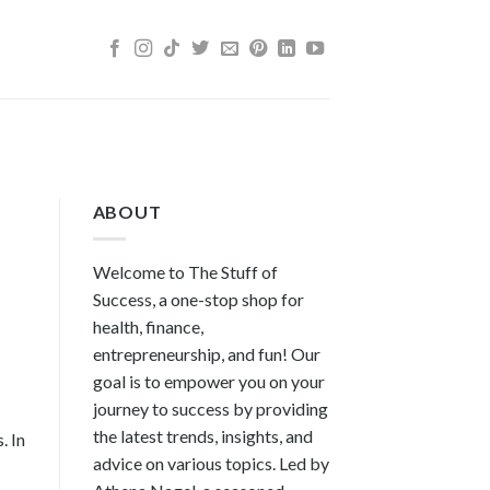
ABOUT
Welcome to The Stuff of
Success, a one-stop shop for
health, finance,
entrepreneurship, and fun! Our
goal is to empower you on your
journey to success by providing
the latest trends, insights, and
. In
advice on various topics. Led by