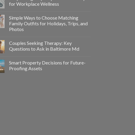
for Workplace Wellness
Simple Ways to Choose Matching
Family Outfits for Holidays, Trips, and
Photos
Couples Seeking Therapy: Key
Questions to Ask in Baltimore Md
Smart Property Decisions for Future-
Proofing Assets