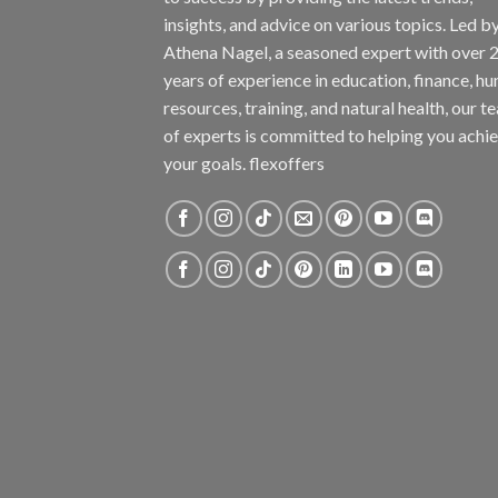
insights, and advice on various topics. Led b
Athena Nagel, a seasoned expert with over 
years of experience in education, finance, h
resources, training, and natural health, our t
of experts is committed to helping you achi
your goals. flexoffers