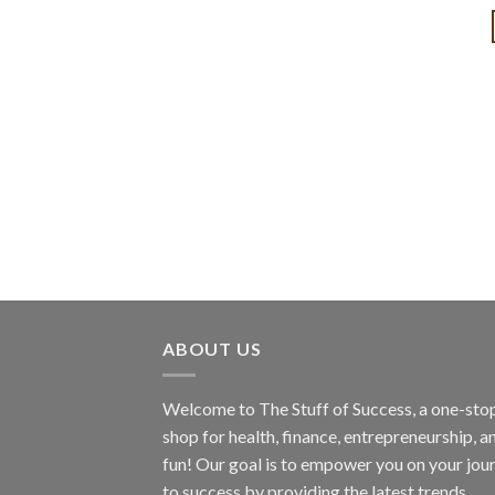
ABOUT US
Welcome to The Stuff of Success, a one-sto
shop for health, finance, entrepreneurship, a
fun! Our goal is to empower you on your jou
to success by providing the latest trends,