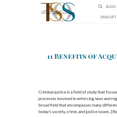
Skip
BLOG
to
content
2026 GIF
11 Benefits of Acq
Criminal justice is a field of study that focus
processes involved in enforcing laws and regul
broad field that encompasses many different 
today’s society, crime, and justice issues.. [