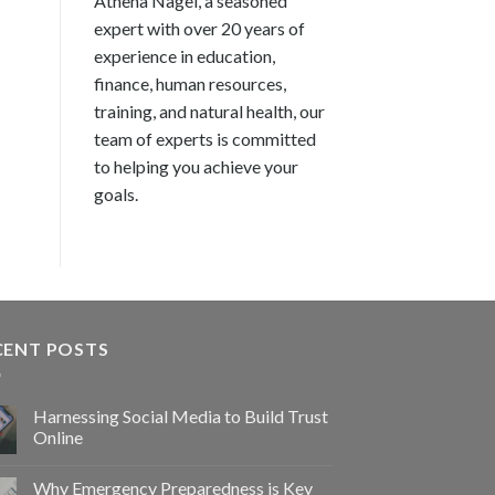
Athena Nagel, a seasoned
expert with over 20 years of
experience in education,
finance, human resources,
training, and natural health, our
team of experts is committed
to helping you achieve your
goals.
CENT POSTS
Harnessing Social Media to Build Trust
Online
Why Emergency Preparedness is Key