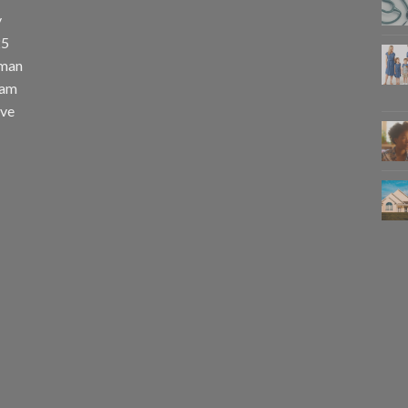
y
25
uman
eam
eve