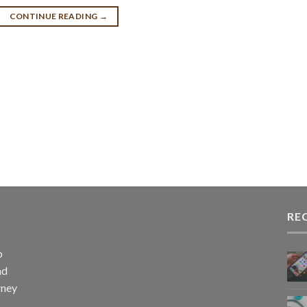
CONTINUE READING
→
RE
p
nd
rney