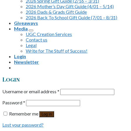
2026 Spring Gift Guide (2/16 – 3/31)
2026 Mother’s Day Gift Guide (4/01 – 5/14)
2026 Dads & Grads Gift Guide
2026 Back To School Gift Guide (7/01 – 8/31)
Giveaways
Media
UGC Creation Services
Contact us
Legal
Write for The Stuff of Success!
Login
Newsletter
Login
Username or email address
*
Password
*
Remember me
Log in
Lost your password?