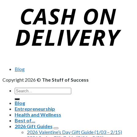
Blog
Copyright 2026 ©
The Stuff of Success
Search
for:
Blog
Entrepreneurship
Health and Wellness
Best of…
2026 Gift Guides
2026 Valentine’s Day Gift Guide (1/03 – 2/15)