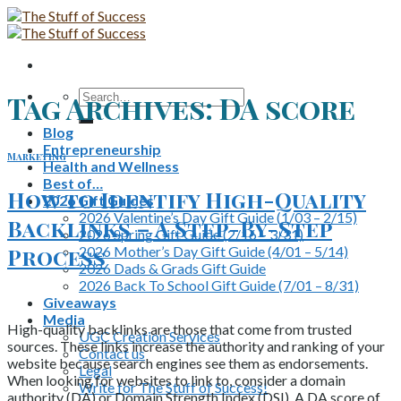
Skip
to
content
Search
Tag Archives:
DA score
for:
Blog
Entrepreneurship
Marketing
Health and Wellness
Best of…
How to Identify High-Quality
2026 Gift Guides
2026 Valentine’s Day Gift Guide (1/03 – 2/15)
Backlinks – A Step-By-Step
2026 Spring Gift Guide (2/16 – 3/31)
2026 Mother’s Day Gift Guide (4/01 – 5/14)
Process
2026 Dads & Grads Gift Guide
2026 Back To School Gift Guide (7/01 – 8/31)
Giveaways
Media
High-quality backlinks are those that come from trusted
UGC Creation Services
sources. These links increase the authority and ranking of your
Contact us
website because search engines see them as endorsements.
Legal
When looking for websites to link to, consider a domain
Write for The Stuff of Success!
authority (DA) or Domain Strength Index (DSI). A DA score of