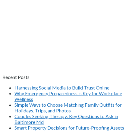
Recent Posts
Harnessing Social Media to Build Trust Online
Why Emergency Preparedness is Key for Workplace
Wellness
Simple Ways to Choose Matching Family Outfits for
Holidays, Trips, and Photos
Couples Seeking Therapy: Key Questions to Ask in
Baltimore Md
Smart Property Decisions for Future-Proofing Assets