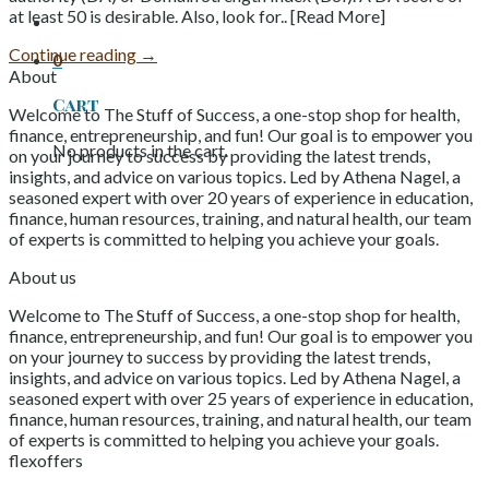
at least 50 is desirable. Also, look for.. [Read More]
Continue reading
→
0
About
Cart
Welcome to The Stuff of Success, a one-stop shop for health,
finance, entrepreneurship, and fun! Our goal is to empower you
No products in the cart.
on your journey to success by providing the latest trends,
insights, and advice on various topics. Led by Athena Nagel, a
seasoned expert with over 20 years of experience in education,
finance, human resources, training, and natural health, our team
of experts is committed to helping you achieve your goals.
About us
Welcome to The Stuff of Success, a one-stop shop for health,
finance, entrepreneurship, and fun! Our goal is to empower you
on your journey to success by providing the latest trends,
insights, and advice on various topics. Led by Athena Nagel, a
seasoned expert with over 25 years of experience in education,
finance, human resources, training, and natural health, our team
of experts is committed to helping you achieve your goals.
flexoffers