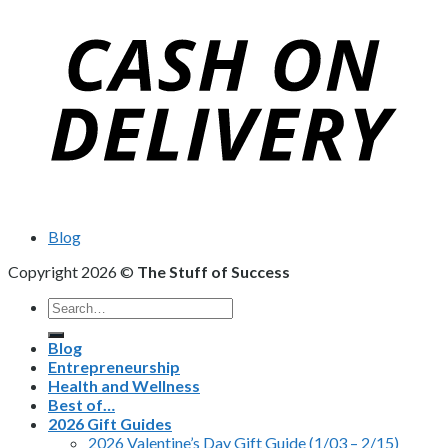
Blog
Copyright 2026 ©
The Stuff of Success
Search
for:
Blog
Entrepreneurship
Health and Wellness
Best of…
2026 Gift Guides
2026 Valentine’s Day Gift Guide (1/03 – 2/15)