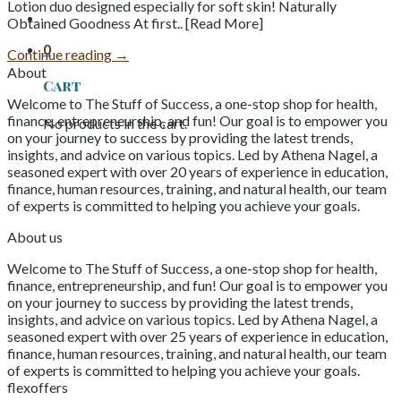
Lotion duo designed especially for soft skin! Naturally
Obtained Goodness At first.. [Read More]
0
Continue reading
→
About
Cart
Welcome to The Stuff of Success, a one-stop shop for health,
finance, entrepreneurship, and fun! Our goal is to empower you
No products in the cart.
on your journey to success by providing the latest trends,
insights, and advice on various topics. Led by Athena Nagel, a
seasoned expert with over 20 years of experience in education,
finance, human resources, training, and natural health, our team
of experts is committed to helping you achieve your goals.
About us
Welcome to The Stuff of Success, a one-stop shop for health,
finance, entrepreneurship, and fun! Our goal is to empower you
on your journey to success by providing the latest trends,
insights, and advice on various topics. Led by Athena Nagel, a
seasoned expert with over 25 years of experience in education,
finance, human resources, training, and natural health, our team
of experts is committed to helping you achieve your goals.
flexoffers