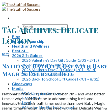
Skip
to
content
Search
Tag Archives:
Delicate
for:
Blog
Lotion
Entrepreneurship
Health and Wellness
Best of…
Baby
2026 Gift Guides
2026 Valentine’s Day Gift Guide (1/03 – 2/15)
National Bathtub Day with Baby
2026 Spring Gift Guide (2/16 – 3/31)
2026 Mother’s Day Gift Guide (4/01 – 5/14)
Magic’s Delicate Duo
2026 Dads & Grads Gift Guide
2026 Back To School Gift Guide (7/01 – 8/31)
Giveaways
Media
UGC Creation Services
National Bathtub Day falls on October 7th – and what better
Contact us
time or way could there be to add something fresh and
Legal
innovative into their bath time routine than now? Baby Magic
Write for The Stuff of Success!
seems to have recognized this need with their Delicate Wash &