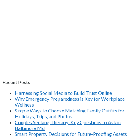
Recent Posts
Harnessing Social Media to Build Trust Online
Why Emergency Preparedness is Key for Workplace
Wellness
Simple Ways to Choose Matching Family Outfits for
Holidays, Trips, and Photos
Couples Seeking Therapy: Key Questions to Ask in
Baltimore Md
Smart Property Decisions for Future-Proofing Assets