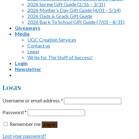
2026 Spring Gift Guide (2/16 – 3/31)
2026 Mother’s Day Gift Guide (4/01 – 5/14)
2026 Dads & Grads Gift Guide
2026 Back To School Gift Guide (7/01 – 8/31)
Giveaways
Media
UGC Creation Services
Contact us
Legal
Write for The Stuff of Success!
Login
Newsletter
Login
Username or email address
*
Password
*
Remember me
Log in
Lost your password?