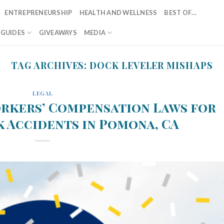
ENTREPRENEURSHIP
HEALTH AND WELLNESS
BEST OF…
T GUIDES
GIVEAWAYS
MEDIA
TAG ARCHIVES:
DOCK LEVELER MISHAPS
LEGAL
rkers’ Compensation Laws for
 Accidents in Pomona, CA