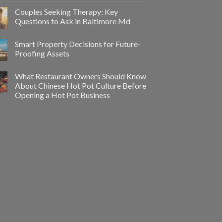
Couples Seeking Therapy: Key
Questions to Ask in Baltimore Md
Smart Property Decisions for Future-
Proofing Assets
What Restaurant Owners Should Know
About Chinese Hot Pot Culture Before
Opening a Hot Pot Business