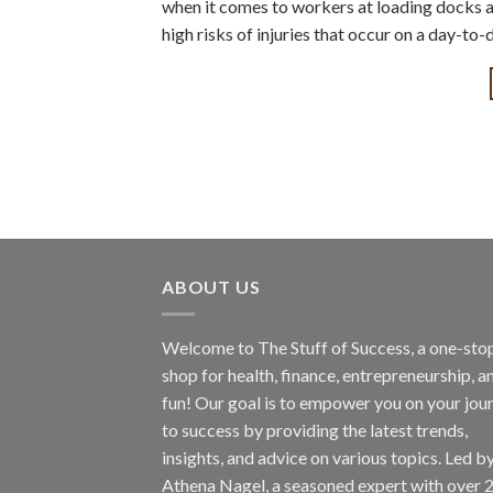
when it comes to workers at loading docks a
high risks of injuries that occur on a day-to-
ABOUT US
Welcome to The Stuff of Success, a one-sto
shop for health, finance, entrepreneurship, a
fun! Our goal is to empower you on your jou
to success by providing the latest trends,
insights, and advice on various topics. Led b
Athena Nagel, a seasoned expert with over 