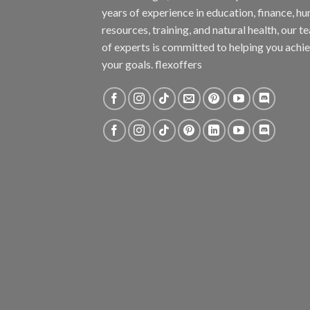
years of experience in education, finance, h
resources, training, and natural health, our t
of experts is committed to helping you achi
your goals. flexoffers