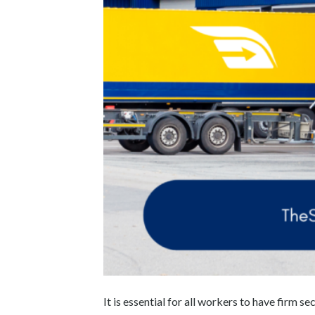
It is essential for all workers to have firm se