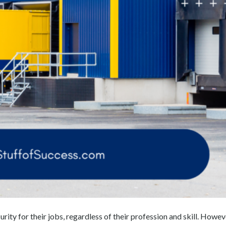
curity for their jobs, regardless of their profession and skill. Howev