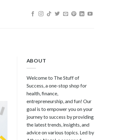
ABOUT
Welcome to The Stuff of
Success, a one-stop shop for
health, finance,
entrepreneurship, and fun! Our
goal is to empower you on your
journey to success by providing
the latest trends, insights, and
advice on various topics. Led by