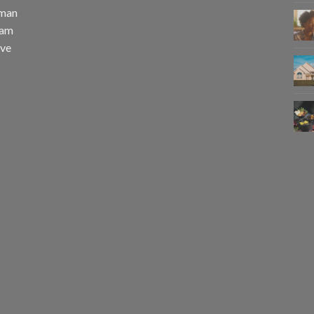
uman
eam
eve