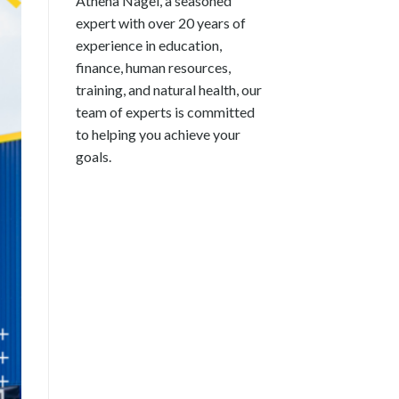
Athena Nagel, a seasoned
expert with over 20 years of
experience in education,
finance, human resources,
training, and natural health, our
team of experts is committed
to helping you achieve your
goals.