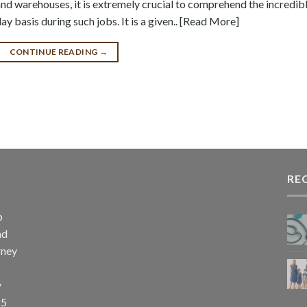
nd warehouses, it is extremely crucial to comprehend the incredib
day basis during such jobs. It is a given.. [Read More]
CONTINUE READING
→
RE
p
nd
rney
y
25