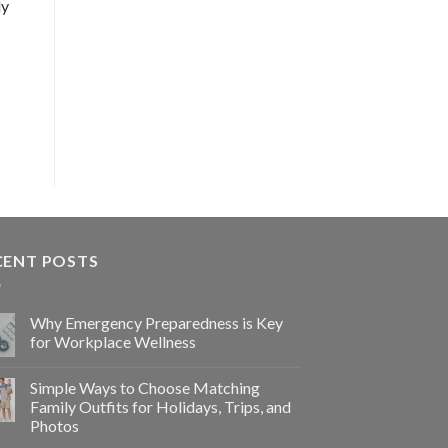
ly
CENT POSTS
Why Emergency Preparedness is Key
for Workplace Wellness
Simple Ways to Choose Matching
Family Outfits for Holidays, Trips, and
Photos