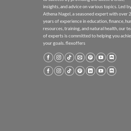
insights, and advice on various topics. Led b
Athena Nagel, a seasoned expert with over 
years of experience in education, finance, h
resources, training, and natural health, our t
of experts is committed to helping you achi
your goals. flexoffers