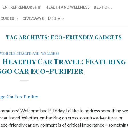
ENTREPRENEURSHIP
HEALTH AND WELLNESS
BEST OF…
T GUIDES
GIVEAWAYS
MEDIA
TAG ARCHIVES:
ECO-FRIENDLY GADGETS
/VEHICLE
,
HEALTH AND WELLNESS
r Healthy Car Travel: Featuring
ggo Car Eco-Purifier
 commuters! Welcome back! Today, I’d like to address something we 
y car travel. Whether embarking on cross-country adventures or
 eco-friendly car environment is of critical importance – somethin