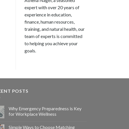
Athena Nagel, a seasoned
expert with over 20 years of
experience in education,
finance, human resources,
training, and natural health, our
team of experts is committed
to helping you achieve your
goals.
CENT POSTS
Why Emergency Preparedness is Key
for Workplace Wellness
Simple Ways to Choose Matching