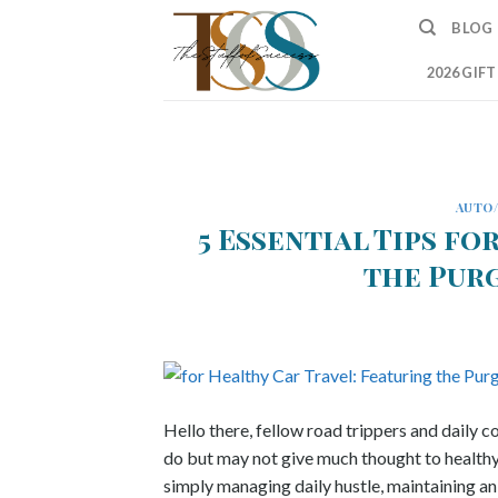
Skip
BLOG
to
content
2026 GIF
AUTO
5 Essential Tips fo
the Pur
Hello there, fellow road trippers and daily
do but may not give much thought to health
simply managing daily hustle, maintaining an