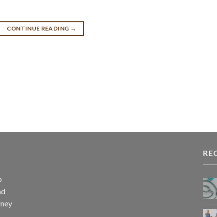
CONTINUE READING
→
RE
p
nd
rney