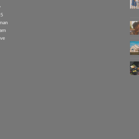
y
25
uman
eam
eve