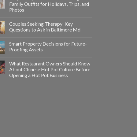
Family Outfits for Holidays, Trips, and
Photos
Couples Seeking Therapy: Key
Questions to Ask in Baltimore Md
Smart Property Decisions for Future-
Proofing Assets
What Restaurant Owners Should Know
About Chinese Hot Pot Culture Before
Opening a Hot Pot Business