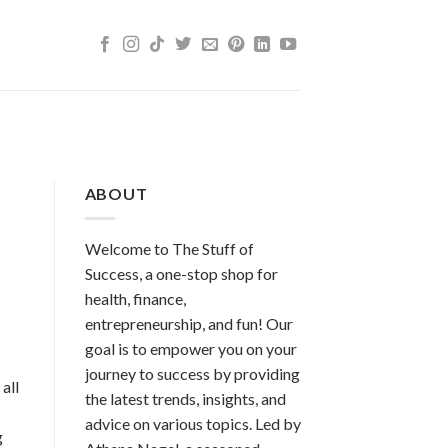
ABOUT
Welcome to The Stuff of
Success, a one-stop shop for
health, finance,
entrepreneurship, and fun! Our
goal is to empower you on your
journey to success by providing
all
the latest trends, insights, and
advice on various topics. Led by
g