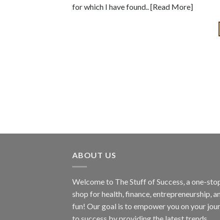
for which I have found.. [Read More]
ABOUT US
Welcome to The Stuff of Success, a one-sto
shop for health, finance, entrepreneurship, a
fun! Our goal is to empower you on your jou
to success by providing the latest trends,