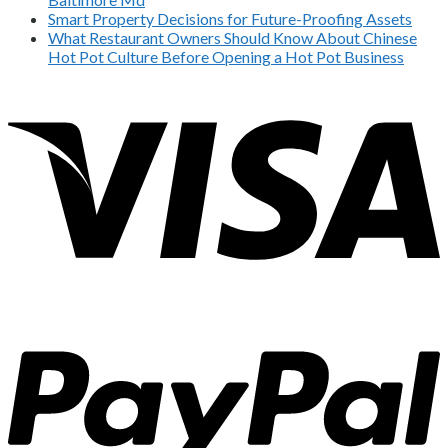
Smart Property Decisions for Future-Proofing Assets
What Restaurant Owners Should Know About Chinese
Hot Pot Culture Before Opening a Hot Pot Business