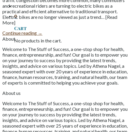
traffic congestion becomes more common, many commuters
and recreational riders are turning to electric bikes as a
practical and efficient alternative to traditional transport.
0
Electric bikes are no longer viewed as just a trend… [Read
More]
Cart
Continue reading
→
About
No products in the cart.
Welcome to The Stuff of Success, a one-stop shop for health,
finance, entrepreneurship, and fun! Our goal is to empower you
on your journey to success by providing the latest trends,
insights, and advice on various topics. Led by Athena Nagel, a
seasoned expert with over 20 years of experience in education,
finance, human resources, training, and natural health, our team
of experts is committed to helping you achieve your goals.
About us
Welcome to The Stuff of Success, a one-stop shop for health,
finance, entrepreneurship, and fun! Our goal is to empower you
on your journey to success by providing the latest trends,
insights, and advice on various topics. Led by Athena Nagel, a
seasoned expert with over 25 years of experience in education,
finance, human resources, training, and natural health, our team