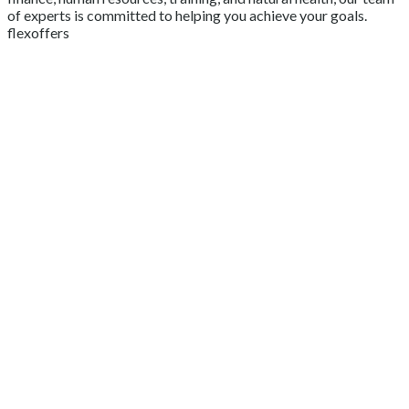
of experts is committed to helping you achieve your goals.
flexoffers