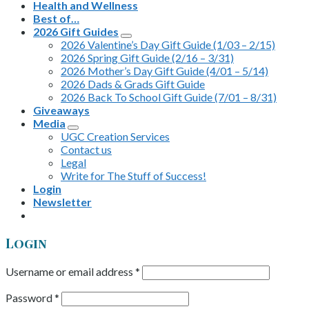
Health and Wellness
Best of…
2026 Gift Guides
2026 Valentine’s Day Gift Guide (1/03 – 2/15)
2026 Spring Gift Guide (2/16 – 3/31)
2026 Mother’s Day Gift Guide (4/01 – 5/14)
2026 Dads & Grads Gift Guide
2026 Back To School Gift Guide (7/01 – 8/31)
Giveaways
Media
UGC Creation Services
Contact us
Legal
Write for The Stuff of Success!
Login
Newsletter
Login
Username or email address
*
Password
*