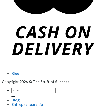
Blog
Copyright 2026 ©
The Stuff of Success
Search
for:
Blog
Entrepreneurship