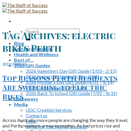
Skip
to
content
Search
Tag Archives:
electric
for:
Blog
bikes Perth
Entrepreneurship
Health and Wellness
Best of…
Auto/Vehicle
2026 Gift Guides
2026 Valentine’s Day Gift Guide (1/03 – 2/15)
Top Reasons Perth Residents
2026 Spring Gift Guide (2/16 – 3/31)
2026 Mother’s Day Gift Guide (4/01 – 5/14)
Are Switching to Electric
2026 Dads & Grads Gift Guide
2026 Back To School Gift Guide (7/01 – 8/31)
Bikes
Giveaways
Media
UGC Creation Services
Contact us
Across Australia, more people are changing the way they travel,
Legal
and Perth residents are no exception. As fuel prices rise and
Write for The Stuff of Success!