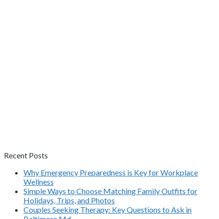
Recent Posts
Why Emergency Preparedness is Key for Workplace
Wellness
Simple Ways to Choose Matching Family Outfits for
Holidays, Trips, and Photos
Couples Seeking Therapy: Key Questions to Ask in
Baltimore Md